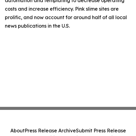
automation and templating to decrease operating
costs and increase efficiency. Pink slime sites are
prolific, and now account for around half of all local
news publications in the U.S.
About
Press Release Archive
Submit Press Release