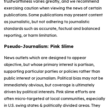
trustworthiness varies greatly, and we recommend
exercising caution when viewing the news of certain
publications. Some publications may present content
as journalistic, but not adhering to journalistic
standards such as accurate, factual and balanced
reporting, or harm limitation.
Pseudo-Journalism: Pink Slime
News outlets which are designed to appear
objective, but whose primary interest is partisan,
supporting particular parties or policies rather than
public interest or journalism. Political bias may not be
immediately obvious, but coverage is ultimately
driven by political interests. Pink slime efforts are
often micro-targeted at local communities, especially
in U.S. swing states & politically divided areas. They