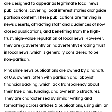
are designed to appear as legitimate local news
publications, covering local interest stories alongside
partisan content. These publications are thriving in
news deserts, attracting staff and audiences of now
closed publications, and benefiting from the high-
trust, high-value reputation of local news. However,
they are (advertently or inadvertently) eroding trust
in local news, which is generally considered to be
non-partisan.
Pink slime news publications are owned by a handful
of U.S. owners, often with partisan and lobbyist
financial backing, which lack transparency about
their true aims, funding, and ownership structures.
They are characterized by similar writing and
formatting across articles & publications, using similar