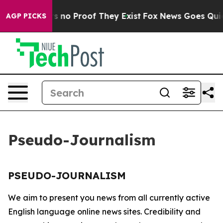
t but Offers no Proof They Exist
Fox News Goes Quiet 
AGP PICKS
Pseudo-Journalism
PSEUDO-JOURNALISM
We aim to present you news from all currently active
English language online news sites. Credibility and