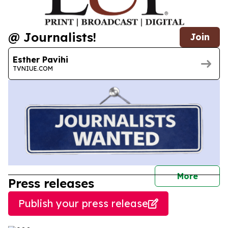
@ Journalists!
Join
Esther Pavihi
TVNIUE.COM
journal
More
Press releases
Publish your press release