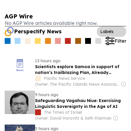
AGP Wire
No AGP Wire articles available right now.
Perspectify News
Labels
Filter
13 hours ago
Scientists explore Samoa in support of
nation’s trailblazing Plan, Already
achieved...
Pacific News Service
Owner: The Pacific Islands News Association Ltd
9 hours ago
Safeguarding Vagahau Niue: Exercising
Linguistic Sovereignty in the Age of AI
The Times of Israel
Owner: David Horovitz & Seth Klarman
5 hours ago