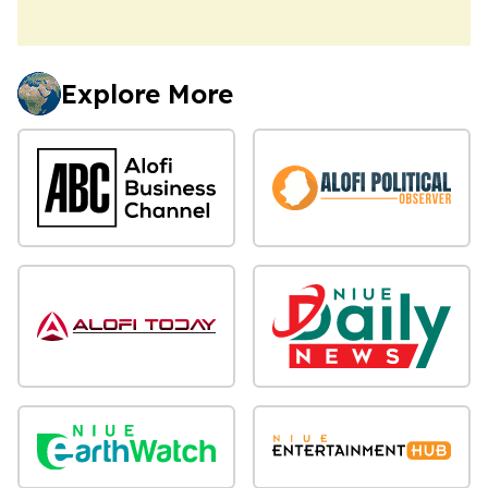
Explore More