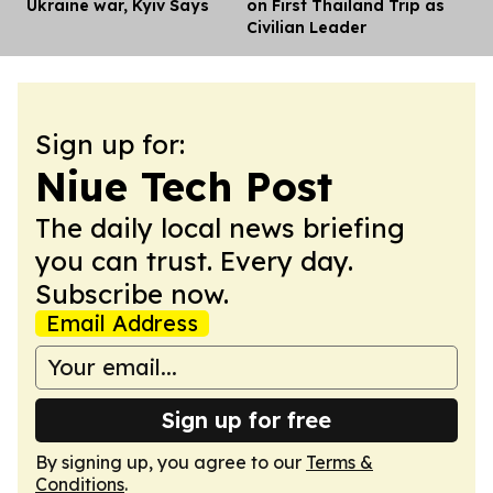
Ukraine war, Kyiv Says
on First Thailand Trip as
Civilian Leader
Sign up for:
Niue Tech Post
The daily local news briefing
you can trust. Every day.
Subscribe now.
Email Address
Sign up for free
By signing up, you agree to our
Terms &
Conditions
.