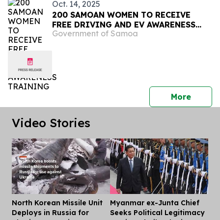
Oct. 14, 2025
200 SAMOAN WOMEN TO RECEIVE
FREE DRIVING AND EV AWARENESS
Government of Samoa
TRAINING
press 
More
Video Stories
North Korean Missile Unit
Myanmar ex-Junta Chief
Dis
Deploys in Russia for
Seeks Political Legitimacy