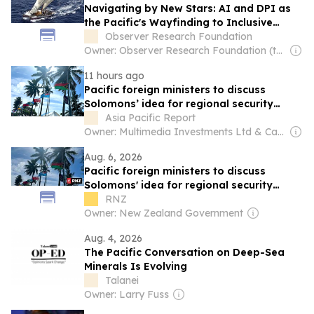
Navigating by New Stars: AI and DPI as
the Pacific's Wayfinding to Inclusive
Growth
Observer Research Foundation
Owner: Observer Research Foundation (think-tank)
11 hours ago
Pacific foreign ministers to discuss
Solomons’ idea for regional security
treaty
Asia Pacific Report
Owner: Multimedia Investments Ltd & Café Pacific Media
Aug. 6, 2026
Pacific foreign ministers to discuss
Solomons' idea for regional security
treaty
RNZ
Owner: New Zealand Government
Aug. 4, 2026
The Pacific Conversation on Deep-Sea
Minerals Is Evolving
Talanei
Owner: Larry Fuss