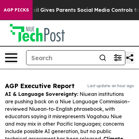
uth
Brazil Gives Parents Social Media Controls for Thei
AGP PICKS
AGP Executive Report
Last update: an hour ago
AI & Language Sovereignty:
Niuean institutions
are pushing back on a Niue Language Commission–
reviewed Niuean-to-English phrasebook, with
educators saying it misrepresents Vagahau Niue
and may mix in other Pacific languages; concerns
include possible AI generation, but no public
technical assessment has been released.
Climate