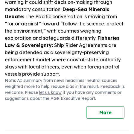
warning it could shift decision-making through
mandatory consultation.
Deep-Sea Minerals
Debate:
The Pacific conversation is moving from
“for or against” toward “follow the science, protect
the environment,” with countries weighing
exploration and safeguards differently.
Fisheries
Law & Sovereignty:
Ship Rider Agreements are
being defended as a sovereignty-preserving
enforcement model where coastal-state authority
stays with local officers, even when foreign patrol
vessels provide support.
Note: AI summary from news headlines; neutral sources
weighted more to help reduce bias in the result. Feedback is
welcome. Please
let us know
if you have any comments or
suggestions about the AGP Executive Report.
More