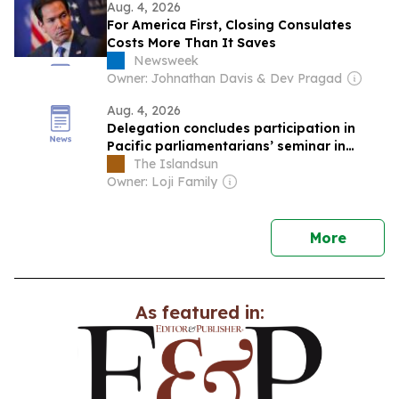
Aug. 4, 2026
For America First, Closing Consulates
Costs More Than It Saves
Newsweek
Owner: Johnathan Davis & Dev Pragad
Aug. 4, 2026
Delegation concludes participation in
Pacific parliamentarians’ seminar in
China
The Islandsun
Owner: Loji Family
news
More
As featured in: