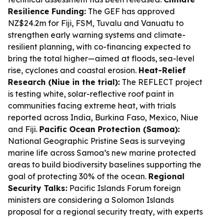
Resilience Funding:
The GEF has approved
NZ$24.2m for Fiji, FSM, Tuvalu and Vanuatu to
strengthen early warning systems and climate-
resilient planning, with co-financing expected to
bring the total higher—aimed at floods, sea-level
rise, cyclones and coastal erosion.
Heat-Relief
Research (Niue in the trial):
The REFLECT project
is testing white, solar-reflective roof paint in
communities facing extreme heat, with trials
reported across India, Burkina Faso, Mexico, Niue
and Fiji.
Pacific Ocean Protection (Samoa):
National Geographic Pristine Seas is surveying
marine life across Samoa’s new marine protected
areas to build biodiversity baselines supporting the
goal of protecting 30% of the ocean.
Regional
Security Talks:
Pacific Islands Forum foreign
ministers are considering a Solomon Islands
proposal for a regional security treaty, with experts