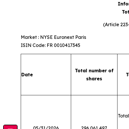
Info
To
(Article 22
Market : NYSE Euronext Paris
ISIN Code: FR 0010417345
Total number of
Date
T
shares
Total
05/31/2026
296,061,497