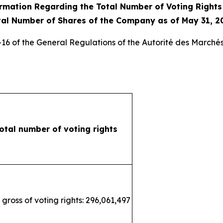
rmation Regarding the Total Number of Voting Right
tal Number of Shares of the Company as of May 31, 2
3-16 of the General Regulations of the
Autorité des Marchés
otal number of voting rights
 gross of voting rights: 296,061,497