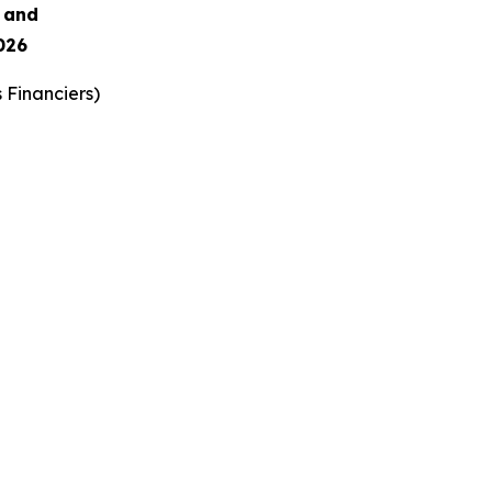
s and
026
 Financiers
)