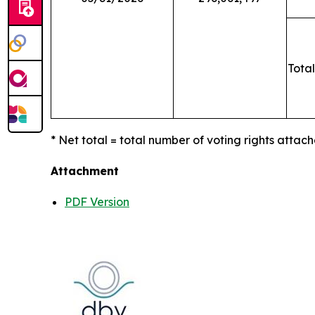
Total
* Net total = total number of voting rights attach
Attachment
PDF Version