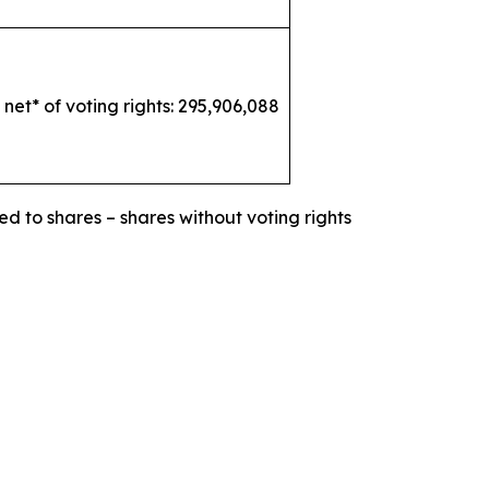
 net* of voting rights: 295,906,088
ed to shares – shares without voting rights