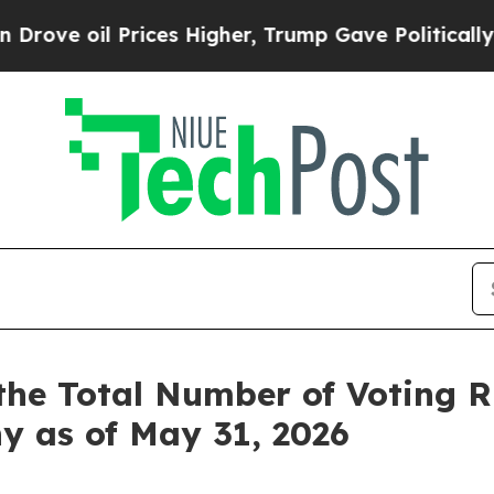
e oil Prices Higher, Trump Gave Politically Con
the Total Number of Voting 
y as of May 31, 2026