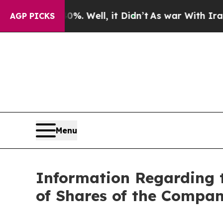
ound 40%. Well, it Didn’t
As war With Iran Drov
AGP PICKS
Menu
Information Regarding 
of Shares of the Compan