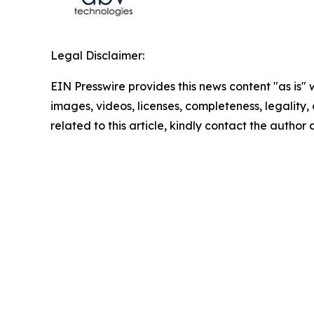
Legal Disclaimer:
EIN Presswire provides this news content "as is" 
images, videos, licenses, completeness, legality, o
related to this article, kindly contact the author