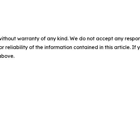
without warranty of any kind. We do not accept any responsib
r reliability of the information contained in this article. I
 above.