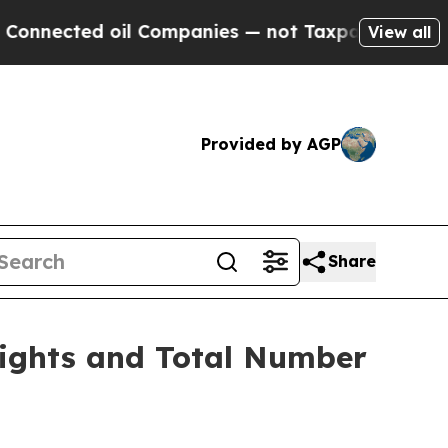
nected oil Companies — not Taxpayers — the Chanc
View all
Provided by AGP
Share
Rights and Total Number