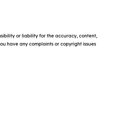
ility or liability for the accuracy, content,
f you have any complaints or copyright issues