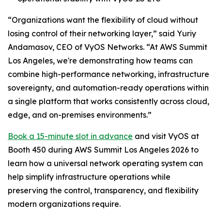
“Organizations want the flexibility of cloud without
losing control of their networking layer,” said Yuriy
Andamasov, CEO of VyOS Networks. “At AWS Summit
Los Angeles, we're demonstrating how teams can
combine high-performance networking, infrastructure
sovereignty, and automation-ready operations within
a single platform that works consistently across cloud,
edge, and on-premises environments.”
Book a 15-minute slot in advance
and visit VyOS at
Booth 450 during AWS Summit Los Angeles 2026 to
learn how a universal network operating system can
help simplify infrastructure operations while
preserving the control, transparency, and flexibility
modern organizations require.