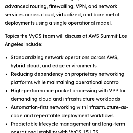
advanced routing, firewalling, VPN, and network
services across cloud, virtualized, and bare metal
deployments using a single operational model.
Topics the VyOS team will discuss at AWS Summit Los
Angeles include:
Standardizing network operations across AWS,
hybrid cloud, and edge environments
Reducing dependency on proprietary networking
platforms while maintaining operational control
High-performance packet processing with VPP for
demanding cloud and infrastructure workloads
Automation-first networking with infrastructure-as-
code and repeatable deployment workflows
Predictable lifecycle management and long-term
operational stability with VyOS 1.5 LTS