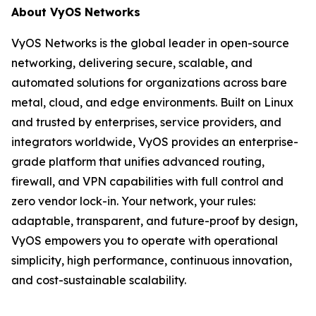
About VyOS Networks
VyOS Networks is the global leader in open-source
networking, delivering secure, scalable, and
automated solutions for organizations across bare
metal, cloud, and edge environments. Built on Linux
and trusted by enterprises, service providers, and
integrators worldwide, VyOS provides an enterprise-
grade platform that unifies advanced routing,
firewall, and VPN capabilities with full control and
zero vendor lock-in. Your network, your rules:
adaptable, transparent, and future-proof by design,
VyOS empowers you to operate with operational
simplicity, high performance, continuous innovation,
and cost-sustainable scalability.