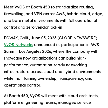
Meet VyOS at Booth 450 to standardize routing,
firewalling, and VPN across AWS, hybrid cloud, edge,
and bare metal environments with full operational
control and zero vendor lock-in
POWAY, Calif., June 03, 2026 (GLOBE NEWSWIRE) --
VyOS Networks
announced its participation in AWS
Summit Los Angeles 2026, where the company will
showcase how organizations can build high-
performance, automation-ready networking
infrastructure across cloud and hybrid environments
while maintaining ownership, transparency, and
operational control.
At Booth 450, VyOS will meet with cloud architects,
platform engineering teams, managed service