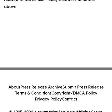
above.
About
Press Release Archive
Submit Press Release
Terms & Conditions
Copyright/DMCA Policy
Privacy Policy
Contact