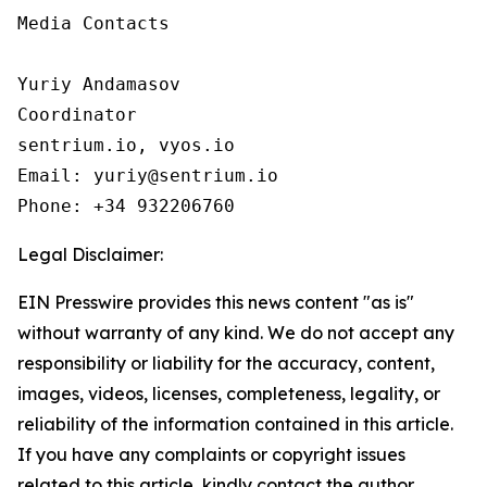
Media Contacts

Yuriy Andamasov

Coordinator

sentrium.io, vyos.io

Email: yuriy@sentrium.io

Phone: +34 932206760
Legal Disclaimer:
EIN Presswire provides this news content "as is"
without warranty of any kind. We do not accept any
responsibility or liability for the accuracy, content,
images, videos, licenses, completeness, legality, or
reliability of the information contained in this article.
If you have any complaints or copyright issues
related to this article, kindly contact the author