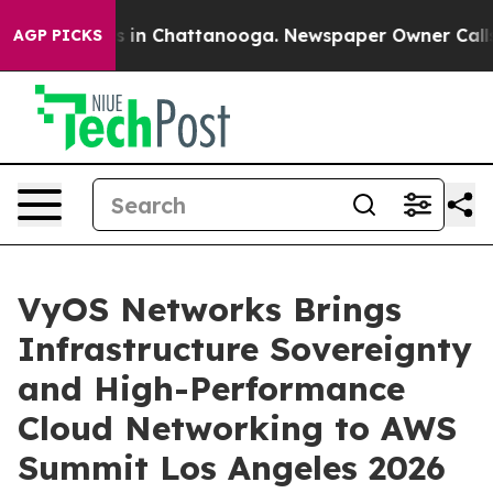
pse
Chaos in Chattanooga. Newspaper Owner Calls the
AGP PICKS
VyOS Networks Brings
Infrastructure Sovereignty
and High-Performance
Cloud Networking to AWS
Summit Los Angeles 2026