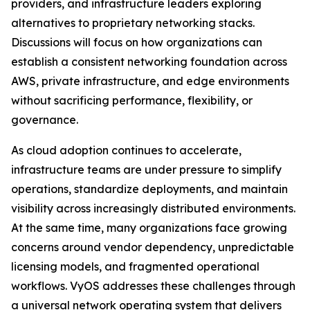
providers, and infrastructure leaders exploring
alternatives to proprietary networking stacks.
Discussions will focus on how organizations can
establish a consistent networking foundation across
AWS, private infrastructure, and edge environments
without sacrificing performance, flexibility, or
governance.
As cloud adoption continues to accelerate,
infrastructure teams are under pressure to simplify
operations, standardize deployments, and maintain
visibility across increasingly distributed environments.
At the same time, many organizations face growing
concerns around vendor dependency, unpredictable
licensing models, and fragmented operational
workflows. VyOS addresses these challenges through
a universal network operating system that delivers