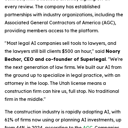
every review. The company has established
partnerships with industry organizations, including the
Associated General Contractors of America (AGC),
providing members access to the platform.
"Most legal AI companies sell tools to lawyers, and
the lawyers still bill clients $500 an hour," said
Noory
Bechor, CEO and co-founder of Superlegal
. "We're
the next generation of law firms. We built our AI from
the ground up to specialize in legal practice, with an
attorney in the loop. The Utah license means a
construction firm can hire us, full stop. No traditional
firm in the middle."
The construction industry is rapidly adopting AI, with
61% of firms now using or planning AI investments, up
from 44% in 2024, according to the
AGC
. Companies