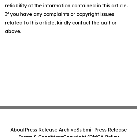
reliability of the information contained in this article.
If you have any complaints or copyright issues
related to this article, kindly contact the author
above.
About
Press Release Archive
Submit Press Release