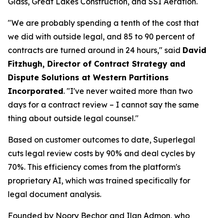
Glass, Great Lakes Construction, and SSI Aeration.
"We are probably spending a tenth of the cost that
we did with outside legal, and 85 to 90 percent of
contracts are turned around in 24 hours," said
David
Fitzhugh, Director of Contract Strategy and
Dispute Solutions at Western Partitions
Incorporated
. "I've never waited more than two
days for a contract review – I cannot say the same
thing about outside legal counsel."
Based on customer outcomes to date, Superlegal
cuts legal review costs by 90% and deal cycles by
70%. This efficiency comes from the platform's
proprietary AI, which was trained specifically for
legal document analysis.
Founded by Noory Bechor and Ilan Admon, who