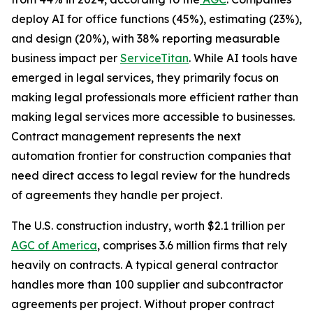
deploy AI for office functions (45%), estimating (23%),
and design (20%), with 38% reporting measurable
business impact per
ServiceTitan
. While AI tools have
emerged in legal services, they primarily focus on
making legal professionals more efficient rather than
making legal services more accessible to businesses.
Contract management represents the next
automation frontier for construction companies that
need direct access to legal review for the hundreds
of agreements they handle per project.
The U.S. construction industry, worth $2.1 trillion per
AGC of America
, comprises 3.6 million firms that rely
heavily on contracts. A typical general contractor
handles more than 100 supplier and subcontractor
agreements per project. Without proper contract