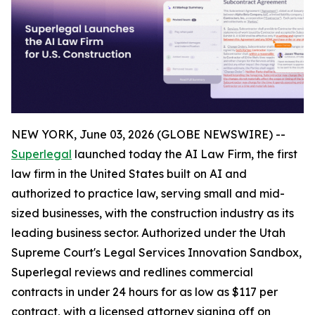
NEW YORK, June 03, 2026 (GLOBE NEWSWIRE) --
Superlegal
launched today the AI Law Firm, the first
law firm in the United States built on AI and
authorized to practice law, serving small and mid-
sized businesses, with the construction industry as its
leading business sector. Authorized under the Utah
Supreme Court's Legal Services Innovation Sandbox,
Superlegal reviews and redlines commercial
contracts in under 24 hours for as low as $117 per
contract, with a licensed attorney signing off on