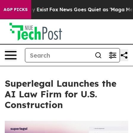
f They Exist
Fox News Goes Quiet as 'Maga Media Pipel
AGP PICKS
Superlegal Launches the
AI Law Firm for U.S.
Construction