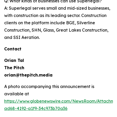
Q: What kinds of businesses can use Superlegal?
A: Superlegal serves small and mid-sized businesses,
with construction as its leading sector. Construction
clients on the platform include BGE, Silverline
Construction, SHN, Glass, Great Lakes Construction,
and SSI Aeration.
Contact
Orian Tal
The Pitch
orian@thepitch.media
A photo accompanying this announcement is
available at
https://www.globenewswire.com/NewsRoom/Attachm
ad68-4192-a1f9-34c973b70a36