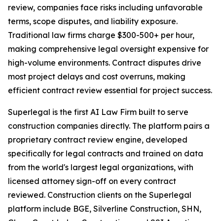
review, companies face risks including unfavorable
terms, scope disputes, and liability exposure.
Traditional law firms charge $300-500+ per hour,
making comprehensive legal oversight expensive for
high-volume environments. Contract disputes drive
most project delays and cost overruns, making
efficient contract review essential for project success.
Superlegal is the first AI Law Firm built to serve
construction companies directly. The platform pairs a
proprietary contract review engine, developed
specifically for legal contracts and trained on data
from the world's largest legal organizations, with
licensed attorney sign-off on every contract
reviewed. Construction clients on the Superlegal
platform include BGE, Silverline Construction, SHN,