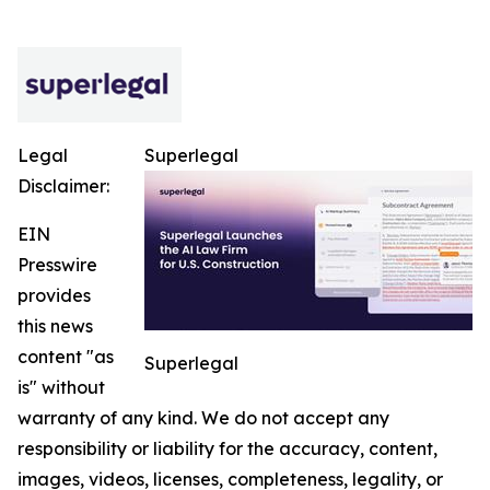
Legal
Superlegal
Disclaimer:
EIN
Presswire
provides
this news
content "as
Superlegal
is" without
warranty of any kind. We do not accept any
responsibility or liability for the accuracy, content,
images, videos, licenses, completeness, legality, or