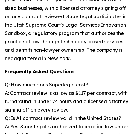
sized businesses, with a licensed attorney signing off
on any contract reviewed. Superlegal participates in
the Utah Supreme Court's Legal Services Innovation
Sandbox, a regulatory program that authorizes the
practice of law through technology-based services
and permits non-lawyer ownership. The company is
headquartered in New York.
Frequently Asked Questions
Q: How much does Superlegal cost?
A: Contract review is as low as $117 per contract, with
turnaround in under 24 hours and a licensed attorney
signing off on every review.
Q: Is AI contract review valid in the United States?
A: Yes. Superlegal is authorized to practice law under