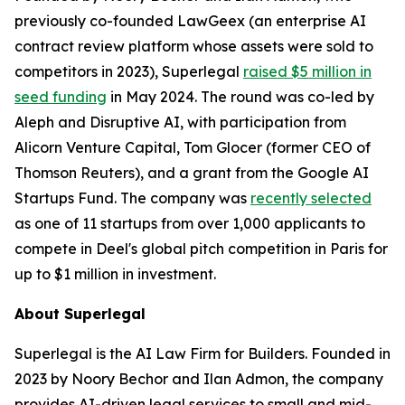
previously co-founded LawGeex (an enterprise AI
contract review platform whose assets were sold to
competitors in 2023), Superlegal
raised $5 million in
seed funding
in May 2024. The round was co-led by
Aleph and Disruptive AI, with participation from
Alicorn Venture Capital, Tom Glocer (former CEO of
Thomson Reuters), and a grant from the Google AI
Startups Fund. The company was
recently selected
as one of 11 startups from over 1,000 applicants to
compete in Deel's global pitch competition in Paris for
up to $1 million in investment.
About Superlegal
Superlegal is the AI Law Firm for Builders. Founded in
2023 by Noory Bechor and Ilan Admon, the company
provides AI-driven legal services to small and mid-