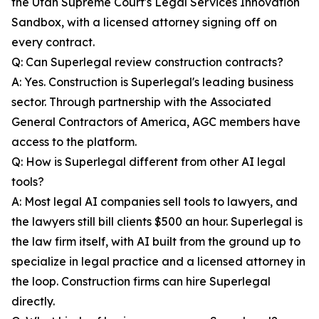
the Utah Supreme Court's Legal Services Innovation
Sandbox, with a licensed attorney signing off on
every contract.
Q: Can Superlegal review construction contracts?
A: Yes. Construction is Superlegal's leading business
sector. Through partnership with the Associated
General Contractors of America, AGC members have
access to the platform.
Q: How is Superlegal different from other AI legal
tools?
A: Most legal AI companies sell tools to lawyers, and
the lawyers still bill clients $500 an hour. Superlegal is
the law firm itself, with AI built from the ground up to
specialize in legal practice and a licensed attorney in
the loop. Construction firms can hire Superlegal
directly.