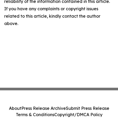
reliability of the information contained in this article.
If you have any complaints or copyright issues
related to this article, kindly contact the author
above.
About
Press Release Archive
Submit Press Release
Terms & Conditions
Copyright/DMCA Policy