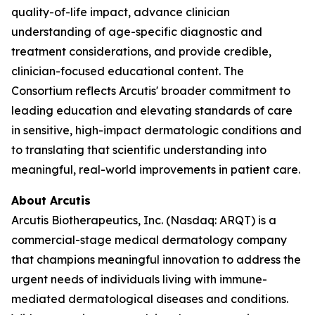
quality-of-life impact, advance clinician
understanding of age-specific diagnostic and
treatment considerations, and provide credible,
clinician-focused educational content. The
Consortium reflects Arcutis' broader commitment to
leading education and elevating standards of care
in sensitive, high-impact dermatologic conditions and
to translating that scientific understanding into
meaningful, real-world improvements in patient care.
About Arcutis
Arcutis Biotherapeutics, Inc. (Nasdaq: ARQT) is a
commercial-stage medical dermatology company
that champions meaningful innovation to address the
urgent needs of individuals living with immune-
mediated dermatological diseases and conditions.