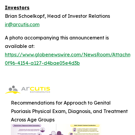
Investors
Brian Schoelkopf, Head of Investor Relations
ir@arcutis.com
A photo accompanying this announcement is
available at:
https://www.globenewswire.com/NewsRoom/Attachm
0f96-4154-a127-d4bae05e4d3b
Recommendations for Approach to Genital
Psoriasis Physical Exam, Diagnosis, and Treatment
Across Age Groups