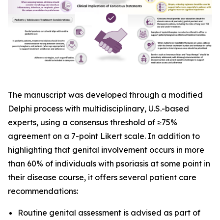
The manuscript was developed through a modified
Delphi process with multidisciplinary, U.S.-based
experts, using a consensus threshold of ≥75%
agreement on a 7-point Likert scale. In addition to
highlighting that genital involvement occurs in more
than 60% of individuals with psoriasis at some point in
their disease course, it offers several patient care
recommendations:
Routine genital assessment is advised as part of