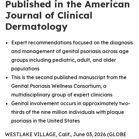
Published in the American
Journal of Clinical
Dermatology
Expert recommendations focused on the diagnosis
and management of genital psoriasis across age
groups including pediatric, adult, and older
populations
This is the second published manuscript from the
Genital Psoriasis Wellness Consortium, a
multidisciplinary group of expert clinicians
Genital involvement occurs in approximately two-
thirds of the nine million individuals with plaque
psoriasis in the United States
WESTLAKE VILLAGE, Calif., June 03, 2026 (GLOBE