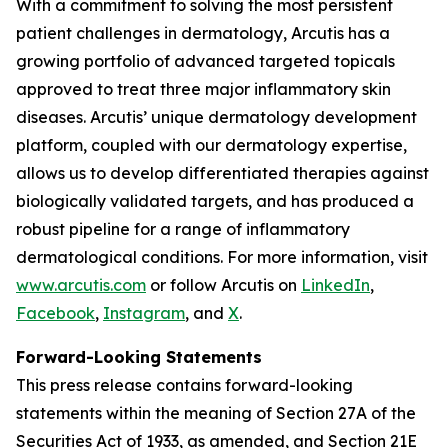
With a commitment to solving the most persistent
patient challenges in dermatology, Arcutis has a
growing portfolio of advanced targeted topicals
approved to treat three major inflammatory skin
diseases. Arcutis’ unique dermatology development
platform, coupled with our dermatology expertise,
allows us to develop differentiated therapies against
biologically validated targets, and has produced a
robust pipeline for a range of inflammatory
dermatological conditions. For more information, visit
www.arcutis.com
or follow Arcutis on
LinkedIn
,
Facebook
,
Instagram
, and
X
.
Forward-Looking Statements
This press release contains forward-looking
statements within the meaning of Section 27A of the
Securities Act of 1933, as amended, and Section 21E