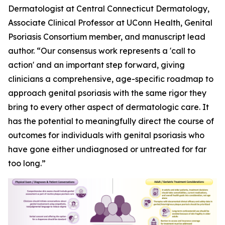
Dermatologist at Central Connecticut Dermatology,
Associate Clinical Professor at UConn Health, Genital
Psoriasis Consortium member, and manuscript lead
author. “Our consensus work represents a 'call to
action' and an important step forward, giving
clinicians a comprehensive, age-specific roadmap to
approach genital psoriasis with the same rigor they
bring to every other aspect of dermatologic care. It
has the potential to meaningfully direct the course of
outcomes for individuals with genital psoriasis who
have gone either undiagnosed or untreated for far
too long.”