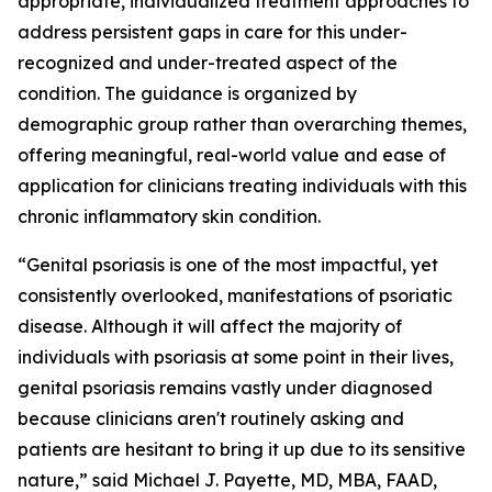
appropriate, individualized treatment approaches to
address persistent gaps in care for this under-
recognized and under-treated aspect of the
condition. The guidance is organized by
demographic group rather than overarching themes,
offering meaningful, real-world value and ease of
application for clinicians treating individuals with this
chronic inflammatory skin condition.
“Genital psoriasis is one of the most impactful, yet
consistently overlooked, manifestations of psoriatic
disease. Although it will affect the majority of
individuals with psoriasis at some point in their lives,
genital psoriasis remains vastly under diagnosed
because clinicians aren't routinely asking and
patients are hesitant to bring it up due to its sensitive
nature,” said Michael J. Payette, MD, MBA, FAAD,