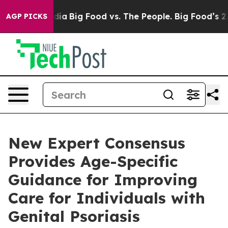
ial Media
Big Food vs. The People. Big Food’s 239 Lawsu
AGP PICKS
New Expert Consensus
Provides Age-Specific
Guidance for Improving
Care for Individuals with
Genital Psoriasis