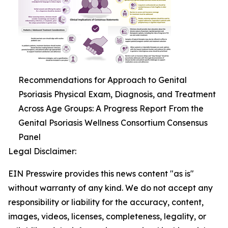
Recommendations for Approach to Genital
Psoriasis Physical Exam, Diagnosis, and Treatment
Across Age Groups: A Progress Report From the
Genital Psoriasis Wellness Consortium Consensus
Panel
Legal Disclaimer:
EIN Presswire provides this news content "as is"
without warranty of any kind. We do not accept any
responsibility or liability for the accuracy, content,
images, videos, licenses, completeness, legality, or