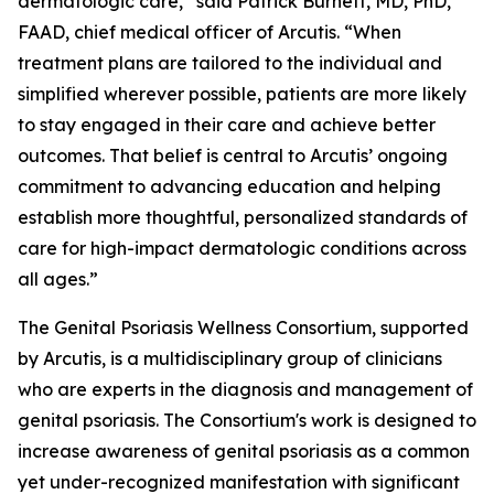
dermatologic care,” said Patrick Burnett, MD, PhD,
FAAD, chief medical officer of Arcutis. “When
treatment plans are tailored to the individual and
simplified wherever possible, patients are more likely
to stay engaged in their care and achieve better
outcomes. That belief is central to Arcutis’ ongoing
commitment to advancing education and helping
establish more thoughtful, personalized standards of
care for high-impact dermatologic conditions across
all ages.”
The Genital Psoriasis Wellness Consortium, supported
by Arcutis, is a multidisciplinary group of clinicians
who are experts in the diagnosis and management of
genital psoriasis. The Consortium's work is designed to
increase awareness of genital psoriasis as a common
yet under-recognized manifestation with significant