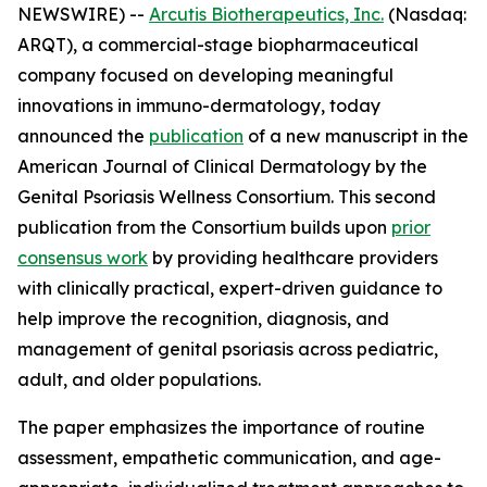
NEWSWIRE) --
Arcutis Biotherapeutics, Inc.
(Nasdaq:
ARQT), a commercial-stage biopharmaceutical
company focused on developing meaningful
innovations in immuno-dermatology, today
announced the
publication
of a new manuscript in the
American Journal of Clinical Dermatology
by the
Genital Psoriasis Wellness Consortium. This second
publication from the Consortium builds upon
prior
consensus work
by providing healthcare providers
with clinically practical, expert-driven guidance to
help improve the recognition, diagnosis, and
management of genital psoriasis across pediatric,
adult, and older populations.
The paper emphasizes the importance of routine
assessment, empathetic communication, and age-