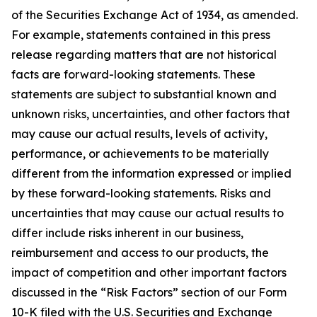
of the Securities Exchange Act of 1934, as amended.
For example, statements contained in this press
release regarding matters that are not historical
facts are forward-looking statements. These
statements are subject to substantial known and
unknown risks, uncertainties, and other factors that
may cause our actual results, levels of activity,
performance, or achievements to be materially
different from the information expressed or implied
by these forward-looking statements. Risks and
uncertainties that may cause our actual results to
differ include risks inherent in our business,
reimbursement and access to our products, the
impact of competition and other important factors
discussed in the “Risk Factors” section of our Form
10-K filed with the U.S. Securities and Exchange