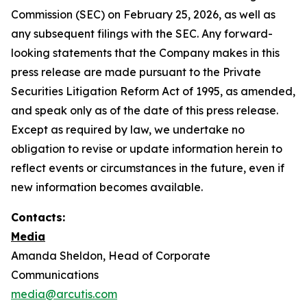
Commission (SEC) on February 25, 2026, as well as
any subsequent filings with the SEC. Any forward-
looking statements that the Company makes in this
press release are made pursuant to the Private
Securities Litigation Reform Act of 1995, as amended,
and speak only as of the date of this press release.
Except as required by law, we undertake no
obligation to revise or update information herein to
reflect events or circumstances in the future, even if
new information becomes available.
Contacts:
Media
Amanda Sheldon, Head of Corporate
Communications
media@arcutis.com