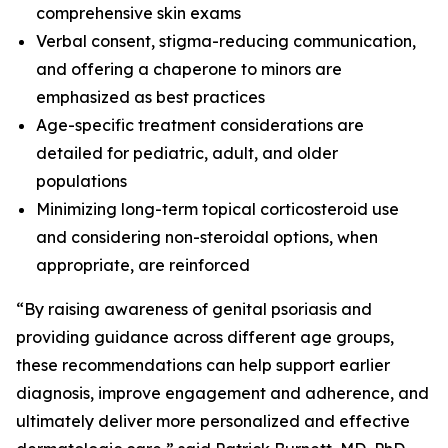
comprehensive skin exams
Verbal consent, stigma-reducing communication,
and offering a chaperone to minors are
emphasized as best practices
Age-specific treatment considerations are
detailed for pediatric, adult, and older
populations
Minimizing long-term topical corticosteroid use
and considering non-steroidal options, when
appropriate, are reinforced
“By raising awareness of genital psoriasis and
providing guidance across different age groups,
these recommendations can help support earlier
diagnosis, improve engagement and adherence, and
ultimately deliver more personalized and effective