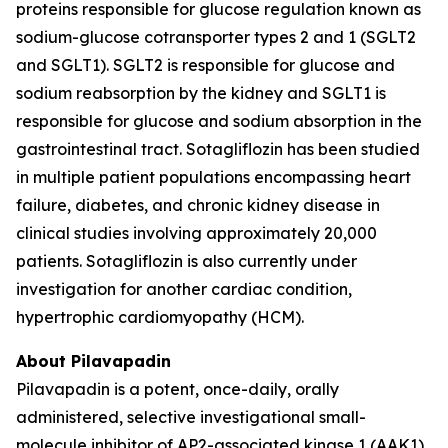
proteins responsible for glucose regulation known as
sodium-glucose cotransporter types 2 and 1 (SGLT2
and SGLT1). SGLT2 is responsible for glucose and
sodium reabsorption by the kidney and SGLT1 is
responsible for glucose and sodium absorption in the
gastrointestinal tract. Sotagliflozin has been studied
in multiple patient populations encompassing heart
failure, diabetes, and chronic kidney disease in
clinical studies involving approximately 20,000
patients. Sotagliflozin is also currently under
investigation for another cardiac condition,
hypertrophic cardiomyopathy (HCM).
About Pilavapadin
Pilavapadin is a potent, once-daily, orally
administered, selective investigational small-
molecule inhibitor of AP2-associated kinase 1 (AAK1),