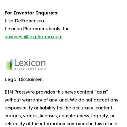
For Investor Inquiries:
Lisa DeFrancesco
Lexicon Pharmaceuticals, Inc.
lexinvest@lexpharma.com
Legal Disclaimer:
EIN Presswire provides this news content "as is"
without warranty of any kind. We do not accept any
responsibility or liability for the accuracy, content,
images, videos, licenses, completeness, legality, or
reliability of the information contained in this article.