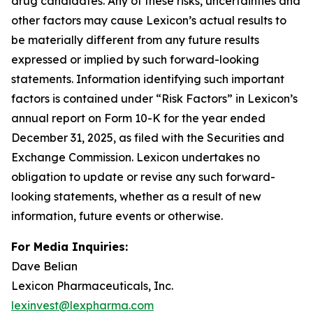
drug candidates. Any of these risks, uncertainties and
other factors may cause Lexicon’s actual results to
be materially different from any future results
expressed or implied by such forward-looking
statements. Information identifying such important
factors is contained under “Risk Factors” in Lexicon’s
annual report on Form 10-K for the year ended
December 31, 2025, as filed with the Securities and
Exchange Commission. Lexicon undertakes no
obligation to update or revise any such forward-
looking statements, whether as a result of new
information, future events or otherwise.
For Media Inquiries:
Dave Belian
Lexicon Pharmaceuticals, Inc.
lexinvest@lexpharma.com