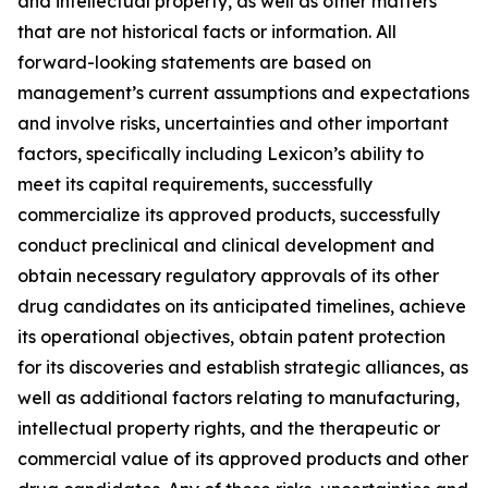
and intellectual property, as well as other matters
that are not historical facts or information. All
forward-looking statements are based on
management’s current assumptions and expectations
and involve risks, uncertainties and other important
factors, specifically including Lexicon’s ability to
meet its capital requirements, successfully
commercialize its approved products, successfully
conduct preclinical and clinical development and
obtain necessary regulatory approvals of its other
drug candidates on its anticipated timelines, achieve
its operational objectives, obtain patent protection
for its discoveries and establish strategic alliances, as
well as additional factors relating to manufacturing,
intellectual property rights, and the therapeutic or
commercial value of its approved products and other