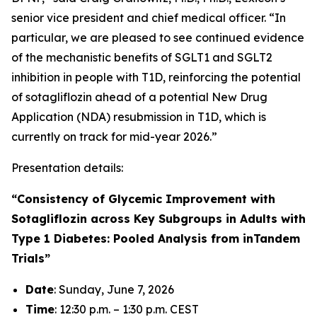
senior vice president and chief medical officer. “In
particular, we are pleased to see continued evidence
of the mechanistic benefits of SGLT1 and SGLT2
inhibition in people with T1D, reinforcing the potential
of sotagliflozin ahead of a potential New Drug
Application (NDA) resubmission in T1D, which is
currently on track for mid-year 2026.”
Presentation details:
“Consistency of Glycemic Improvement with
Sotagliflozin across Key Subgroups in Adults with
Type 1 Diabetes: Pooled Analysis from inTandem
Trials”
Date
: Sunday, June 7, 2026
Time
: 12:30 p.m. – 1:30 p.m. CEST