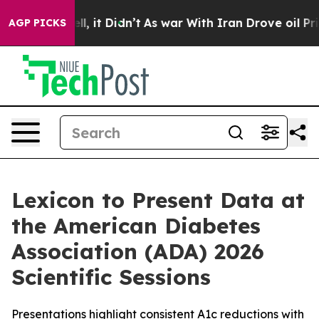
%. Well, it Didn’t
As war With Iran Drove oil Prices 
AGP PICKS
Lexicon to Present Data at
the American Diabetes
Association (ADA) 2026
Scientific Sessions
Presentations highlight consistent A1c reductions with