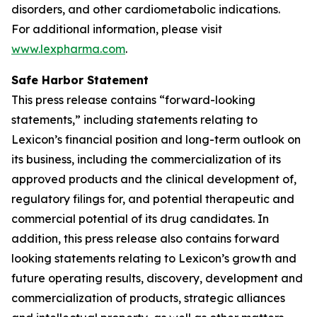
disorders, and other cardiometabolic indications.
For additional information, please visit
www.lexpharma.com
.
Safe Harbor Statement
This press release contains “forward-looking
statements,” including statements relating to
Lexicon’s financial position and long-term outlook on
its business, including the commercialization of its
approved products and the clinical development of,
regulatory filings for, and potential therapeutic and
commercial potential of its drug candidates. In
addition, this press release also contains forward
looking statements relating to Lexicon’s growth and
future operating results, discovery, development and
commercialization of products, strategic alliances