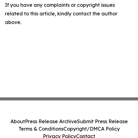
If you have any complaints or copyright issues
related to this article, kindly contact the author
above.
About
Press Release Archive
Submit Press Release
Terms & Conditions
Copyright/DMCA Policy
Privacy Policy
Contact