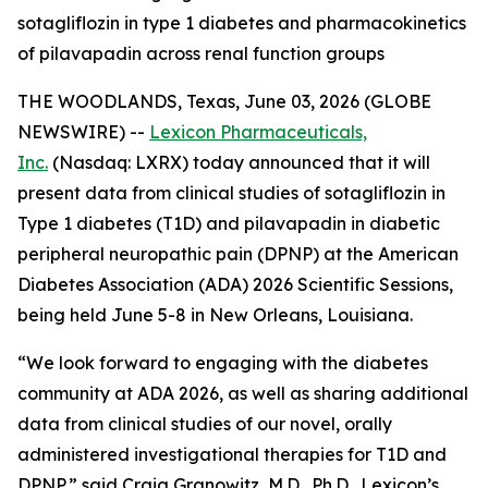
sotagliflozin in type 1 diabetes and pharmacokinetics
of pilavapadin across renal function groups
THE WOODLANDS, Texas, June 03, 2026 (GLOBE
NEWSWIRE) --
Lexicon Pharmaceuticals,
Inc.
(Nasdaq: LXRX) today announced that it will
present data from clinical studies of sotagliflozin in
Type 1 diabetes (T1D) and pilavapadin in diabetic
peripheral neuropathic pain (DPNP) at the American
Diabetes Association (ADA) 2026 Scientific Sessions,
being held June 5-8 in New Orleans, Louisiana.
“We look forward to engaging with the diabetes
community at ADA 2026, as well as sharing additional
data from clinical studies of our novel, orally
administered investigational therapies for T1D and
DPNP,” said Craig Granowitz, M.D., Ph.D., Lexicon’s