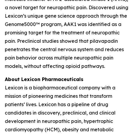
a novel target for neuropathic pain. Discovered using
Lexicon’s unique gene science approach through the
Genome5000™ program, AAK1 was identified as a
promising target for the treatment of neuropathic
pain. Preclinical studies showed that pilavapadin
penetrates the central nervous system and reduces
pain behavior across multiple neuropathic pain
models, without affecting opioid pathways.
About Lexicon Pharmaceuticals
Lexicon is a biopharmaceutical company with a
mission of pioneering medicines that transform
patients’ lives. Lexicon has a pipeline of drug
candidates in discovery, preclinical, and clinical
development in neuropathic pain, hypertrophic
cardiomyopathy (HCM), obesity and metabolic