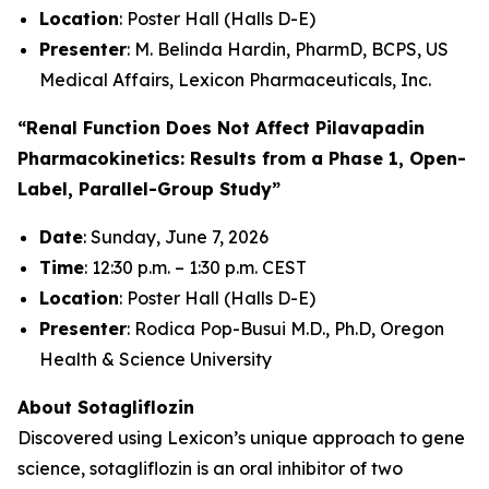
Location
: Poster Hall (Halls D-E)
Presenter
: M. Belinda Hardin, PharmD, BCPS, US
Medical Affairs, Lexicon Pharmaceuticals, Inc.
“Renal Function Does Not Affect Pilavapadin
Pharmacokinetics: Results from a Phase 1, Open-
Label, Parallel-Group Study”
Date
: Sunday, June 7, 2026
Time
: 12:30 p.m. – 1:30 p.m. CEST
Location
: Poster Hall (Halls D-E)
Presenter
: Rodica Pop-Busui M.D., Ph.D, Oregon
Health & Science University
About Sotagliflozin
Discovered using Lexicon’s unique approach to gene
science, sotagliflozin is an oral inhibitor of two