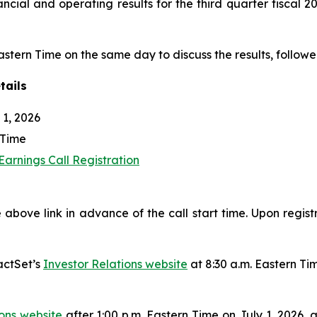
nancial and operating results for the third quarter fiscal
Eastern Time on the same day to discuss the results, followe
tails
1, 2026
 Time
arnings Call Registration
 above link in advance of the call start time. Upon regist
actSet’s
Investor Relations website
at 8:30 a.m. Eastern Ti
ions website
after 1:00 p.m. Eastern Time on July 1, 2026, 