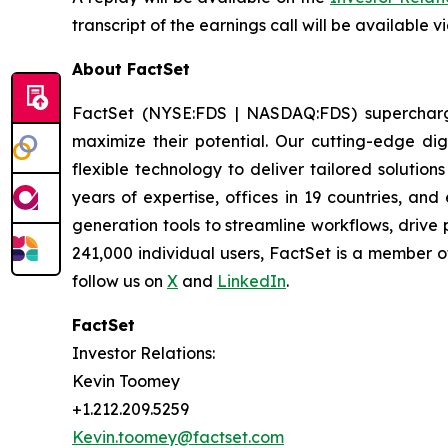
transcript of the earnings call will be available v
About FactSet
FactSet (NYSE:FDS | NASDAQ:FDS) supercharges 
maximize their potential. Our cutting-edge digi
flexible technology to deliver tailored solutio
years of expertise, offices in 19 countries, a
generation tools to streamline workflows, drive
241,000 individual users, FactSet is a member 
follow us on
X
and
LinkedIn
.
FactSet
Investor Relations:
Kevin Toomey
+1.212.209.5259
Kevin.toomey@factset.com