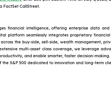
ia FactSet CallStreet.
financial intelligence, offering enterprise data and i
tal platform seamlessly integrates proprietary financial
ns across the buy-side, sell-side, wealth management, pri
nd extensive multi-asset class coverage, we leverage ad
 productivity, and enable smarter, faster decision-making.
of the S&P 500 dedicated to innovation and long-term cli