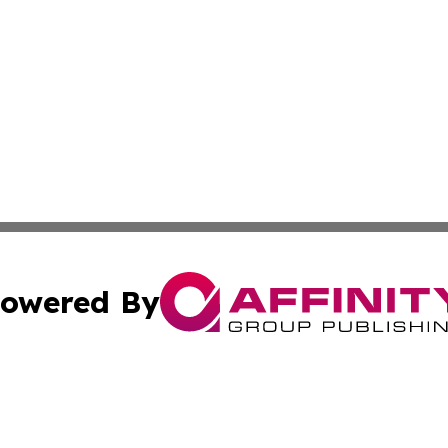
owered By
ubmit Press Release
Terms & Conditions
Copyright/DMCA
ics Inc. dba Affinity Group Publishing & Niue Tech Post. 