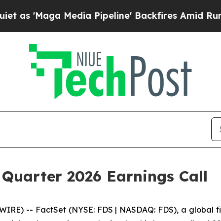
 'Maga Media Pipeline' Backfires Amid Rumors T
 Quarter 2026 Earnings Call
) -- FactSet (NYSE: FDS | NASDAQ: FDS), a global finan