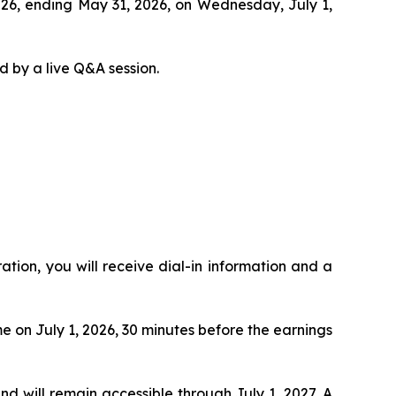
 2026, ending May 31, 2026, on Wednesday, July 1,
d by a live Q&A session.
ration, you will receive dial-in information and a
me on July 1, 2026, 30 minutes before the earnings
and will remain accessible through July 1, 2027. A