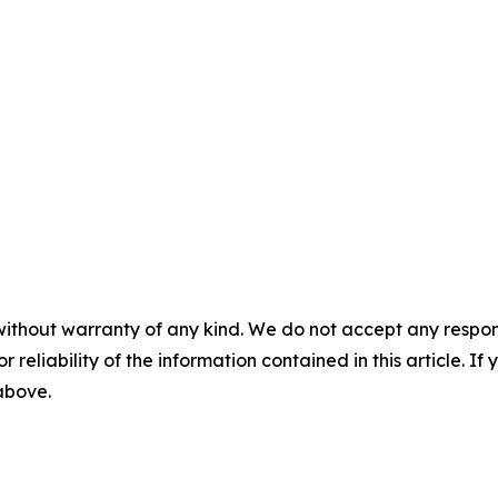
without warranty of any kind. We do not accept any responsib
r reliability of the information contained in this article. I
 above.