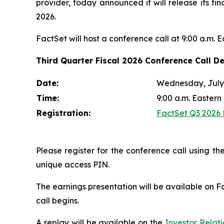
provider, today announced it will release its fi
2026.
FactSet will host a conference call at 9:00 a.m. 
Third Quarter Fiscal 2026 Conference Call De
Date:
Wednesday, July 
Time:
9:00 a.m. Eastern
Registration:
FactSet Q3 2026 E
Please register for the conference call using the
unique access PIN.
The earnings presentation will be available on F
call begins.
A replay will be available on the
Investor Relat