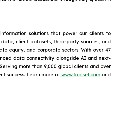
nformation solutions that power our clients to
 data, client datasets, third-party sources, and
vate equity, and corporate sectors. With over 47
vanced data connectivity alongside AI and next-
 Serving more than 9,000 global clients and over
ent success. Learn more at
www.factset.com
and