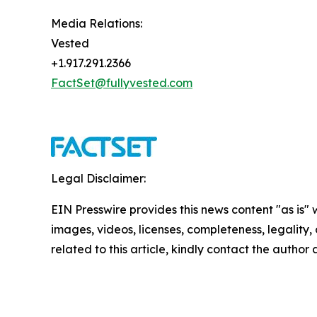
Media Relations:
Vested
+1.917.291.2366
FactSet@fullyvested.com
Legal Disclaimer:
EIN Presswire provides this news content "as is" 
images, videos, licenses, completeness, legality, o
related to this article, kindly contact the author