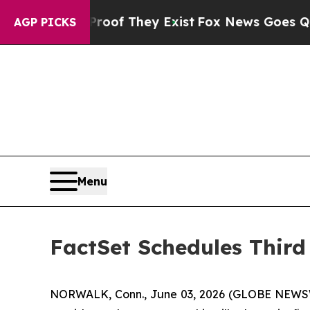
ffers no Proof They Exist
Fox News Goes Quiet as
AGP PICKS
Menu
FactSet Schedules Third
NORWALK, Conn., June 03, 2026 (GLOBE NEWSWIRE