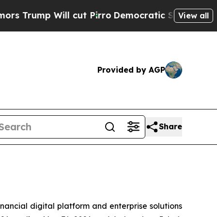
rump Will cut Pirro
Democratic Socialists of Am
View all
Provided by AGP
Share
cial digital platform and enterprise solutions