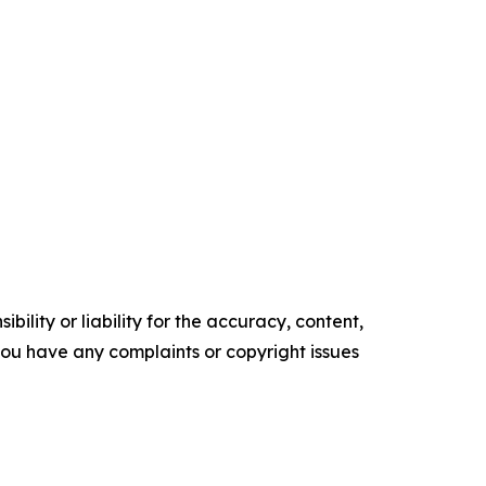
ility or liability for the accuracy, content,
f you have any complaints or copyright issues