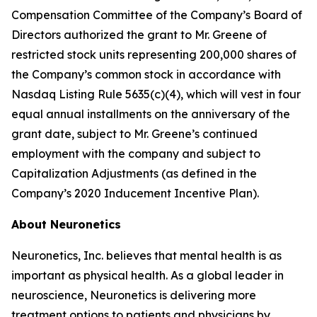
Compensation Committee of the Company’s Board of
Directors authorized the grant to Mr. Greene of
restricted stock units representing 200,000 shares of
the Company’s common stock in accordance with
Nasdaq Listing Rule 5635(c)(4), which will vest in four
equal annual installments on the anniversary of the
grant date, subject to Mr. Greene’s continued
employment with the company and subject to
Capitalization Adjustments (as defined in the
Company’s 2020 Inducement Incentive Plan).
About Neuronetics
Neuronetics, Inc. believes that mental health is as
important as physical health. As a global leader in
neuroscience, Neuronetics is delivering more
treatment options to patients and physicians by