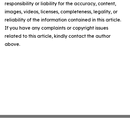
responsibility or liability for the accuracy, content,
images, videos, licenses, completeness, legality, or
reliability of the information contained in this article.
If you have any complaints or copyright issues
related to this article, kindly contact the author
above.