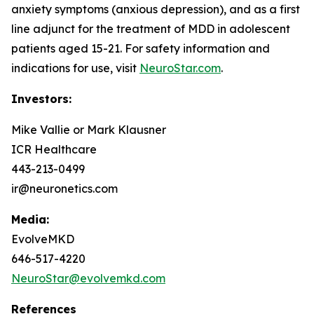
anxiety symptoms (anxious depression), and as a first
line adjunct for the treatment of MDD in adolescent
patients aged 15-21. For safety information and
indications for use, visit
NeuroStar.com
.
Investors:
Mike Vallie or Mark Klausner
ICR Healthcare
443-213-0499
ir@neuronetics.com
Media:
EvolveMKD
646-517-4220
NeuroStar@evolvemkd.com
References