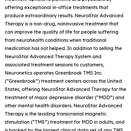
offering exceptional in-office treatments that
produce extraordinary results. NeuroStar Advanced
Therapy is a non-drug, noninvasive treatment that
can improve the quality of life for people suffering
from neurohealth conditions when traditional
medication has not helped. In addition to selling the
NeuroStar Advanced Therapy System and
associated treatment sessions to customers,
Neuronetics operates Greenbrook TMS Inc.
(“Greenbrook”) treatment centers across the United
States, offering NeuroStar Advanced Therapy for the
treatment of major depressive disorder (“MDD”) and
other mental health disorders. NeuroStar Advanced
Therapy is the leading transcranial magnetic
stimulation (“TMS”) treatment for MDD in adults, and
is backed by the largest clinical data set of any TMS