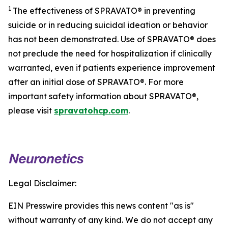
1
The effectiveness of SPRAVATO® in preventing
suicide or in reducing suicidal ideation or behavior
has not been demonstrated. Use of SPRAVATO® does
not preclude the need for hospitalization if clinically
warranted, even if patients experience improvement
after an initial dose of SPRAVATO®. For more
important safety information about SPRAVATO®,
please visit
spravatohcp.com
.
Legal Disclaimer:
EIN Presswire provides this news content "as is"
without warranty of any kind. We do not accept any