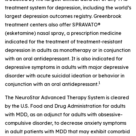
treatment system for depression, including the world’s
largest depression outcomes registry. Greenbrook
treatment centers also offer SPRAVATO®
(esketamine) nasal spray, a prescription medicine
indicated for the treatment of treatment-resistant
depression in adults as monotherapy or in conjunction
with an oral antidepressant. It is also indicated for
depressive symptoms in adults with major depressive
disorder with acute suicidal ideation or behavior in
1
conjunction with an oral antidepressant.
The NeuroStar Advanced Therapy System is cleared
by the U.S. Food and Drug Administration for adults
with MDD, as an adjunct for adults with obsessive-
compulsive disorder, to decrease anxiety symptoms
in adult patients with MDD that may exhibit comorbid