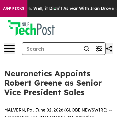
nd 40%. Well, it Didn’t
As war With Iran Drove oil P
AGP PICKS
Neuronetics Appoints
Robert Greene as Senior
Vice President Sales
MALVERN, Pa., June 02, 2026 (GLOBE NEWSWIRE) --