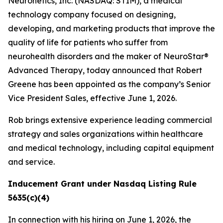
Neuronetics, Inc. (NASDAQ: STIM), a medical
technology company focused on designing,
developing, and marketing products that improve the
quality of life for patients who suffer from
neurohealth disorders and the maker of NeuroStar®
Advanced Therapy, today announced that Robert
Greene has been appointed as the company’s Senior
Vice President Sales, effective June 1, 2026.
Rob brings extensive experience leading commercial
strategy and sales organizations within healthcare
and medical technology, including capital equipment
and service.
Inducement Grant under Nasdaq Listing Rule
5635(c)(4)
In connection with his hiring on June 1, 2026, the