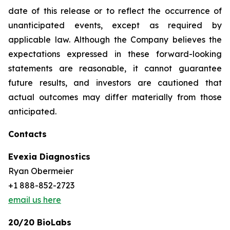
date of this release or to reflect the occurrence of
unanticipated events, except as required by
applicable law. Although the Company believes the
expectations expressed in these forward-looking
statements are reasonable, it cannot guarantee
future results, and investors are cautioned that
actual outcomes may differ materially from those
anticipated.
Contacts
Evexia Diagnostics
Ryan Obermeier
+1 888-852-2723
email us here
20/20 BioLabs