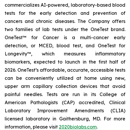
commercializes AI-powered, laboratory-based blood
tests for the early detection and prevention of
cancers and chronic diseases. The Company offers
two families of lab tests under the OneTest brand.
OneTest™ for Cancer
is a multi-cancer early
detection, or MCED, blood test, and
OneTest for
Longevity™
, which measures inflammatory
biomarkers, expected to launch in the first half of
2026. OneTest’s affordable, accurate, accessible tests
can be conveniently utilized at home using new,
upper arm capillary collection devices that avoid
painful needles. Tests are run in its College of
American Pathologists (CAP) accredited, Clinical
Laboratory Improvement Amendments (CLIA)
licensed laboratory in Gaithersburg, MD. For more
information, please visit
2020biolabs.com
.