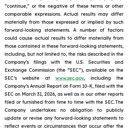
“continue,” or the negative of these terms or other
comparable expressions. Actual results may differ
materially from those expressed or implied by such
forward-looking statements. A number of factors
could cause actual results to differ materially from
those contained in these forward-looking statements,
including, but not limited to, the risks described in the
Company’s filings with the U.S. Securities and
Exchange Commission (the “SEC”), available on the
SEC’s website at
www.sec.gov
, including the
Company’s Annual Report on Form 10-K, filed with the
SEC on March 31, 2026, as well as in our other reports
filed or furnished from time to time with the SEC. The
Company undertakes no obligation to publicly
update or revise any forward-looking statements to
reflect events or circumstances that occur after the