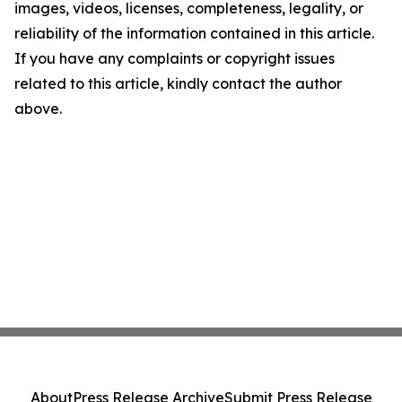
images, videos, licenses, completeness, legality, or
reliability of the information contained in this article.
If you have any complaints or copyright issues
related to this article, kindly contact the author
above.
About
Press Release Archive
Submit Press Release