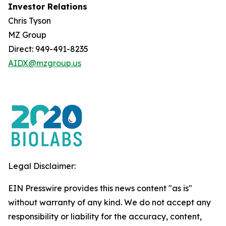
Investor Relations
Chris Tyson
MZ Group
Direct: 949-491-8235
AIDX@mzgroup.us
Legal Disclaimer:
EIN Presswire provides this news content "as is"
without warranty of any kind. We do not accept any
responsibility or liability for the accuracy, content,