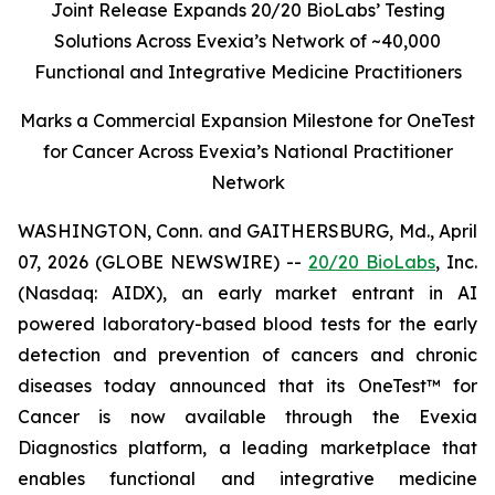
Joint Release Expands 20/20 BioLabs’ Testing
Solutions Across Evexia’s Network of ~40,000
Functional and Integrative Medicine Practitioners
Marks a Commercial Expansion Milestone for OneTest
for Cancer Across Evexia’s National Practitioner
Network
WASHINGTON, Conn. and GAITHERSBURG, Md., April
07, 2026 (GLOBE NEWSWIRE) --
20/20 BioLabs
, Inc.
(Nasdaq: AIDX), an early market entrant in AI
powered laboratory-based blood tests for the early
detection and prevention of cancers and chronic
diseases today announced that its OneTest™ for
Cancer is now available through the Evexia
Diagnostics platform, a leading marketplace that
enables functional and integrative medicine