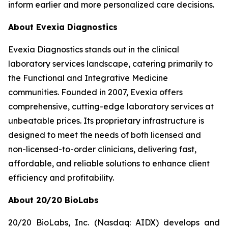
inform earlier and more personalized care decisions.
About Evexia Diagnostics
Evexia Diagnostics stands out in the clinical
laboratory services landscape, catering primarily to
the Functional and Integrative Medicine
communities. Founded in 2007, Evexia offers
comprehensive, cutting-edge laboratory services at
unbeatable prices. Its proprietary infrastructure is
designed to meet the needs of both licensed and
non-licensed-to-order clinicians, delivering fast,
affordable, and reliable solutions to enhance client
efficiency and profitability.
About 20/20 BioLabs
20/20 BioLabs, Inc. (Nasdaq: AIDX) develops and