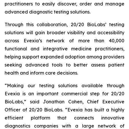
practitioners to easily discover, order and manage
advanced diagnostic testing solutions.
Through this collaboration, 20/20 BioLabs’ testing
solutions will gain broader visibility and accessibility
across Evexia’s network of more than 40,000
functional and integrative medicine practitioners,
helping support expanded adoption among providers
seeking advanced tools to better assess patient
health and inform care decisions.
“Making our testing solutions available through
Evexia is an important commercial step for 20/20
BioLabs,” said Jonathan Cohen, Chief Executive
Officer of 20/20 BioLabs. “Evexia has built a highly
efficient platform that connects innovative
diagnostics companies with a large network of