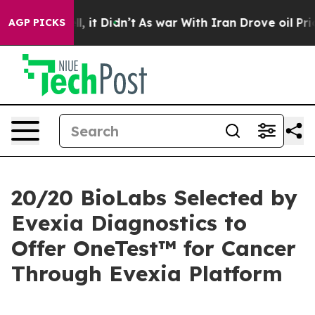
 Well, it Didn’t
As war With Iran Drove oil Prices Hi
AGP PICKS
20/20 BioLabs Selected by
Evexia Diagnostics to
Offer OneTest™ for Cancer
Through Evexia Platform