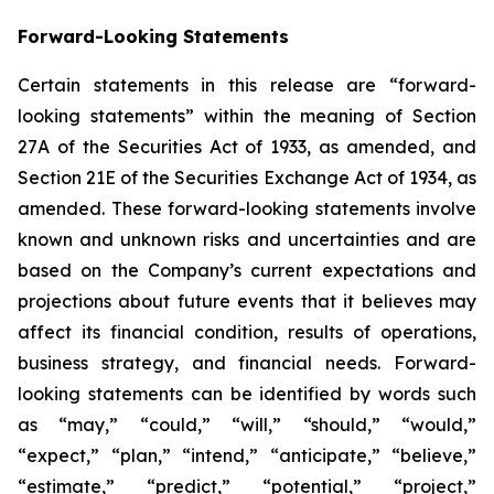
Forward-Looking Statements
Certain statements in this release are “forward-
looking statements” within the meaning of Section
27A of the Securities Act of 1933, as amended, and
Section 21E of the Securities Exchange Act of 1934, as
amended. These forward-looking statements involve
known and unknown risks and uncertainties and are
based on the Company’s current expectations and
projections about future events that it believes may
affect its financial condition, results of operations,
business strategy, and financial needs. Forward-
looking statements can be identified by words such
as “may,” “could,” “will,” “should,” “would,”
“expect,” “plan,” “intend,” “anticipate,” “believe,”
“estimate,” “predict,” “potential,” “project,”