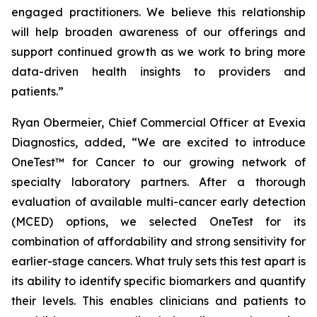
engaged practitioners. We believe this relationship
will help broaden awareness of our offerings and
support continued growth as we work to bring more
data-driven health insights to providers and
patients.”
Ryan Obermeier, Chief Commercial Officer at Evexia
Diagnostics, added, “We are excited to introduce
OneTest™ for Cancer to our growing network of
specialty laboratory partners. After a thorough
evaluation of available multi-cancer early detection
(MCED) options, we selected OneTest for its
combination of affordability and strong sensitivity for
earlier-stage cancers. What truly sets this test apart is
its ability to identify specific biomarkers and quantify
their levels. This enables clinicians and patients to