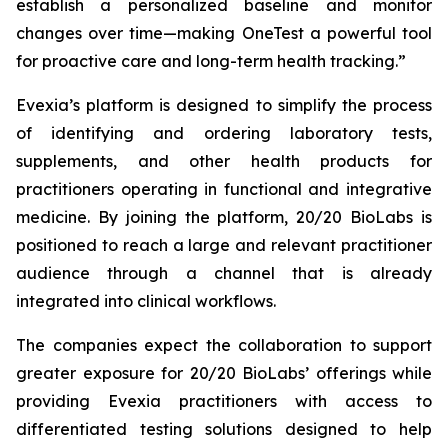
establish a personalized baseline and monitor
changes over time—making OneTest a powerful tool
for proactive care and long-term health tracking.”
Evexia’s platform is designed to simplify the process
of identifying and ordering laboratory tests,
supplements, and other health products for
practitioners operating in functional and integrative
medicine. By joining the platform, 20/20 BioLabs is
positioned to reach a large and relevant practitioner
audience through a channel that is already
integrated into clinical workflows.
The companies expect the collaboration to support
greater exposure for 20/20 BioLabs’ offerings while
providing Evexia practitioners with access to
differentiated testing solutions designed to help