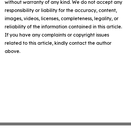
without warranty of any kind. We do not accept any
responsibility or liability for the accuracy, content,
images, videos, licenses, completeness, legality, or
reliability of the information contained in this article.
If you have any complaints or copyright issues
related to this article, kindly contact the author
above.