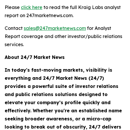
Please
click here
to read the full Kraig Labs analyst
report on 247marketnews.com.
Contact
sales@247marketnews.com
for Analyst
Report coverage and other investor/public relations
services.
About 24/7 Market News
In today's fast-moving markets, visibility is
everything and 24/7 Market News (24/7)
provides a powerful suite of investor relations
and public relations solutions designed to
elevate your company’s profile quickly and
effectively. Whether you're an established name
seeking broader awareness, or a micro-cap
looking to break out of obscurity, 24/7 delivers