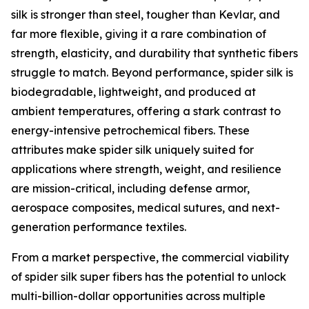
silk is stronger than steel, tougher than Kevlar, and
far more flexible, giving it a rare combination of
strength, elasticity, and durability that synthetic fibers
struggle to match. Beyond performance, spider silk is
biodegradable, lightweight, and produced at
ambient temperatures, offering a stark contrast to
energy-intensive petrochemical fibers. These
attributes make spider silk uniquely suited for
applications where strength, weight, and resilience
are mission-critical, including defense armor,
aerospace composites, medical sutures, and next-
generation performance textiles.
From a market perspective, the commercial viability
of spider silk super fibers has the potential to unlock
multi-billion-dollar opportunities across multiple