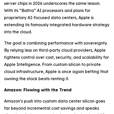
server chips in 2026 underscores the same lesson.
With its “Baltra” AI processors and plans for
proprietary AI-focused data centers, Apple is
extending its famously integrated hardware strategy
into the cloud.
The goal is combining performance with sovereignty.
By relying less on third-party cloud providers, Apple
tightens control over cost, security, and scalability for
Apple Intelligence. From custom silicon to private
cloud infrastructure, Apple is once again betting that
owning the stack beats renting it.
Amazon: Flowing with the Trend
Amazon’s push into custom data center silicon goes
far beyond incremental cost savings and speaks