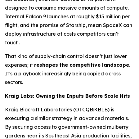
designed to consume massive amounts of compute.
Internal Falcon 9 launches at roughly $15 million per
flight, and the promise of Starship, mean SpaceX can
deploy infrastructure at costs competitors can’t
touch.
That kind of supply-chain control doesn’t just lower
expenses; it
reshapes the competitive landscape
.
It’s a playbook increasingly being copied across
sectors.
Kraig Labs: Owning the Inputs Before Scale Hits
Kraig Biocraft Laboratories (OTCQB:KBLB) is
executing a similar strategy in advanced materials.
By securing access to government-owned mulberry
gardens near its Southeast Asia production facilities,