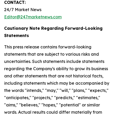
CONTACT:
24/7 Market News
Editor@247marketnews.com
Cautionary Note Regarding Forward-Looking
Statements
This press release contains forward-looking
statements that are subject to various risks and
uncertainties. Such statements include statements
regarding the Company's ability to grow its business
and other statements that are not historical facts,
including statements which may be accompanied by
the words "intends," "may," "will," "plans," "expects,"
"anticipates," "projects," "predicts," "estimates,"
"aims," "believes," "hopes," "potential" or similar
words. Actual results could differ materially from