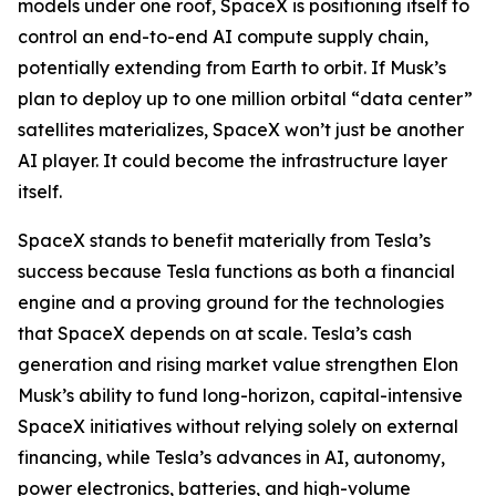
models under one roof, SpaceX is positioning itself to
control an end-to-end AI compute supply chain,
potentially extending from Earth to orbit. If Musk’s
plan to deploy up to one million orbital “data center”
satellites materializes, SpaceX won’t just be another
AI player. It could become the infrastructure layer
itself.
SpaceX stands to benefit materially from Tesla’s
success because Tesla functions as both a financial
engine and a proving ground for the technologies
that SpaceX depends on at scale. Tesla’s cash
generation and rising market value strengthen Elon
Musk’s ability to fund long-horizon, capital-intensive
SpaceX initiatives without relying solely on external
financing, while Tesla’s advances in AI, autonomy,
power electronics, batteries, and high-volume