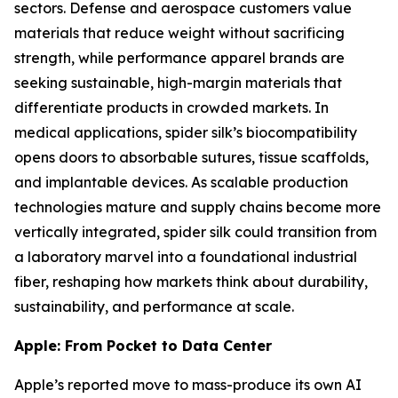
sectors. Defense and aerospace customers value
materials that reduce weight without sacrificing
strength, while performance apparel brands are
seeking sustainable, high-margin materials that
differentiate products in crowded markets. In
medical applications, spider silk’s biocompatibility
opens doors to absorbable sutures, tissue scaffolds,
and implantable devices. As scalable production
technologies mature and supply chains become more
vertically integrated, spider silk could transition from
a laboratory marvel into a foundational industrial
fiber, reshaping how markets think about durability,
sustainability, and performance at scale.
Apple: From Pocket to Data Center
Apple’s reported move to mass-produce its own AI