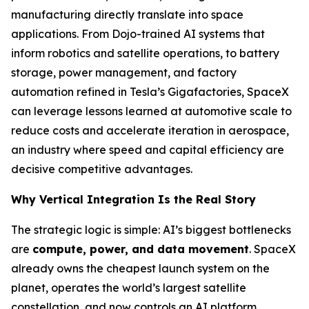
manufacturing directly translate into space
applications. From Dojo-trained AI systems that
inform robotics and satellite operations, to battery
storage, power management, and factory
automation refined in Tesla’s Gigafactories, SpaceX
can leverage lessons learned at automotive scale to
reduce costs and accelerate iteration in aerospace,
an industry where speed and capital efficiency are
decisive competitive advantages.
Why Vertical Integration Is the Real Story
The strategic logic is simple: AI’s biggest bottlenecks
are
compute, power, and data movement
. SpaceX
already owns the cheapest launch system on the
planet, operates the world’s largest satellite
constellation, and now controls an AI platform