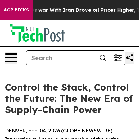
n’t
As war With Iran Drove oil Prices Higher, Trump G
AGP PICKS
Control the Stack, Control
the Future: The New Era of
Supply-Chain Power
DENVER, Feb. 04, 2026 (GLOBE NEWSWIRE) --