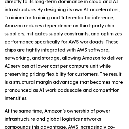
directly to its long-term dominance in cloud and AI
infrastructure. By designing its own AI accelerators,
Trainium for training and Inferentia for inference,
Amazon reduces dependence on third-party chip
suppliers, mitigates supply constraints, and optimizes
performance specifically for AWS workloads. These
chips are tightly integrated with AWS software,
networking, and storage, allowing Amazon to deliver
AI services at lower cost per compute unit while
preserving pricing flexibility for customers. The result
is a structural margin advantage that becomes more
pronounced as AI workloads scale and competition
intensifies.
At the same time, Amazon’s ownership of power
infrastructure and global logistics networks
compounds this advantage. AWS increasingly co-