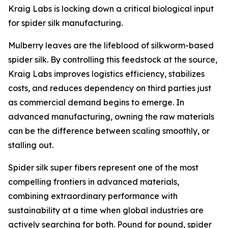
Kraig Labs is locking down a critical biological input
for spider silk manufacturing.
Mulberry leaves are the lifeblood of silkworm-based
spider silk. By controlling this feedstock at the source,
Kraig Labs improves logistics efficiency, stabilizes
costs, and reduces dependency on third parties just
as commercial demand begins to emerge. In
advanced manufacturing, owning the raw materials
can be the difference between scaling smoothly, or
stalling out.
Spider silk super fibers represent one of the most
compelling frontiers in advanced materials,
combining extraordinary performance with
sustainability at a time when global industries are
actively searching for both. Pound for pound, spider