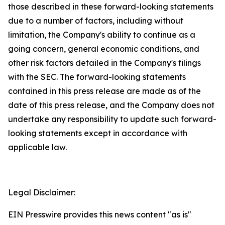
those described in these forward-looking statements
due to a number of factors, including without
limitation, the Company's ability to continue as a
going concern, general economic conditions, and
other risk factors detailed in the Company's filings
with the SEC. The forward-looking statements
contained in this press release are made as of the
date of this press release, and the Company does not
undertake any responsibility to update such forward-
looking statements except in accordance with
applicable law.
Legal Disclaimer:
EIN Presswire provides this news content "as is"