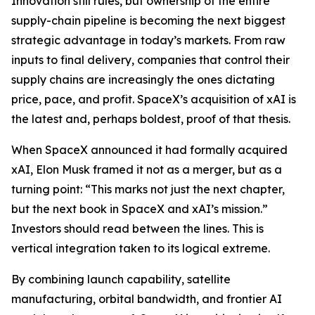
Innovation still rules, but ownership of the entire
supply-chain pipeline is becoming the next biggest
strategic advantage in today’s markets. From raw
inputs to final delivery, companies that control their
supply chains are increasingly the ones dictating
price, pace, and profit. SpaceX’s acquisition of xAI is
the latest and, perhaps boldest, proof of that thesis.
When SpaceX announced it had formally acquired
xAI, Elon Musk framed it not as a merger, but as a
turning point:
“This marks not just the next chapter,
but the next book in SpaceX and xAI’s mission.”
Investors should read between the lines. This is
vertical integration taken to its logical extreme.
By combining launch capability, satellite
manufacturing, orbital bandwidth, and frontier AI