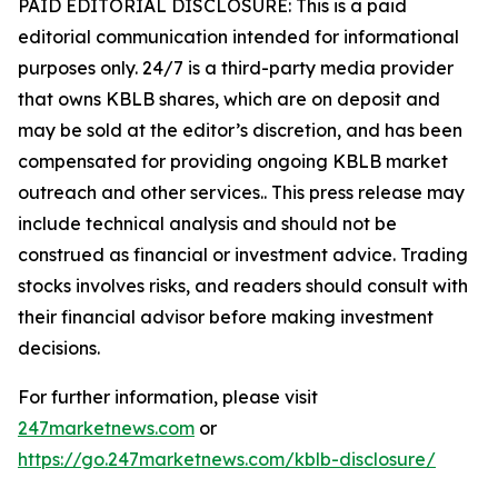
PAID EDITORIAL DISCLOSURE: This is a paid
editorial communication intended for informational
purposes only. 24/7 is a third-party media provider
that owns KBLB shares, which are on deposit and
may be sold at the editor’s discretion, and has been
compensated for providing ongoing KBLB market
outreach and other services.. This press release may
include technical analysis and should not be
construed as financial or investment advice. Trading
stocks involves risks, and readers should consult with
their financial advisor before making investment
decisions.
For further information, please visit
247marketnews.com
or
https://go.247marketnews.com/kblb-disclosure/