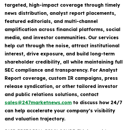
targeted, high-impact coverage through timely
news distribution, analyst report placements,
featured editorials, and multi-channel
amplification across financial platforms, social
media, and investor communities. Our services
help cut through the noise, attract institutional
interest, drive exposure, and build long-term
shareholder credibility, all while maintaining full
SEC compliance and transparency. For Analyst
Report coverage, custom IR campaigns, press
release syndication, or other tailored investor
and public relations solutions, contact
sales@247marketnews.com
to discuss how 24/7
can help accelerate your company’s visibility
and valuation trajectory.