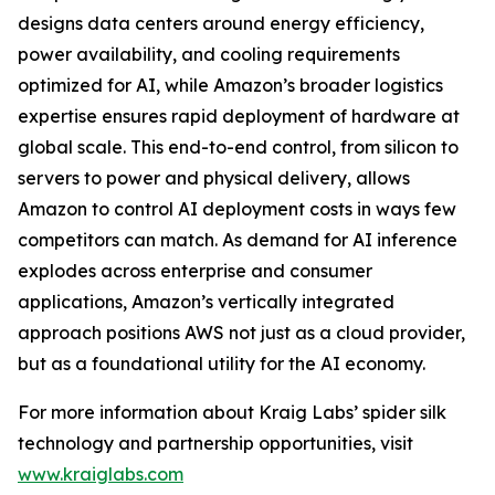
designs data centers around energy efficiency,
power availability, and cooling requirements
optimized for AI, while Amazon’s broader logistics
expertise ensures rapid deployment of hardware at
global scale. This end-to-end control, from silicon to
servers to power and physical delivery, allows
Amazon to control AI deployment costs in ways few
competitors can match. As demand for AI inference
explodes across enterprise and consumer
applications, Amazon’s vertically integrated
approach positions AWS not just as a cloud provider,
but as a foundational utility for the AI economy.
For more information about Kraig Labs’ spider silk
technology and partnership opportunities, visit
www.kraiglabs.com