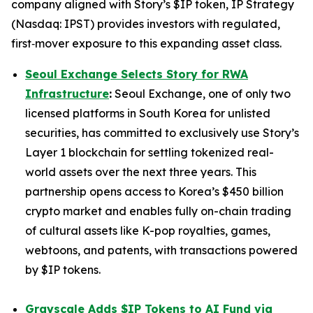
company aligned with Story’s $IP token, IP Strategy
(Nasdaq: IPST) provides investors with regulated,
first‑mover exposure to this expanding asset class.
Seoul Exchange Selects Story for RWA
Infrastructure
:
Seoul Exchange, one of only two
licensed platforms in South Korea for unlisted
securities, has committed to exclusively use Story’s
Layer 1 blockchain for settling tokenized real-
world assets over the next three years. This
partnership opens access to Korea’s $450 billion
crypto market and enables fully on-chain trading
of cultural assets like K-pop royalties, games,
webtoons, and patents, with transactions powered
by $IP tokens.
Grayscale Adds $IP Tokens to AI Fund via