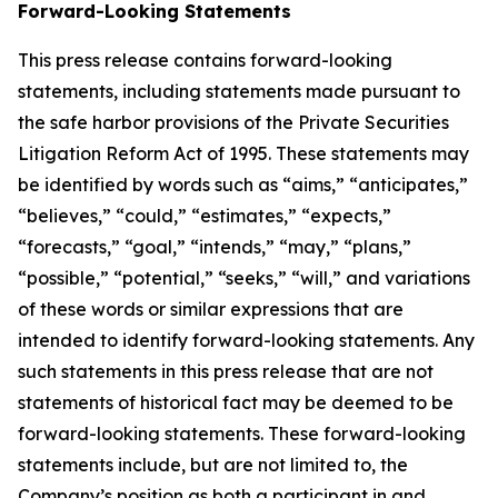
Forward-Looking Statements
This press release contains forward-looking
statements, including statements made pursuant to
the safe harbor provisions of the Private Securities
Litigation Reform Act of 1995. These statements may
be identified by words such as “aims,” “anticipates,”
“believes,” “could,” “estimates,” “expects,”
“forecasts,” “goal,” “intends,” “may,” “plans,”
“possible,” “potential,” “seeks,” “will,” and variations
of these words or similar expressions that are
intended to identify forward-looking statements. Any
such statements in this press release that are not
statements of historical fact may be deemed to be
forward-looking statements. These forward-looking
statements include, but are not limited to, the
Company’s position as both a participant in and