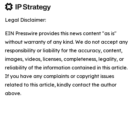
Legal Disclaimer:
EIN Presswire provides this news content "as is"
without warranty of any kind. We do not accept any
responsibility or liability for the accuracy, content,
images, videos, licenses, completeness, legality, or
reliability of the information contained in this article.
If you have any complaints or copyright issues
related to this article, kindly contact the author
above.