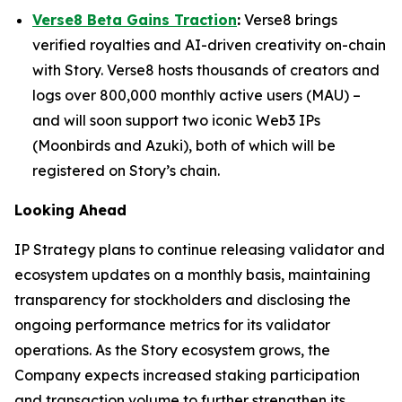
Verse8 Beta Gains Traction
:
Verse8 brings
verified royalties and AI-driven creativity on-chain
with Story. Verse8 hosts thousands of creators and
logs over 800,000 monthly active users (MAU) –
and will soon support two iconic Web3 IPs
(Moonbirds and Azuki), both of which will be
registered on Story’s chain.
Looking Ahead
IP Strategy plans to continue releasing validator and
ecosystem updates on a monthly basis, maintaining
transparency for stockholders and disclosing the
ongoing performance metrics for its validator
operations. As the Story ecosystem grows, the
Company expects increased staking participation
and transaction volume to further strengthen its