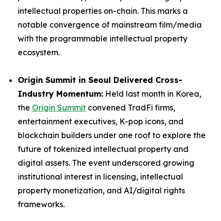
intellectual properties on-chain. This marks a
notable convergence of mainstream film/media
with the programmable intellectual property
ecosystem.
Origin Summit in Seoul Delivered Cross-
Industry Momentum:
Held last month in Korea,
the
Origin Summit
convened TradFi firms,
entertainment executives, K-pop icons, and
blockchain builders under one roof to explore the
future of tokenized intellectual property and
digital assets. The event underscored growing
institutional interest in licensing, intellectual
property monetization, and AI/digital rights
frameworks.