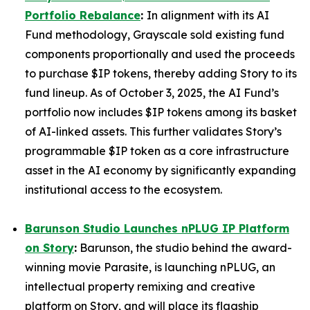
Portfolio Rebalance
:
In alignment with its AI
Fund methodology, Grayscale sold existing fund
components proportionally and used the proceeds
to purchase $IP tokens, thereby adding Story to its
fund lineup. As of October 3, 2025, the AI Fund’s
portfolio now includes $IP tokens among its basket
of AI-linked assets. This further validates Story’s
programmable $IP token as a core infrastructure
asset in the AI economy by significantly expanding
institutional access to the ecosystem.
Barunson Studio Launches nPLUG IP Platform
on Story
:
Barunson, the studio behind the award-
winning movie
Parasite
, is launching
nPLUG
, an
intellectual property remixing and creative
platform on Story, and will place its flagship