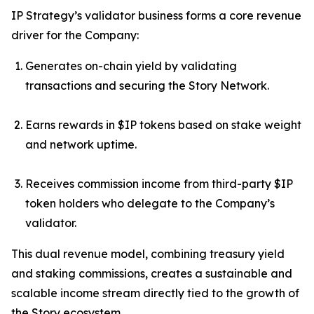
IP Strategy’s validator business forms a core revenue
driver for the Company:
Generates on-chain yield by validating
transactions and securing the Story Network.
Earns rewards in $IP tokens based on stake weight
and network uptime.
Receives commission income from third-party $IP
token holders who delegate to the Company’s
validator.
This dual revenue model, combining treasury yield
and staking commissions, creates a sustainable and
scalable income stream directly tied to the growth of
the Story ecosystem.