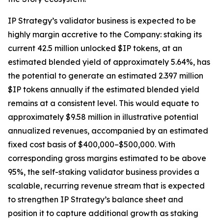
IP Strategy’s validator business is expected to be
highly margin accretive to the Company: staking its
current 42.5 million unlocked $IP tokens, at an
estimated blended yield of approximately 5.64%, has
the potential to generate an estimated 2.397 million
$IP tokens annually if the estimated blended yield
remains at a consistent level. This would equate to
approximately $9.58 million in illustrative potential
annualized revenues, accompanied by an estimated
fixed cost basis of $400,000–$500,000. With
corresponding gross margins estimated to be above
95%, the self-staking validator business provides a
scalable, recurring revenue stream that is expected
to strengthen IP Strategy’s balance sheet and
position it to capture additional growth as staking