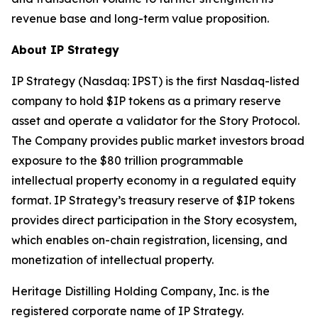
revenue base and long-term value proposition.
About IP Strategy
IP Strategy (Nasdaq: IPST) is the first Nasdaq-listed
company to hold $IP tokens as a primary reserve
asset and operate a validator for the Story Protocol.
The Company provides public market investors broad
exposure to the $80 trillion programmable
intellectual property economy in a regulated equity
format. IP Strategy’s treasury reserve of $IP tokens
provides direct participation in the Story ecosystem,
which enables on-chain registration, licensing, and
monetization of intellectual property.
Heritage Distilling Holding Company, Inc. is the
registered corporate name of IP Strategy.