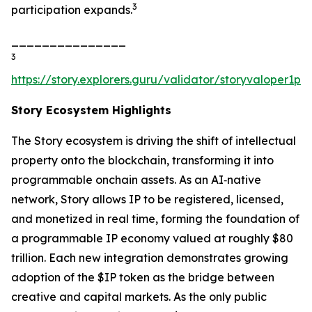
3
participation expands.
_______________
3
https://story.explorers.guru/validator/storyvaloper1
Story Ecosystem Highlights
The Story ecosystem is driving the shift of intellectual
property onto the blockchain, transforming it into
programmable onchain assets. As an AI‑native
network, Story allows IP to be registered, licensed,
and monetized in real time, forming the foundation of
a programmable IP economy valued at roughly $80
trillion. Each new integration demonstrates growing
adoption of the $IP token as the bridge between
creative and capital markets. As the only public