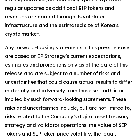
regular updates as additional $IP tokens and
revenues are earned through its validator
infrastructure and the estimated size of Korea’s
crypto market.
Any forward-looking statements in this press release
are based on IP Strategy’s current expectations,
estimates and projections only as of the date of this
release and are subject to a number of risks and
uncertainties that could cause actual results to differ
materially and adversely from those set forth in or
implied by such forward-looking statements. These
risks and uncertainties include, but are not limited to,
risks related to the Company’s digital asset treasury
strategy and validator operations, the value of $IP
tokens and $IP token price volatility, the legal,