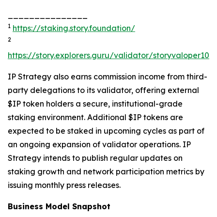
_______________
1
https://staking.story.foundation/
2
https://story.explorers.guru/validator/storyvaloper1
IP Strategy also earns commission income from third-
party delegations to its validator, offering external
$IP token holders a secure, institutional-grade
staking environment. Additional $IP tokens are
expected to be staked in upcoming cycles as part of
an ongoing expansion of validator operations. IP
Strategy intends to publish regular updates on
staking growth and network participation metrics by
issuing monthly press releases.
Business Model Snapshot