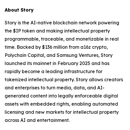
About Story
Story is the AI-native blockchain network powering
the $IP token and making intellectual property
programmable, traceable, and monetizable in real
time. Backed by $136 million from a16z crypto,
Polychain Capital, and Samsung Ventures, Story
launched its mainnet in February 2025 and has
rapidly become a leading infrastructure for
tokenized intellectual property. Story allows creators
and enterprises to turn media, data, and AI-
generated content into legally enforceable digital
assets with embedded rights, enabling automated
licensing and new markets for intellectual property
across AI and entertainment.