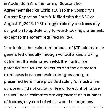
in Addendum A to the form of Subscription
Agreement filed as Exhibit 10.1 to the Company’s
Current Report on Form 8-K filed with the SEC on
August 11, 2025. IP Strategy explicitly disclaims any
obligation to update any forward-looking statements
except to the extent required by law.
In addition, the estimated amount of $IP tokens to be
generated annually through validator and staking
activities, the estimated yield, the illustrative
potential annualized revenues and the estimated
fixed costs basis and estimated gross margins
presented herein are provided solely for illustrative
purposes and not a guarantee or forecast of future
results. These estimates are dependent on a number
of factors, any or all of which would change any