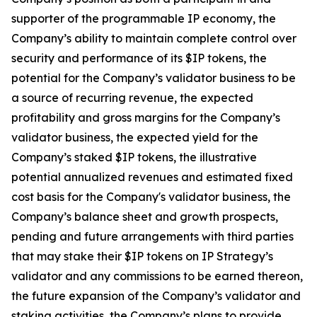
supporter of the programmable IP economy, the
Company’s ability to maintain complete control over
security and performance of its $IP tokens, the
potential for the Company’s validator business to be
a source of recurring revenue, the expected
profitability and gross margins for the Company’s
validator business, the expected yield for the
Company’s staked $IP tokens, the illustrative
potential annualized revenues and estimated fixed
cost basis for the Company's validator business, the
Company’s balance sheet and growth prospects,
pending and future arrangements with third parties
that may stake their $IP tokens on IP Strategy’s
validator and any commissions to be earned thereon,
the future expansion of the Company’s validator and
staking activities, the Company’s plans to provide