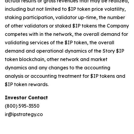
actual results or gross revenues that may be realized,
including but not limited to $IP token price volatility,
staking participation, validator up-time, the number
of other validators or staked $IP tokens the Company
competes with in the network, the overall demand for
validating services of the $IP token, the overall
demand and operational dynamics of the Story $IP
token blockchain, other network and market
dynamics and any changes to the accounting
analysis or accounting treatment for $IP tokens and
$IP token rewards.
Investor Contact
(800) 595-3550
ir@ipstrategy.co