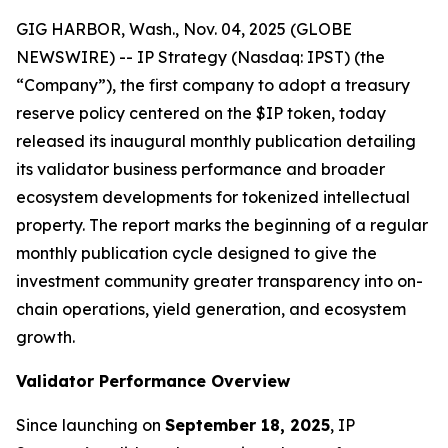
GIG HARBOR, Wash., Nov. 04, 2025 (GLOBE
NEWSWIRE) -- IP Strategy (Nasdaq: IPST) (the
“Company”), the first company to adopt a treasury
reserve policy centered on the $IP token, today
released its inaugural monthly publication detailing
its validator business performance and broader
ecosystem developments for tokenized intellectual
property. The report marks the beginning of a regular
monthly publication cycle designed to give the
investment community greater transparency into on-
chain operations, yield generation, and ecosystem
growth.
Validator Performance Overview
Since launching on
September 18, 2025
, IP