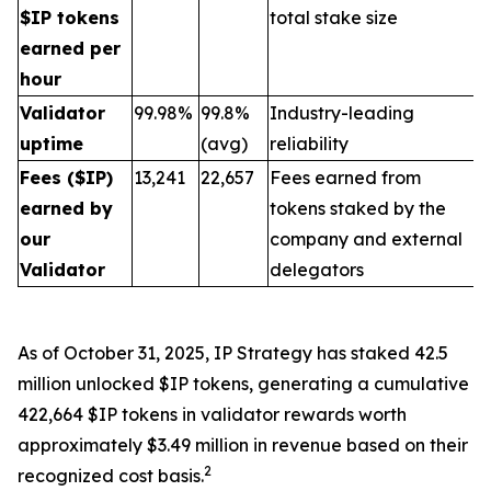
$IP tokens
total stake size
earned per
hour
Validator
99.98%
99.8%
Industry-leading
uptime
(avg)
reliability
Fees ($IP)
13,241
22,657
Fees earned from
earned by
tokens staked by the
our
company and external
Validator
delegators
As of October 31, 2025, IP Strategy has staked 42.5
million unlocked $IP tokens, generating a cumulative
422,664 $IP tokens in validator rewards worth
approximately $3.49 million in revenue based on their
2
recognized cost basis.