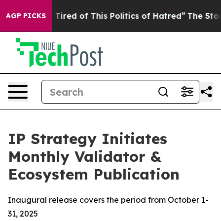
d Tired of This Politics of Hatred”
The Story Behind T
AGP PICKS
IP Strategy Initiates
Monthly Validator &
Ecosystem Publication
Inaugural release covers the period from October 1-
31, 2025