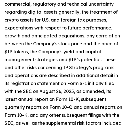
commercial, regulatory and technical uncertainty
regarding digital assets generally, the treatment of
crypto assets for U.S. and foreign tax purposes,
expectations with respect to future performance,
growth and anticipated acquisitions, any correlation
between the Company’s stock price and the price of
$IP tokens, the Company’s yield and capital
management strategies and $IP’s potential. These
and other risks concerning IP Strategy’s programs
and operations are described in additional detail in
its registration statement on Form S-1 initially filed
with the SEC on August 26, 2025, as amended, its
latest annual report on Form 10-K, subsequent
quarterly reports on Form 10-Q and annual reports on
Form 10-K, and any other subsequent filings with the
SEC, as well as the supplemental risk factors included