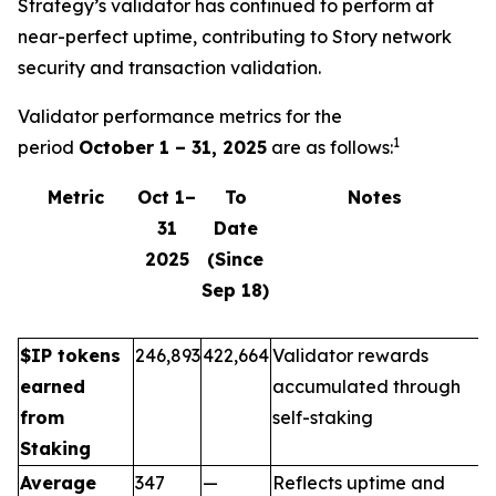
Strategy’s validator has continued to perform at
near-perfect uptime, contributing to Story network
security and transaction validation.
Validator performance metrics for the
1
period
October 1 – 31, 2025
are as follows:
Metric
Oct 1–
To
Notes
31
Date
2025
(Since
Sep 18)
$IP tokens
246,893
422,664
Validator rewards
earned
accumulated through
from
self-staking
Staking
Average
347
—
Reflects uptime and