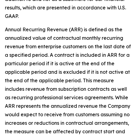
results, which are presented in accordance with U.S.
GAAP.
Annual Recurring Revenue (ARR) is defined as the
annualized value of contractual monthly recurring
revenue from enterprise customers on the last date of
a specified period. A contract is included in ARR for a
particular period if it is active at the end of the
applicable period and is excluded if it is not active at
the end of the applicable period. This measure
includes revenue from subscription contracts as well
as recurring professional services agreements. While
ARR represents the annualized revenue the Company
would expect to receive from customers assuming no
increases or reductions in contractual arrangements,
the measure can be affected by contract start and