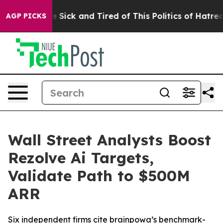
ple Are Sick and Tired of This Politics of Hatred”
The 
AGP PICKS
Wall Street Analysts Boost
Rezolve Ai Targets,
Validate Path to $500M
ARR
Six independent firms cite brainpowa’s benchmark-