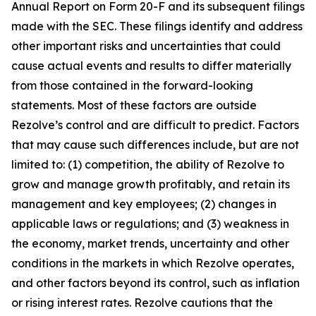
Annual Report on Form 20-F and its subsequent filings
made with the SEC. These filings identify and address
other important risks and uncertainties that could
cause actual events and results to differ materially
from those contained in the forward-looking
statements. Most of these factors are outside
Rezolve’s control and are difficult to predict. Factors
that may cause such differences include, but are not
limited to: (1) competition, the ability of Rezolve to
grow and manage growth profitably, and retain its
management and key employees; (2) changes in
applicable laws or regulations; and (3) weakness in
the economy, market trends, uncertainty and other
conditions in the markets in which Rezolve operates,
and other factors beyond its control, such as inflation
or rising interest rates. Rezolve cautions that the