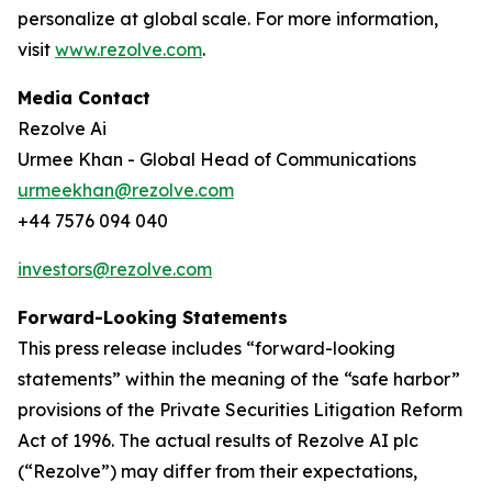
personalize at global scale. For more information,
visit
www.rezolve.com
.
Media Contact
Rezolve Ai
Urmee Khan - Global Head of Communications
urmeekhan@rezolve.com
+44 7576 094 040
investors@rezolve.com
Forward-Looking Statements
This press release includes “forward-looking
statements” within the meaning of the “safe harbor”
provisions of the Private Securities Litigation Reform
Act of 1996. The actual results of Rezolve AI plc
(“Rezolve”) may differ from their expectations,