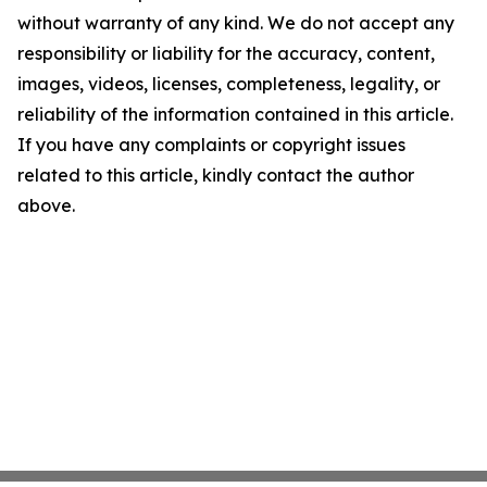
without warranty of any kind. We do not accept any
responsibility or liability for the accuracy, content,
images, videos, licenses, completeness, legality, or
reliability of the information contained in this article.
If you have any complaints or copyright issues
related to this article, kindly contact the author
above.