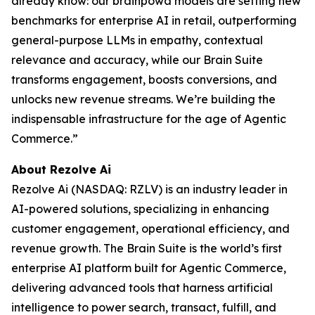
already know: our brainpowa models are setting new
benchmarks for enterprise AI in retail, outperforming
general-purpose LLMs in empathy, contextual
relevance and accuracy, while our Brain Suite
transforms engagement, boosts conversions, and
unlocks new revenue streams. We’re building the
indispensable infrastructure for the age of Agentic
Commerce.”
About Rezolve Ai
Rezolve Ai (NASDAQ: RZLV) is an industry leader in
AI-powered solutions, specializing in enhancing
customer engagement, operational efficiency, and
revenue growth. The Brain Suite is the world’s first
enterprise AI platform built for Agentic Commerce,
delivering advanced tools that harness artificial
intelligence to power search, transact, fulfill, and