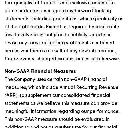
foregoing list of factors is not exclusive and not to
place undue reliance upon any forward-looking
statements, including projections, which speak only as
of the date made. Except as required by applicable
law, Rezolve does not plan to publicly update or
revise any forward-looking statements contained
herein, whether as a result of any new information,
future events, changed circumstances, or otherwise.
Non-GAAP Financial Measures
The Company uses certain non-GAAP financial
measures, which include Annual Recurring Revenue
(ARR), to supplement our consolidated financial
statements as we believe this measure can provide
meaningful information regarding our performance.
This non-GAAP measure should be evaluated in
addition to and not as a substitute for our financial