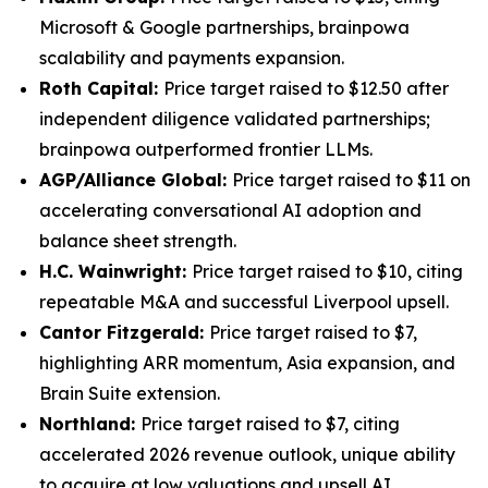
Microsoft & Google partnerships, brainpowa
scalability and payments expansion.
Roth Capital:
Price target raised to $12.50 after
independent diligence validated partnerships;
brainpowa outperformed frontier LLMs.
AGP/Alliance Global:
Price target raised to $11 on
accelerating conversational AI adoption and
balance sheet strength.
H.C. Wainwright:
Price target raised to $10, citing
repeatable M&A and successful Liverpool upsell.
Cantor Fitzgerald:
Price target raised to $7,
highlighting ARR momentum, Asia expansion, and
Brain Suite extension.
Northland:
Price target raised to $7, citing
accelerated 2026 revenue outlook, unique ability
to acquire at low valuations and upsell AI