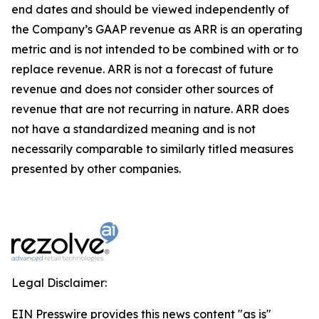
end dates and should be viewed independently of
the Company’s GAAP revenue as ARR is an operating
metric and is not intended to be combined with or to
replace revenue. ARR is not a forecast of future
revenue and does not consider other sources of
revenue that are not recurring in nature. ARR does
not have a standardized meaning and is not
necessarily comparable to similarly titled measures
presented by other companies.
Legal Disclaimer:
EIN Presswire provides this news content "as is"