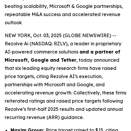
beating scalability, Microsoft & Google partnerships,
repeatable M&A success and accelerated revenue
outlook
NEW YORK, Oct. 03, 2025 (GLOBE NEWSWIRE) --
Rezolve Ai (NASDAQ: RZLV), a leader in proprietary
AI-powered commerce solutions
and a partner of
Microsoft, Google and Tether
, today announced
that six leading equity research firms have raised
price targets, citing Rezolve AI’s execution,
partnerships with Microsoft and Google, and
accelerating revenue growth. Collectively, these firms
reiterated ratings and raised price targets following
Rezolve’s first-half 2025 results and updated annual
recurring revenue (ARR) guidance.
Maxim Group:
Price target raised to $15, citing