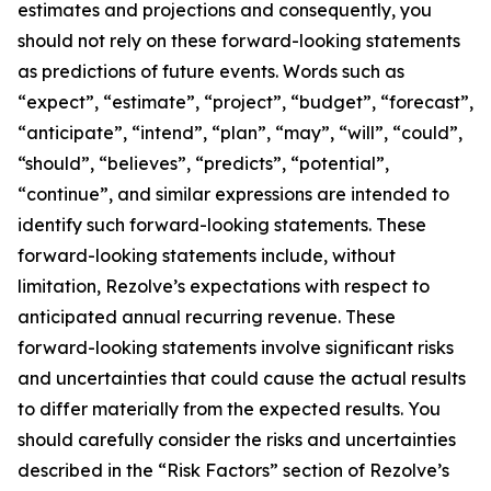
estimates and projections and consequently, you
should not rely on these forward-looking statements
as predictions of future events. Words such as
“expect”, “estimate”, “project”, “budget”, “forecast”,
“anticipate”, “intend”, “plan”, “may”, “will”, “could”,
“should”, “believes”, “predicts”, “potential”,
“continue”, and similar expressions are intended to
identify such forward-looking statements. These
forward-looking statements include, without
limitation, Rezolve’s expectations with respect to
anticipated annual recurring revenue. These
forward-looking statements involve significant risks
and uncertainties that could cause the actual results
to differ materially from the expected results. You
should carefully consider the risks and uncertainties
described in the “Risk Factors” section of Rezolve’s