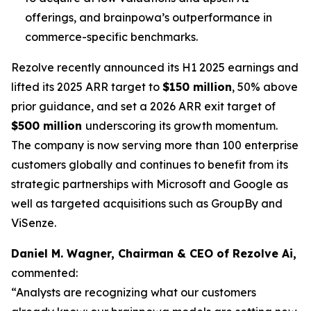
offerings, and brainpowa’s outperformance in
commerce-specific benchmarks.
Rezolve recently announced its H1 2025 earnings and
lifted its 2025 ARR target to
$150 million
, 50% above
prior guidance, and set a 2026 ARR exit target of
$500 million
underscoring its growth momentum.
The company is now serving more than 100 enterprise
customers globally and continues to benefit from its
strategic partnerships with Microsoft and Google as
well as targeted acquisitions such as GroupBy and
ViSenze.
Daniel M. Wagner, Chairman & CEO of Rezolve Ai,
commented:
“Analysts are recognizing what our customers