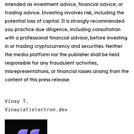
intended as investment advice, financial advice, or
trading advice. Investing involves risk, including the
potential loss of capital. It is strongly recommended
you practice due diligence, including consultation
with a professional financial advisor, before investing
in or trading cryptocurrency and securities. Neither
the media platform nor the publisher shall be held
responsible for any fraudulent activities,
misrepresentations, or financial losses arising from the
content of this press release.
Vinay T.

Vinay(at)electron.dev