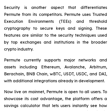
Security is another aspect that differentiates
Permute from its competitors. Permute uses Trusted
Execution Environments (TEEs) and threshold
cryptography to secure keys and signing. These
features are similar to the security techniques used
by top exchanges and institutions in the broader
crypto industry.
Permute currently supports major networks and
assets including Ethereum, Avalanche, Arbitrum,
Berachain, BNB Chain, wBTC, USDT, USDC, and DAI,
with additional integrations already in development.
Now live on mainnet, Permute is open to all users. To
showcase its cost advantage, the platform offers a
savings calculator that lets users instantly see how