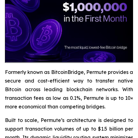
Formerly known as BitcoinBridge, Permute provides a
secure and cost-efficient way to transfer native
Bitcoin across leading blockchain networks. With
transaction fees as low as 0.1%, Permute is up to 10×
more economical than competing bridges.
Built to scale, Permute’s architecture is designed to
support transaction volumes of up to $1.5 billion per
month. Its dynamic liquidity routing system minimizes