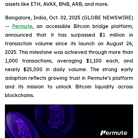
assets like ETH, AVAX, BNB, ARB, and more.
Bangalore, India, Oct. 02, 2025 (GLOBE NEWSWIRE)
--
Permute
, an accessible Bitcoin bridge platform,
announced that it has surpassed $1 million in
transaction volume since its launch on August 26,
2025. This milestone was achieved through more than
1,000 transactions, averaging $1,100 each, and
nearly $25,000 in daily volume. The strong early
adoption reflects growing trust in Permute’s platform
and its mission to unlock Bitcoin liquidity across
blockchains.