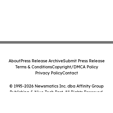
About
Press Release Archive
Submit Press Release
Terms & Conditions
Copyright/DMCA Policy
Privacy Policy
Contact
© 1995-2026 Newsmatics Inc. dba Affinity Group
Publishing & Niue Tech Post. All Rights Reserved.
Cookie Settings / Your Privacy Choices