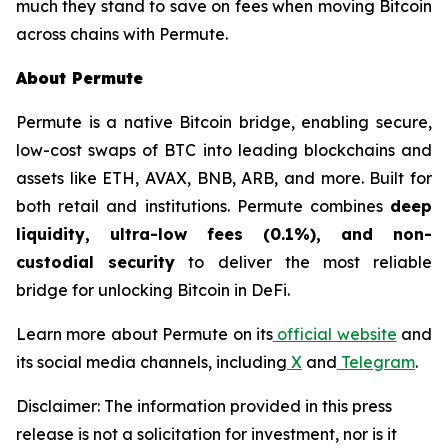
much they stand to save on fees when moving Bitcoin
across chains with Permute.
About Permute
Permute is a native Bitcoin bridge, enabling secure,
low-cost swaps of BTC into leading blockchains and
assets like ETH, AVAX, BNB, ARB, and more. Built for
both retail and institutions. Permute combines
deep
liquidity, ultra-low fees (0.1%), and non-
custodial security
to deliver the most reliable
bridge for unlocking Bitcoin in DeFi.
Learn more about Permute on its
official website
and
its social media channels, including
X
and
Telegram
.
Disclaimer: The information provided in this press
release is not a solicitation for investment, nor is it