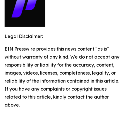
Legal Disclaimer:
EIN Presswire provides this news content "as is"
without warranty of any kind. We do not accept any
responsibility or liability for the accuracy, content,
images, videos, licenses, completeness, legality, or
reliability of the information contained in this article.
If you have any complaints or copyright issues
related to this article, kindly contact the author
above.