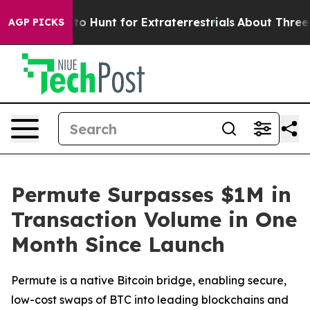
Lifeform to Hunt for Extraterrestrials
About Three Milli
AGP PICKS
Permute Surpasses $1M in
Transaction Volume in One
Month Since Launch
Permute is a native Bitcoin bridge, enabling secure,
low-cost swaps of BTC into leading blockchains and