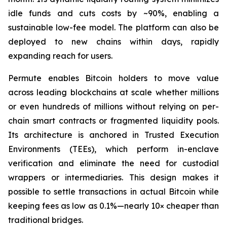
idle funds and cuts costs by ~90%, enabling a
sustainable low-fee model. The platform can also be
deployed to new chains within days, rapidly
expanding reach for users.
Permute enables Bitcoin holders to move value
across leading blockchains at scale whether millions
or even hundreds of millions without relying on per-
chain smart contracts or fragmented liquidity pools.
Its architecture is anchored in Trusted Execution
Environments (TEEs), which perform in-enclave
verification and eliminate the need for custodial
wrappers or intermediaries. This design makes it
possible to settle transactions in actual Bitcoin while
keeping fees as low as 0.1%—nearly 10× cheaper than
traditional bridges.