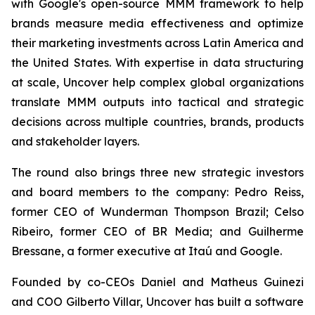
with Google's open-source MMM framework to help
brands measure media effectiveness and optimize
their marketing investments across Latin America and
the United States. With expertise in data structuring
at scale, Uncover help complex global organizations
translate MMM outputs into tactical and strategic
decisions across multiple countries, brands, products
and stakeholder layers.
The round also brings three new strategic investors
and board members to the company: Pedro Reiss,
former CEO of Wunderman Thompson Brazil; Celso
Ribeiro, former CEO of BR Media; and Guilherme
Bressane, a former executive at Itaú and Google.
Founded by co-CEOs Daniel and Matheus Guinezi
and COO Gilberto Villar, Uncover has built a software