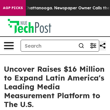
haos in Chattanooga. Newspaper Owner Calls the Peop
AGP PICKS
Uncover Raises $16 Million
to Expand Latin America's
Leading Media
Measurement Platform to
The U.S.