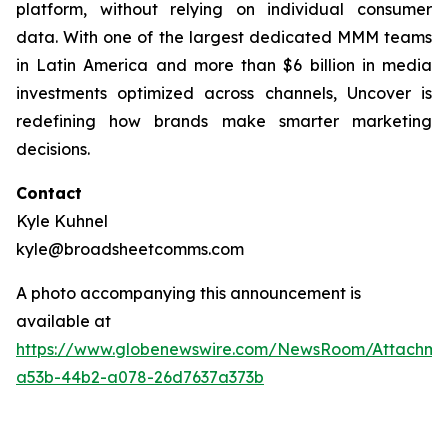
platform, without relying on individual consumer
data. With one of the largest dedicated MMM teams
in Latin America and more than $6 billion in media
investments optimized across channels, Uncover is
redefining how brands make smarter marketing
decisions.
Contact
Kyle Kuhnel
kyle@broadsheetcomms.com
A photo accompanying this announcement is
available at
https://www.globenewswire.com/NewsRoom/Attachm
a53b-44b2-a078-26d7637a373b