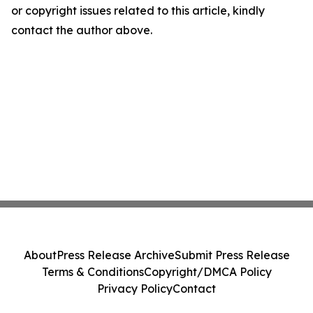
or copyright issues related to this article, kindly
contact the author above.
About
Press Release Archive
Submit Press Release
Terms & Conditions
Copyright/DMCA Policy
Privacy Policy
Contact