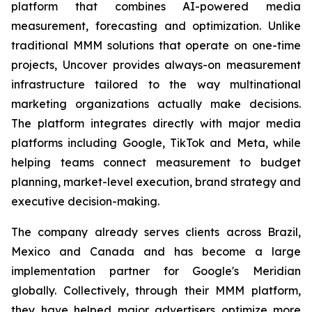
platform that combines AI-powered media
measurement, forecasting and optimization. Unlike
traditional MMM solutions that operate on one-time
projects, Uncover provides always-on measurement
infrastructure tailored to the way multinational
marketing organizations actually make decisions.
The platform integrates directly with major media
platforms including Google, TikTok and Meta, while
helping teams connect measurement to budget
planning, market-level execution, brand strategy and
executive decision-making.
The company already serves clients across Brazil,
Mexico and Canada and has become a large
implementation partner for Google's Meridian
globally. Collectively, through their MMM platform,
they have helped major advertisers optimize more