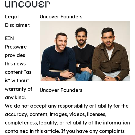
Legal
Uncover Founders
Disclaimer:
EIN
Presswire
provides
this news
content "as
is" without
warranty of
Uncover Founders
any kind.
We do not accept any responsibility or liability for the
accuracy, content, images, videos, licenses,
completeness, legality, or reliability of the information
contained in this article. If you have any complaints