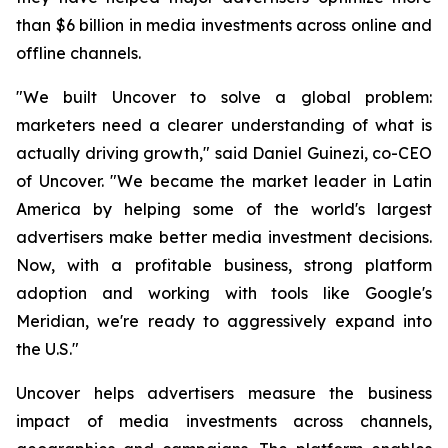
than $6 billion in media investments across online and
offline channels.
"We built Uncover to solve a global problem:
marketers need a clearer understanding of what is
actually driving growth," said Daniel Guinezi, co-CEO
of Uncover. "We became the market leader in Latin
America by helping some of the world's largest
advertisers make better media investment decisions.
Now, with a profitable business, strong platform
adoption and working with tools like Google's
Meridian, we're ready to aggressively expand into
the U.S."
Uncover helps advertisers measure the business
impact of media investments across channels,