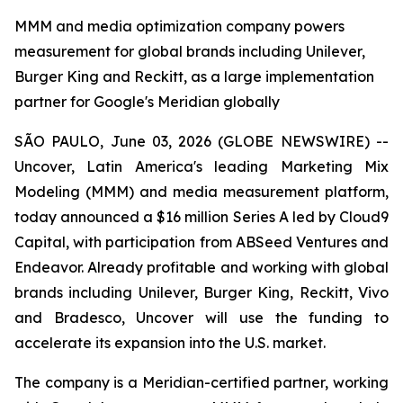
MMM and media optimization company powers
measurement for global brands including Unilever,
Burger King and Reckitt, as a large implementation
partner for Google's Meridian globally
SÃO PAULO, June 03, 2026 (GLOBE NEWSWIRE) --
Uncover, Latin America's leading Marketing Mix
Modeling (MMM) and media measurement platform,
today announced a $16 million Series A led by Cloud9
Capital, with participation from ABSeed Ventures and
Endeavor. Already profitable and working with global
brands including Unilever, Burger King, Reckitt, Vivo
and Bradesco, Uncover will use the funding to
accelerate its expansion into the U.S. market.
The company is a Meridian-certified partner, working