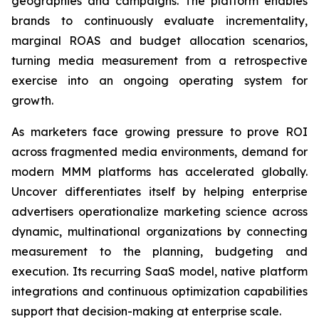
geographies and campaigns. The platform enables
brands to continuously evaluate incrementality,
marginal ROAS and budget allocation scenarios,
turning media measurement from a retrospective
exercise into an ongoing operating system for
growth.
As marketers face growing pressure to prove ROI
across fragmented media environments, demand for
modern MMM platforms has accelerated globally.
Uncover differentiates itself by helping enterprise
advertisers operationalize marketing science across
dynamic, multinational organizations by connecting
measurement to the planning, budgeting and
execution. Its recurring SaaS model, native platform
integrations and continuous optimization capabilities
support that decision-making at enterprise scale.