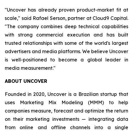
"Uncover has already proven product-market fit at
scale," said Rafael Serson, partner at Cloud9 Capital.
"The company combines deep technical capabilities
with strong commercial execution and has built
trusted relationships with some of the world's largest
advertisers and media platforms. We believe Uncover
is well-positioned to become a global leader in
media measurement."
ABOUT UNCOVER
Founded in 2020, Uncover is a Brazilian startup that
uses Marketing Mix Modeling (MMM) to help
companies measure, forecast and optimize the return
on their marketing investments — integrating data
from online and offline channels into a single