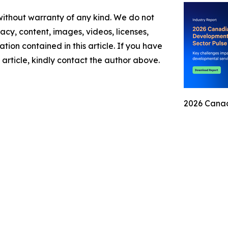
 without warranty of any kind. We do not
racy, content, images, videos, licenses,
mation contained in this article. If you have
 article, kindly contact the author above.
2026 Canad