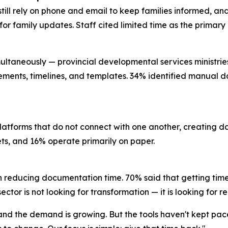
still rely on phone and email to keep families informed, a
l for family updates. Staff cited limited time as the prima
ultaneously — provincial developmental services ministries, 
rements, timelines, and templates. 34% identified manual da
platforms that do not connect with one another, creating 
eets, and 16% operate primarily on paper.
n reducing documentation time. 70% said that getting time
ctor is not looking for transformation — it is looking for re
, and the demand is growing. But the tools haven't kept pa