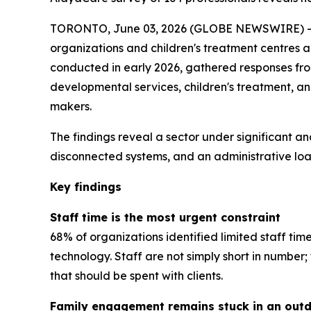
TORONTO, June 03, 2026 (GLOBE NEWSWIRE) -- A
organizations and children's treatment centres 
conducted in early 2026, gathered responses from 
developmental services, children's treatment, a
makers.
The findings reveal a sector under significant an
disconnected systems, and an administrative load
Key findings
Staff time is the most urgent constraint
68% of organizations identified limited staff tim
technology. Staff are not simply short in numbe
that should be spent with clients.
Family engagement remains stuck in an out