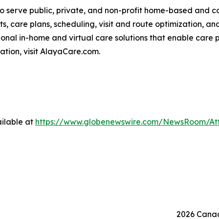
o serve public, private, and non-profit home-based and 
ts, care plans, scheduling, visit and route optimization, an
nal in-home and virtual care solutions that enable care p
mation, visit AlayaCare.com.
ilable at
https://www.globenewswire.com/NewsRoom/At
2026 Canad