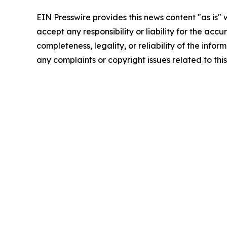
EIN Presswire provides this news content "as is"
accept any responsibility or liability for the accu
completeness, legality, or reliability of the infor
any complaints or copyright issues related to this