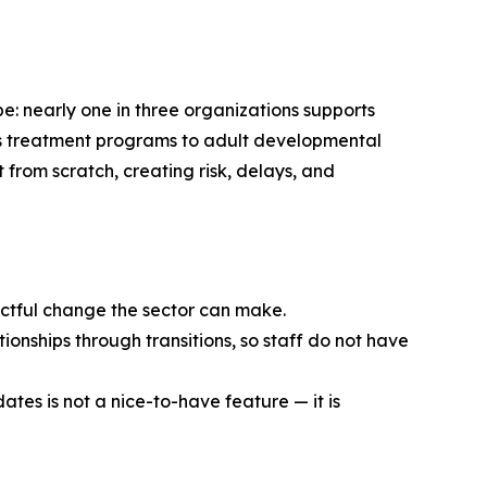
e: nearly one in three organizations supports
en’s treatment programs to adult developmental
t from scratch, creating risk, delays, and
pactful change the sector can make.
ionships through transitions, so staff do not have
ates is not a nice-to-have feature — it is