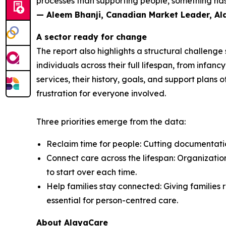
processes than supporting people, something has 
— Aleem Bhanji, Canadian Market Leader, A
A sector ready for change
The report also highlights a structural challeng
individuals across their full lifespan, from inf
services, their history, goals, and support plans 
frustration for everyone involved.
Three priorities emerge from the data:
Reclaim time for people: Cutting documentation
Connect care across the lifespan: Organization
to start over each time.
Help families stay connected: Giving families r
essential for person-centred care.
About AlayaCare