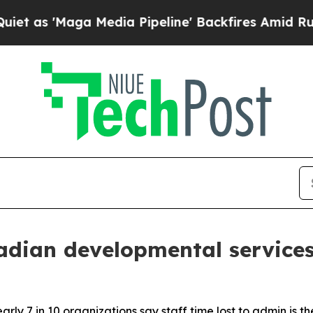
aga Media Pipeline' Backfires Amid Rumors Trump
dian developmental services
ly 7 in 10 organizations say staff time lost to admin is th