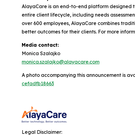
AlayaCare is an end-to-end platform designed t
entire client lifecycle, including needs assessmen
over 600 employees, AlayaCare combines traditio
better outcomes for their clients. For more infor
Media contact:
Monica Szalajko
monica.szalajko@alayacare.com
A photo accompanying this announcement is ava
cefadfb18663
Legal Disclaimer: