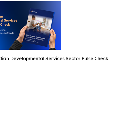
ian Developmental Services Sector Pulse Check