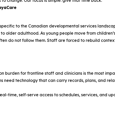
to change. Our focus is simple: give that time back."
layaCare
e specific to the Canadian developmental services landscap
ancy to older adulthood. As young people move from childr
often do not follow them. Staff are forced to rebuild contex
 burden for frontline staff and clinicians is the most im
s need technology that can carry records, plans, and relat
eal-time, self-serve access to schedules, services, and upd