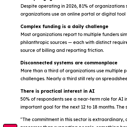
Despite operating in 2026, 81% of organizations 
organizations use an online portal or digital too
Complex funding is a daily challenge
Most organizations report to multiple funders sim
philanthropic sources — each with distinct requi
source of billing and reporting friction.
Disconnected systems are commonplace
More than a third of organizations use multiple 
challenges. Nearly a third still rely on spreadsh
There is practical interest in AI
50% of respondents see a near-term role for AI i
important goal for the next 12 to 18 months. The se
"The commitment in this sector is extraordinary