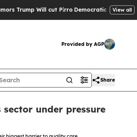
 Will cut Pirro
Democratic Socialists of Ameri
View all
Provided by AGP
Share
 sector under pressure
eir biggest barrier to quality care