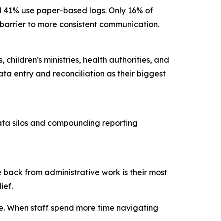
nd 41% use paper-based logs. Only 16% of
ry barrier to more consistent communication.
children's ministries, health authorities, and
ta entry and reconciliation as their biggest
data silos and compounding reporting
 back from administrative work is their most
lief.
ce. When staff spend more time navigating