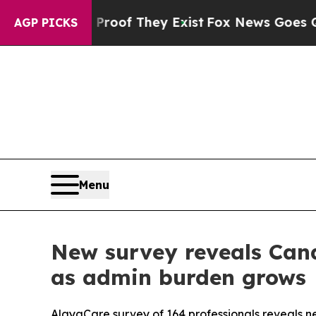
s no Proof They Exist
Fox News Goes Quiet as 'M
AGP PICKS
Menu
New survey reveals Cana
as admin burden grows
AlayaCare survey of 164 professionals reveals near