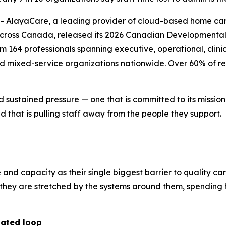
layaCare, a leading provider of cloud-based home care 
across Canada, released its 2026 Canadian Developmental 
164 professionals spanning executive, operational, clinica
nd mixed-service organizations nationwide. Over 60% of re
d sustained pressure — one that is committed to its missio
 that is pulling staff away from the people they support.
e and capacity as their single biggest barrier to quality ca
r; they are stretched by the systems around them, spendi
dated loop