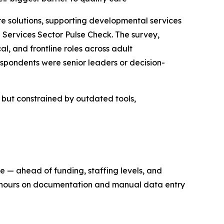
solutions, supporting developmental services
Services Sector Pulse Check. The survey,
l, and frontline roles across adult
spondents were senior leaders or decision-
n but constrained by outdated tools,
re — ahead of funding, staffing levels, and
ng hours on documentation and manual data entry