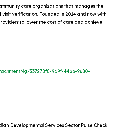
community care organizations that manages the
d visit verification. Founded in 2014 and now with
roviders to lower the cost of care and achieve
tachmentNg/537270f0-9d9f-44bb-9680-
ian Developmental Services Sector Pulse Check