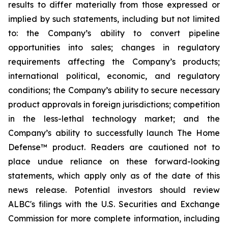
results to differ materially from those expressed or
implied by such statements, including but not limited
to: the Company’s ability to convert pipeline
opportunities into sales; changes in regulatory
requirements affecting the Company’s products;
international political, economic, and regulatory
conditions; the Company’s ability to secure necessary
product approvals in foreign jurisdictions; competition
in the less-lethal technology market; and the
Company’s ability to successfully launch The Home
Defense™ product. Readers are cautioned not to
place undue reliance on these forward-looking
statements, which apply only as of the date of this
news release. Potential investors should review
ALBC's filings with the U.S. Securities and Exchange
Commission for more complete information, including