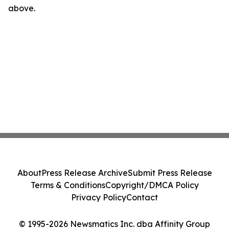
above.
About
Press Release Archive
Submit Press Release
Terms & Conditions
Copyright/DMCA Policy
Privacy Policy
Contact
© 1995-2026 Newsmatics Inc. dba Affinity Group