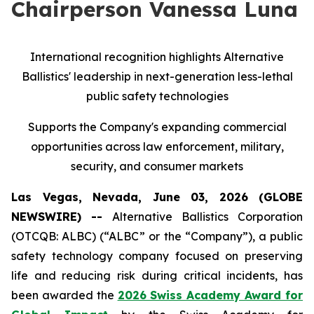
Chairperson Vanessa Luna
International recognition highlights Alternative
Ballistics' leadership in next-generation less-lethal
public safety technologies
Supports the Company's expanding commercial
opportunities across law enforcement, military,
security, and consumer markets
Las Vegas, Nevada, June 03, 2026 (GLOBE
NEWSWIRE) --
Alternative Ballistics Corporation
(OTCQB: ALBC) (“ALBC” or the “Company”), a public
safety technology company focused on preserving
life and reducing risk during critical incidents, has
been awarded the
2026 Swiss Academy Award for