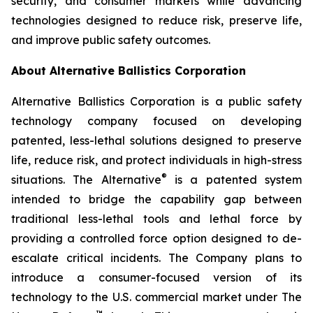
security, and consumer markets while advancing
technologies designed to reduce risk, preserve life,
and improve public safety outcomes.
About Alternative Ballistics Corporation
Alternative Ballistics Corporation is a public safety
technology company focused on developing
patented, less-lethal solutions designed to preserve
life, reduce risk, and protect individuals in high-stress
®
situations. The Alternative
is a patented system
intended to bridge the capability gap between
traditional less-lethal tools and lethal force by
providing a controlled force option designed to de-
escalate critical incidents. The Company plans to
introduce a consumer-focused version of its
technology to the U.S. commercial market under The