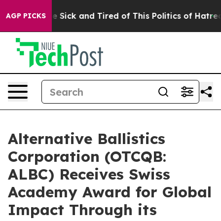
ple Are Sick and Tired of This Politics of Hatred”
The 
AGP PICKS
Alternative Ballistics
Corporation (OTCQB:
ALBC) Receives Swiss
Academy Award for Global
Impact Through its