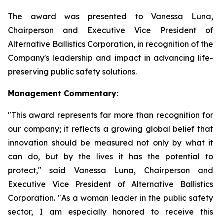
The award was presented to Vanessa Luna,
Chairperson and Executive Vice President of
Alternative Ballistics Corporation, in recognition of the
Company's leadership and impact in advancing life-
preserving public safety solutions.
Management Commentary:
"This award represents far more than recognition for
our company; it reflects a growing global belief that
innovation should be measured not only by what it
can do, but by the lives it has the potential to
protect," said Vanessa Luna, Chairperson and
Executive Vice President of Alternative Ballistics
Corporation. "As a woman leader in the public safety
sector, I am especially honored to receive this