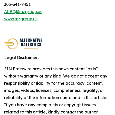
305-341-9451
ALBC@mzgroup.us
www.mzgroup.us
Legal Disclaimer:
EIN Presswire provides this news content "as is"
without warranty of any kind. We do not accept any
responsibility or liability for the accuracy, content,
images, videos, licenses, completeness, legality, or
reliability of the information contained in this article.
If you have any complaints or copyright issues
related to this article, kindly contact the author