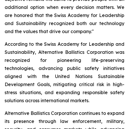
additional option when every decision matters. We
are honored that the Swiss Academy for Leadership
and Sustainability recognized both our technology
and the values that drive our company."
According to the Swiss Academy for Leadership and
Sustainability, Alternative Ballistics Corporation was
recognized for pioneering life-preserving
technologies, advancing public safety initiatives
aligned with the United Nations Sustainable
Development Goals, mitigating critical risk in high-
stress situations, and expanding responsible safety
solutions across international markets.
Alternative Ballistics Corporation continues to expand
its presence through law enforcement, military,