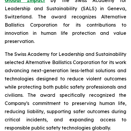
Global Impact
by the Swiss Academy for
Leadership and Sustainability (SALS) in Geneva,
Switzerland. The award recognizes Alternative
Ballistics Corporation for its contributions to
innovation in human life protection and value
preservation.
The Swiss Academy for Leadership and Sustainability
selected Alternative Ballistics Corporation for its work
advancing next-generation less-lethal solutions and
technologies designed to reduce violent outcomes
while protecting both public safety professionals and
civilians. The award specifically recognized the
Company's commitment to preserving human life,
reducing liability, supporting safer outcomes during
critical incidents, and expanding access to
responsible public safety technologies globally.