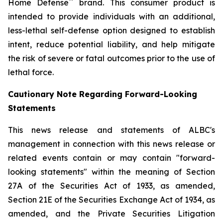
™
Home Defense
brand. This consumer product is
intended to provide individuals with an additional,
less-lethal self-defense option designed to establish
intent, reduce potential liability, and help mitigate
the risk of severe or fatal outcomes prior to the use of
lethal force.
Cautionary Note Regarding Forward-Looking
Statements
This news release and statements of ALBC's
management in connection with this news release or
related events contain or may contain "forward-
looking statements" within the meaning of Section
27A of the Securities Act of 1933, as amended,
Section 21E of the Securities Exchange Act of 1934, as
amended, and the Private Securities Litigation