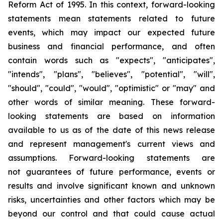
Reform Act of 1995. In this context, forward-looking
statements mean statements related to future
events, which may impact our expected future
business and financial performance, and often
contain words such as "expects", "anticipates",
"intends", "plans", "believes", "potential", "will",
"should", "could", "would", "optimistic" or "may" and
other words of similar meaning. These forward-
looking statements are based on information
available to us as of the date of this news release
and represent management's current views and
assumptions. Forward-looking statements are
not guarantees of future performance, events or
results and involve significant known and unknown
risks, uncertainties and other factors which may be
beyond our control and that could cause actual