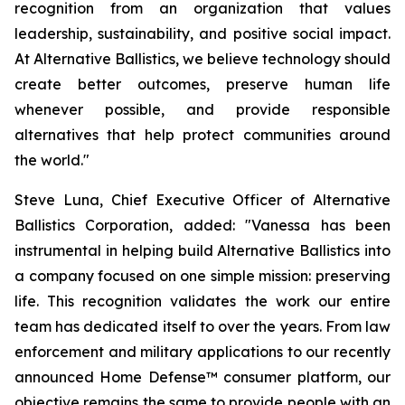
recognition from an organization that values
leadership, sustainability, and positive social impact.
At Alternative Ballistics, we believe technology should
create better outcomes, preserve human life
whenever possible, and provide responsible
alternatives that help protect communities around
the world."
Steve Luna, Chief Executive Officer of Alternative
Ballistics Corporation, added: "Vanessa has been
instrumental in helping build Alternative Ballistics into
a company focused on one simple mission: preserving
life. This recognition validates the work our entire
team has dedicated itself to over the years. From law
enforcement and military applications to our recently
announced Home Defense™ consumer platform, our
objective remains the same to provide people with an