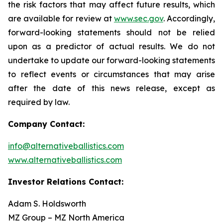
the risk factors that may affect future results, which
are available for review at
www.sec.gov
. Accordingly,
forward-looking statements should not be relied
upon as a predictor of actual results. We do not
undertake to update our forward-looking statements
to reflect events or circumstances that may arise
after the date of this news release, except as
required by law.
Company Contact:
info@alternativeballistics.com
www.alternativeballistics.com
Investor Relations Contact:
Adam S. Holdsworth
MZ Group – MZ North America