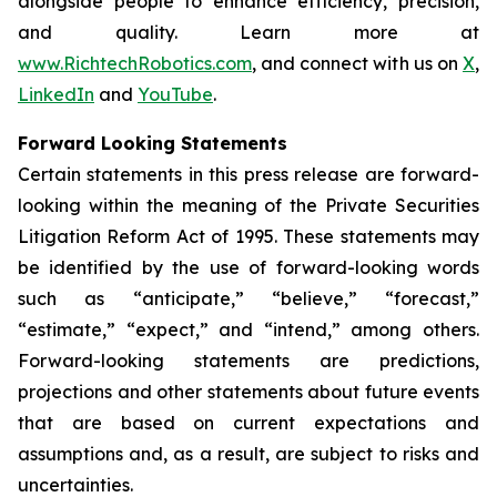
alongside people to enhance efficiency, precision,
and quality. Learn more at
www.RichtechRobotics.com
, and connect with us on
X
,
LinkedIn
and
YouTube
.
Forward Looking Statements
Certain statements in this press release are forward-
looking within the meaning of the Private Securities
Litigation Reform Act of 1995. These statements may
be identified by the use of forward-looking words
such as “anticipate,” “believe,” “forecast,”
“estimate,” “expect,” and “intend,” among others.
Forward-looking statements are predictions,
projections and other statements about future events
that are based on current expectations and
assumptions and, as a result, are subject to risks and
uncertainties.