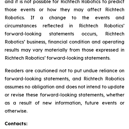
and it is not possible for Richtech Robotics to predict
those events or how they may affect Richtech
Robotics. If a change to the events and
circumstances reflected in Richtech Robotics’
forward-looking statements occurs, Richtech
Robotics’ business, financial condition and operating
results may vary materially from those expressed in
Richtech Robotics’ forward-looking statements.
Readers are cautioned not to put undue reliance on
forward-looking statements, and Richtech Robotics
assumes no obligation and does not intend to update
or revise these forward-looking statements, whether
as a result of new information, future events or
otherwise.
Contacts: