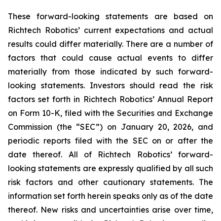
These forward-looking statements are based on
Richtech Robotics’ current expectations and actual
results could differ materially. There are a number of
factors that could cause actual events to differ
materially from those indicated by such forward-
looking statements. Investors should read the risk
factors set forth in Richtech Robotics’ Annual Report
on Form 10-K, filed with the Securities and Exchange
Commission (the “SEC”) on January 20, 2026, and
periodic reports filed with the SEC on or after the
date thereof. All of Richtech Robotics’ forward-
looking statements are expressly qualified by all such
risk factors and other cautionary statements. The
information set forth herein speaks only as of the date
thereof. New risks and uncertainties arise over time,