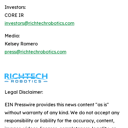
Investors:
CORE IR
investors@richtechrobotics.com
Media:
Kelsey Romero
press@richtechrobotics.com
Legal Disclaimer:
EIN Presswire provides this news content "as is"
without warranty of any kind. We do not accept any
responsibility or liability for the accuracy, content,