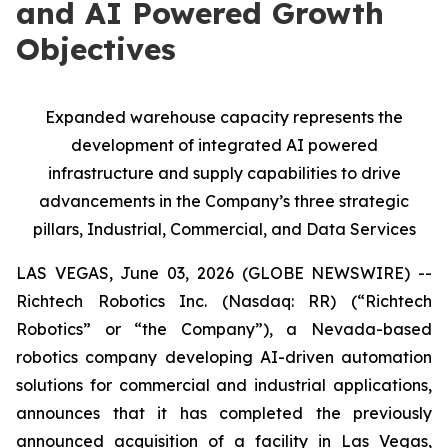
and AI Powered Growth
Objectives
Expanded warehouse capacity represents the
development of integrated AI powered
infrastructure and supply capabilities to drive
advancements in the Company’s three strategic
pillars, Industrial, Commercial, and Data Services
LAS VEGAS, June 03, 2026 (GLOBE NEWSWIRE) --
Richtech Robotics Inc. (Nasdaq: RR) (“Richtech
Robotics” or “the Company”), a Nevada-based
robotics company developing AI-driven automation
solutions for commercial and industrial applications,
announces that it has completed the previously
announced acquisition of a facility in Las Vegas,