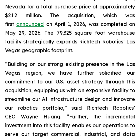
Nevada for a total purchase price of approximately
$21.2 million. The acquisition, which was
first
announced
on April 1, 2026, was completed on
May 29, 2026. The 79,325 square foot warehouse
facility strategically expands Richtech Robotics’ Las
Vegas geographic footprint.
“Building on our strong existing presence in the Las
Vegas region, we have further solidified our
commitment to our U.S. asset strategy through this
acquisition, equipping us with an expansive facility to
streamline our AI infrastructure design and innovate
our robotics portfolio,” said Richtech Robotics’
CEO Wayne Huang. “Further, the incremental
investment into this facility enables our operations to
serve our target commercial, industrial, and data