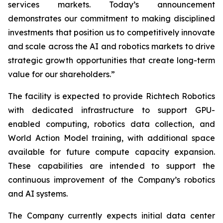
services markets. Today’s announcement
demonstrates our commitment to making disciplined
investments that position us to competitively innovate
and scale across the AI and robotics markets to drive
strategic growth opportunities that create long-term
value for our shareholders.”
The facility is expected to provide Richtech Robotics
with dedicated infrastructure to support GPU-
enabled computing, robotics data collection, and
World Action Model training, with additional space
available for future compute capacity expansion.
These capabilities are intended to support the
continuous improvement of the Company’s robotics
and AI systems.
The Company currently expects initial data center