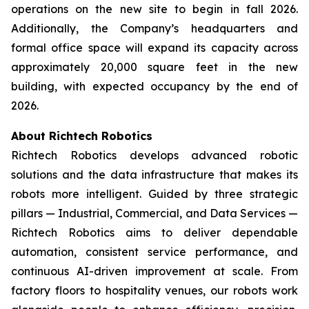
operations on the new site to begin in fall 2026.
Additionally, the Company’s headquarters and
formal office space will expand its capacity across
approximately 20,000 square feet in the new
building, with expected occupancy by the end of
2026.
About Richtech Robotics
Richtech Robotics develops advanced robotic
solutions and the data infrastructure that makes its
robots more intelligent. Guided by three strategic
pillars — Industrial, Commercial, and Data Services —
Richtech Robotics aims to deliver dependable
automation, consistent service performance, and
continuous AI-driven improvement at scale. From
factory floors to hospitality venues, our robots work