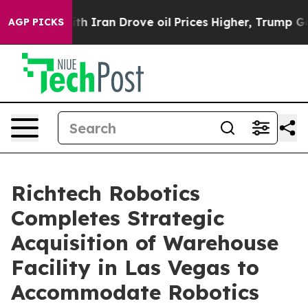
s war With Iran Drove oil Prices Higher, Trump Gave P
AGP PICKS
Richtech Robotics
Completes Strategic
Acquisition of Warehouse
Facility in Las Vegas to
Accommodate Robotics