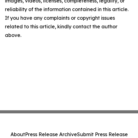
images, videos, licenses, completeness, legality, or
reliability of the information contained in this article.
If you have any complaints or copyright issues
related to this article, kindly contact the author
above.
About
Press Release Archive
Submit Press Release