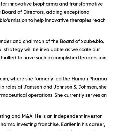
for innovative biopharma and transformative
s Board of Directors, adding exceptional
io’s mission to help innovative therapies reach
under and chairman of the Board of xcube.bio.
 strategy will be invaluable as we scale our
hrilled to have such accomplished leaders join
lheim, where she formerly led the Human Pharma
ship roles at Janssen and Johnson & Johnson, she
maceutical operations. She currently serves on
esting and M&A. He is an independent investor
arma investing franchise. Earlier in his career,