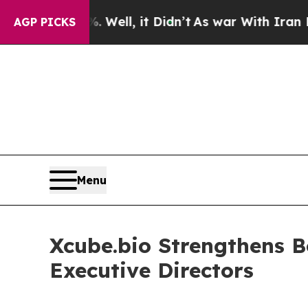
d 40%. Well, it Didn’t
As war With Iran Drove o
AGP PICKS
Menu
Xcube.bio Strengthens B
Executive Directors