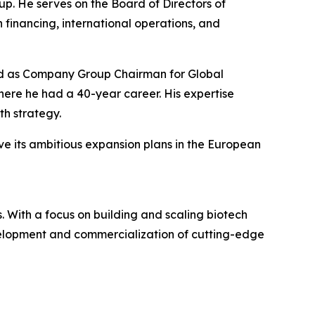
p. He serves on the Board of Directors of
 financing, international operations, and
rved as Company Group Chairman for Global
re he had a 40-year career. His expertise
h strategy.
ve its ambitious expansion plans in the European
 With a focus on building and scaling biotech
evelopment and commercialization of cutting-edge