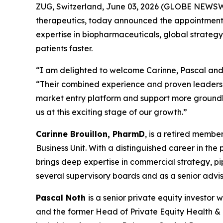
ZUG, Switzerland, June 03, 2026 (GLOBE NEWSWI
therapeutics, today announced the appointments 
expertise in biopharmaceuticals, global strategy
patients faster.
“I am delighted to welcome Carinne, Pascal and 
“Their combined experience and proven leadershi
market entry platform and support more groundbr
us at this exciting stage of our growth.”
Carinne Brouillon, PharmD
, is a retired memb
Business Unit. With a distinguished career in th
brings deep expertise in commercial strategy, p
several supervisory boards and as a senior advis
Pascal Noth
is a senior private equity investo
and the former Head of Private Equity Health & Li