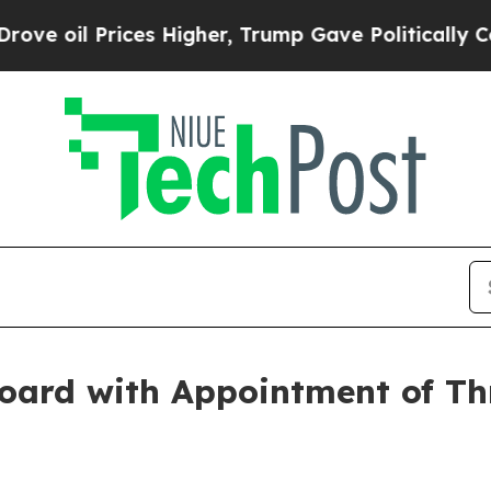
il Prices Higher, Trump Gave Politically Connec
oard with Appointment of Th