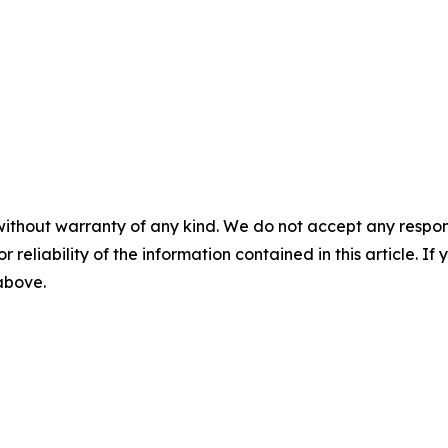
without warranty of any kind. We do not accept any responsib
r reliability of the information contained in this article. I
 above.