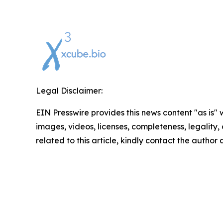
Legal Disclaimer:
EIN Presswire provides this news content "as is" 
images, videos, licenses, completeness, legality, o
related to this article, kindly contact the author