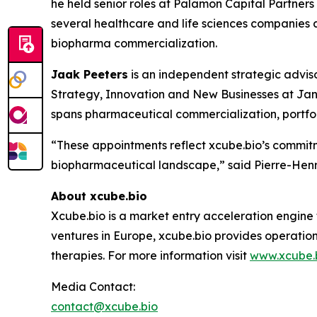
he held senior roles at Palamon Capital Partner
several healthcare and life sciences companies a
biopharma commercialization.
Jaak Peeters
is an independent strategic advis
Strategy, Innovation and New Businesses at Jan
spans pharmaceutical commercialization, portfol
“These appointments reflect xcube.bio’s commitm
biopharmaceutical landscape,” said Pierre-Henri
About xcube.bio
Xcube.bio is a market entry acceleration engine
ventures in Europe, xcube.bio provides operatio
therapies. For more information visit
www.xcube.
Media Contact:
contact@xcube.bio