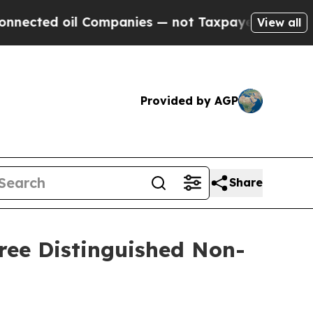
ted oil Companies — not Taxpayers — the Chance 
View all
Provided by AGP
Share
ree Distinguished Non-