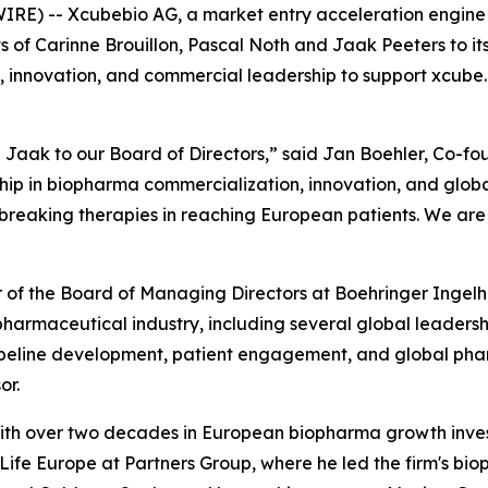
RE) -- Xcubebio AG, a market entry acceleration engine 
of Carinne Brouillon, Pascal Noth and Jaak Peeters to it
, innovation, and commercial leadership to support xcube.b
Jaak to our Board of Directors,” said Jan Boehler, Co-fo
p in biopharma commercialization, innovation, and global
eaking therapies in reaching European patients. We are t
er of the Board of Managing Directors at Boehringer Inge
e pharmaceutical industry, including several global leader
ipeline development, patient engagement, and global phar
or.
r with over two decades in European biopharma growth inv
fe Europe at Partners Group, where he led the firm's bioph