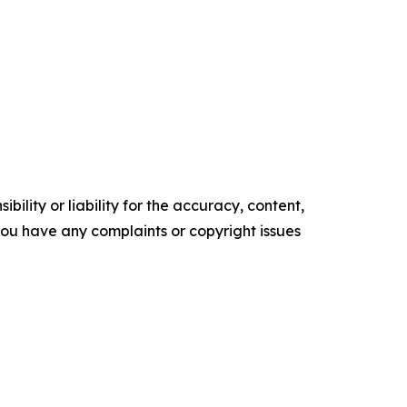
ility or liability for the accuracy, content,
f you have any complaints or copyright issues