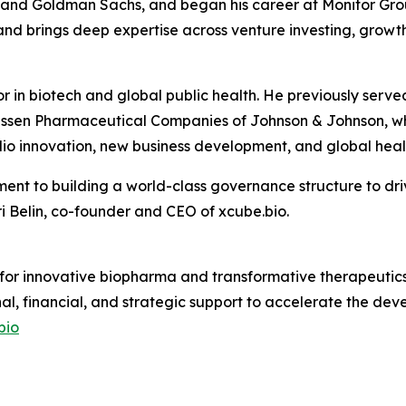
s and Goldman Sachs, and began his career at Monitor Grou
nd brings deep expertise across venture investing, growth
or in biotech and global public health. He previously se
ssen Pharmaceutical Companies of Johnson & Johnson, whe
io innovation, new business development, and global healt
ent to building a world-class governance structure to dri
 Belin, co-founder and CEO of xcube.bio.
 for innovative biopharma and transformative therapeutics.
nal, financial, and strategic support to accelerate the d
bio