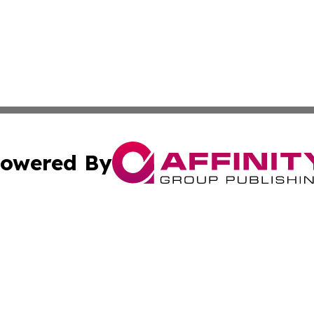
owered By
ubmit Press Release
Terms & Conditions
Copyright/DMCA
ics Inc. dba Affinity Group Publishing & Niue Tech Post. 
Cookie Settings / Your Privacy Choices