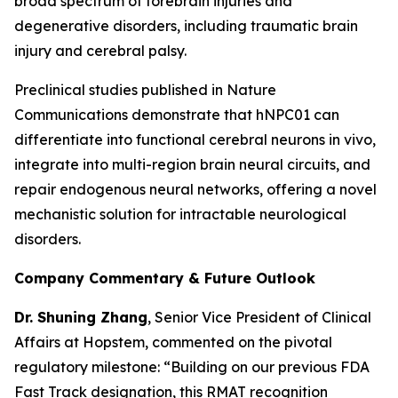
broad spectrum of forebrain injuries and
degenerative disorders, including traumatic brain
injury and cerebral palsy.
Preclinical studies published in
Nature
Communications
demonstrate that hNPC01 can
differentiate into functional cerebral neurons in vivo,
integrate into multi-region brain neural circuits, and
repair endogenous neural networks, offering a novel
mechanistic solution for intractable neurological
disorders.
Company Commentary & Future Outlook
Dr. Shuning Zhang
, Senior Vice President of Clinical
Affairs at Hopstem, commented on the pivotal
regulatory milestone: “Building on our previous FDA
Fast Track designation, this RMAT recognition