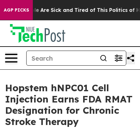
in: “People Are Sick and Tired of This Politics of Hatr
AGP PICKS
Hopstem hNPC01 Cell
Injection Earns FDA RMAT
Designation for Chronic
Stroke Therapy