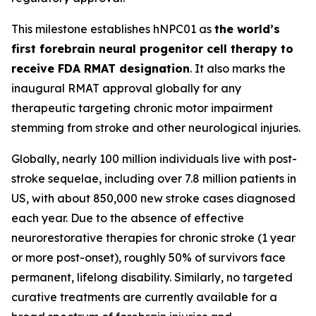
This milestone establishes hNPC01 as
the world’s
first forebrain neural progenitor cell therapy to
receive FDA RMAT designation
. It also marks the
inaugural RMAT approval globally for any
therapeutic targeting chronic motor impairment
stemming from stroke and other neurological injuries.
Globally, nearly 100 million individuals live with post-
stroke sequelae, including over 7.8 million patients in
US, with about 850,000 new stroke cases diagnosed
each year. Due to the absence of effective
neurorestorative therapies for chronic stroke (1 year
or more post-onset), roughly 50% of survivors face
permanent, lifelong disability. Similarly, no targeted
curative treatments are currently available for a