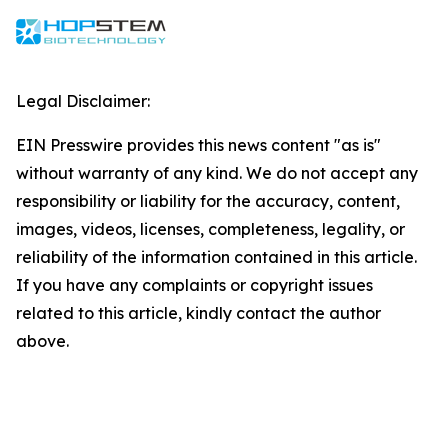
Legal Disclaimer:
EIN Presswire provides this news content "as is"
without warranty of any kind. We do not accept any
responsibility or liability for the accuracy, content,
images, videos, licenses, completeness, legality, or
reliability of the information contained in this article.
If you have any complaints or copyright issues
related to this article, kindly contact the author
above.