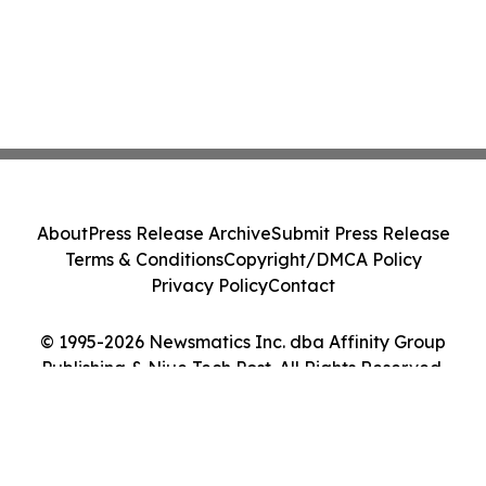
About
Press Release Archive
Submit Press Release
Terms & Conditions
Copyright/DMCA Policy
Privacy Policy
Contact
© 1995-2026 Newsmatics Inc. dba Affinity Group
Publishing & Niue Tech Post. All Rights Reserved.
Cookie Settings / Your Privacy Choices