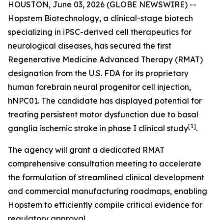
HOUSTON, June 03, 2026 (GLOBE NEWSWIRE) --
Hopstem Biotechnology, a clinical-stage biotech
specializing in iPSC-derived cell therapeutics for
neurological diseases, has secured the first
Regenerative Medicine Advanced Therapy (RMAT)
designation from the U.S. FDA for its proprietary
human forebrain neural progenitor cell injection,
hNPC01. The candidate has displayed potential for
treating persistent motor dysfunction due to basal
[
1]
ganglia ischemic stroke in phase I clinical study
.
The agency will grant a dedicated RMAT
comprehensive consultation meeting to accelerate
the formulation of streamlined clinical development
and commercial manufacturing roadmaps, enabling
Hopstem to efficiently compile critical evidence for
regulatory approval.