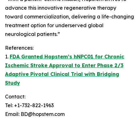
advance this innovative regenerative therapy
toward commercialization, delivering a life-changing
treatment option for underserved global
neurological patients.”
References:
1.
FDA Granted Hopstem’s hNPC01 for Chronic
Ischemic Stroke Approval to Enter Phase 2/3
Adaptive Pivotal Clinical Trial with Bridging
Study
Contact:
Tel: +1-732-822-1963
Email: BD@hopstem.com