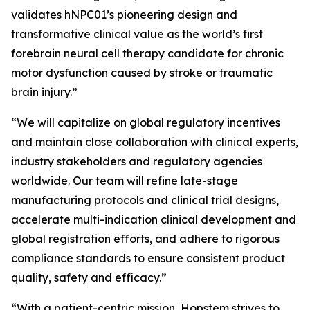
validates hNPC01’s pioneering design and
transformative clinical value as the world’s first
forebrain neural cell therapy candidate for chronic
motor dysfunction caused by stroke or traumatic
brain injury.”
“We will capitalize on global regulatory incentives
and maintain close collaboration with clinical experts,
industry stakeholders and regulatory agencies
worldwide. Our team will refine late-stage
manufacturing protocols and clinical trial designs,
accelerate multi-indication clinical development and
global registration efforts, and adhere to rigorous
compliance standards to ensure consistent product
quality, safety and efficacy.”
“With a patient-centric mission, Hopstem strives to