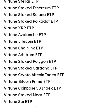
Virtune Stellar ETP
Virtune Staked Ethereum ETP
Virtune Staked Solana ETP
Virtune Staked Polkadot ETP
Virtune XRP ETP
Virtune Avalanche ETP
Virtune Litecoin ETP
Virtune Chainlink ETP
Virtune Arbitrum ETP
Virtune Staked Polygon ETP
Virtune Staked Cardano ETP
Virtune Crypto Altcoin Index ETP
Virtune Bitcoin Prime ETP
Virtune Coinbase 50 Index ETP
Virtune Staked Near ETP
Virtune Sui ETP