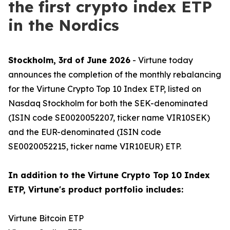
the first crypto index ETP
in the Nordics
Stockholm, 3rd of June 2026
- Virtune today
announces the completion of the monthly rebalancing
for the Virtune Crypto Top 10 Index ETP, listed on
Nasdaq Stockholm for both the SEK-denominated
(ISIN code SE0020052207, ticker name VIR10SEK)
and the EUR-denominated (ISIN code
SE0020052215, ticker name VIR10EUR) ETP.
In addition to the Virtune Crypto Top 10 Index
ETP, Virtune's product portfolio includes:
Virtune Bitcoin ETP