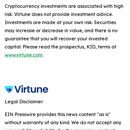
Cryptocurrency investments are associated with high
risk. Virtune does not provide investment advice.
Investments are made at your own risk. Securities
may increase or decrease in value, and there is no
guarantee that you will recover your invested
capital. Please read the prospectus, KID, terms at
www.virtune.com
.
Legal Disclaimer:
EIN Presswire provides this news content "as is"
without warranty of any kind. We do not accept any