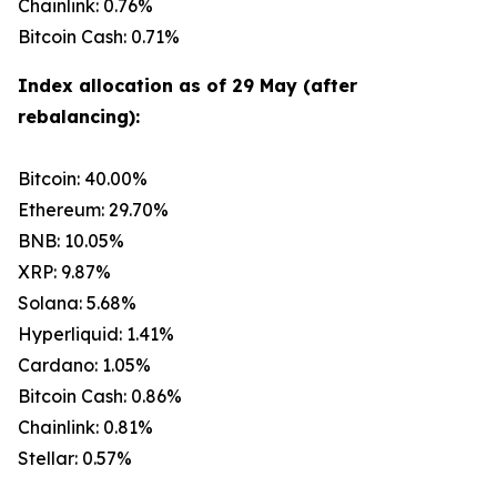
Chainlink: 0.76%
Bitcoin Cash: 0.71%
Index allocation as of 29 May (after
rebalancing):
Bitcoin: 40.00%
Ethereum: 29.70%
BNB: 10.05%
XRP: 9.87%
Solana: 5.68%
Hyperliquid: 1.41%
Cardano: 1.05%
Bitcoin Cash: 0.86%
Chainlink: 0.81%
Stellar: 0.57%