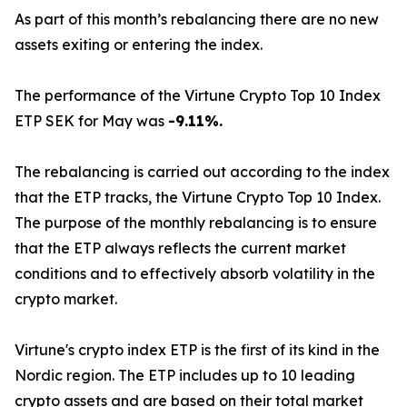
As part of this month’s rebalancing there are no new
assets exiting or entering the index.
The performance of the Virtune Crypto Top 10 Index
ETP SEK for May was
-9.11%.
The rebalancing is carried out according to the index
that the ETP tracks, the Virtune Crypto Top 10 Index.
The purpose of the monthly rebalancing is to ensure
that the ETP always reflects the current market
conditions and to effectively absorb volatility in the
crypto market.
Virtune's crypto index ETP is the first of its kind in the
Nordic region. The ETP includes up to 10 leading
crypto assets and are based on their total market