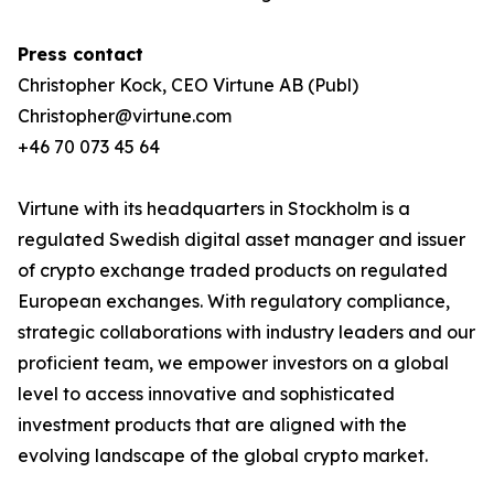
Press contact
Christopher Kock, CEO Virtune AB (Publ)
Christopher@virtune.com
+46 70 073 45 64
Virtune with its headquarters in Stockholm is a
regulated Swedish digital asset manager and issuer
of crypto exchange traded products on regulated
European exchanges. With regulatory compliance,
strategic collaborations with industry leaders and our
proficient team, we empower investors on a global
level to access innovative and sophisticated
investment products that are aligned with the
evolving landscape of the global crypto market.