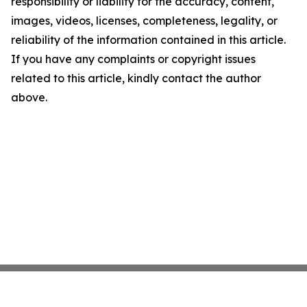
responsibility or liability for the accuracy, content,
images, videos, licenses, completeness, legality, or
reliability of the information contained in this article.
If you have any complaints or copyright issues
related to this article, kindly contact the author
above.