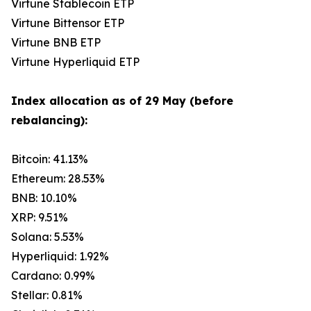
Virtune Stablecoin ETP
Virtune Bittensor ETP
Virtune BNB ETP
Virtune Hyperliquid ETP
Index allocation as of 29 May (before
rebalancing):
Bitcoin: 41.13%
Ethereum: 28.53%
BNB: 10.10%
XRP: 9.51%
Solana: 5.53%
Hyperliquid: 1.92%
Cardano: 0.99%
Stellar: 0.81%