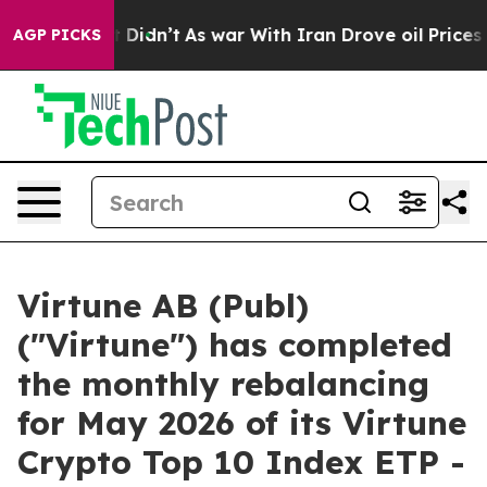
ell, it Didn’t
As war With Iran Drove oil Prices Hig
AGP PICKS
Virtune AB (Publ)
("Virtune") has completed
the monthly rebalancing
for May 2026 of its Virtune
Crypto Top 10 Index ETP -