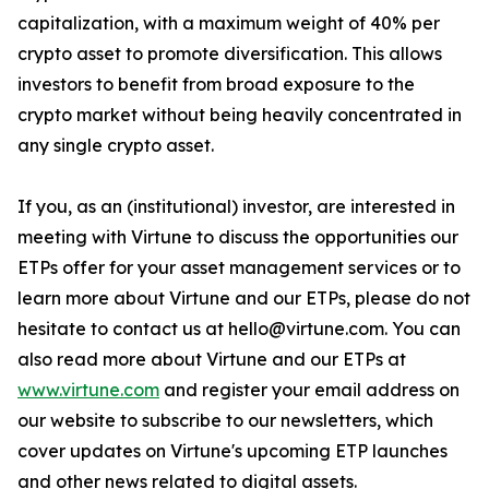
capitalization, with a maximum weight of 40% per
crypto asset to promote diversification. This allows
investors to benefit from broad exposure to the
crypto market without being heavily concentrated in
any single crypto asset.
If you, as an (institutional) investor, are interested in
meeting with Virtune to discuss the opportunities our
ETPs offer for your asset management services or to
learn more about Virtune and our ETPs, please do not
hesitate to contact us at hello@virtune.com. You can
also read more about Virtune and our ETPs at
www.virtune.com
and register your email address on
our website to subscribe to our newsletters, which
cover updates on Virtune's upcoming ETP launches
and other news related to digital assets.