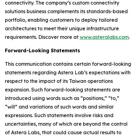
connectivity. The company’s custom connectivity
solutions business complements its standards-based
portfolio, enabling customers to deploy tailored
architectures to meet their unique infrastructure
requirements. Discover more at
www.asteralabs.com
.
Forward-Looking Statements
This communication contains certain forward-looking
statements regarding Astera Lab’s expectations with
respect to the impact of its Taiwan operations
expansion. Such forward-looking statements are
introduced using words such as “positions,” “to,”
“will” and variations of such words and similar
expressions. Such statements involve risks and
uncertainties, many of which are beyond the control
of Astera Labs, that could cause actual results to