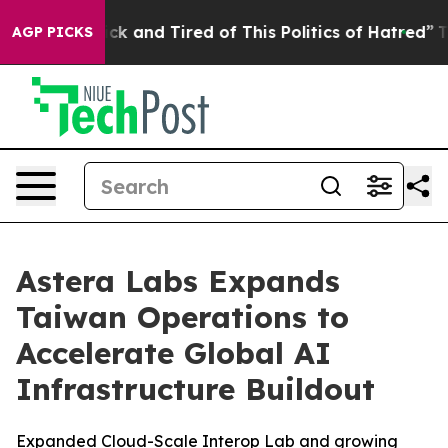
Are Sick and Tired of This Politics of Hatred”
The Stor
AGP PICKS
Astera Labs Expands
Taiwan Operations to
Accelerate Global AI
Infrastructure Buildout
Expanded Cloud-Scale Interop Lab and growing