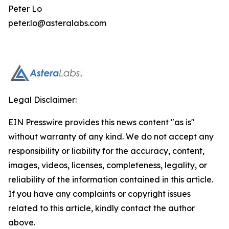
Peter Lo
peter.lo@asteralabs.com
Legal Disclaimer:
EIN Presswire provides this news content "as is"
without warranty of any kind. We do not accept any
responsibility or liability for the accuracy, content,
images, videos, licenses, completeness, legality, or
reliability of the information contained in this article.
If you have any complaints or copyright issues
related to this article, kindly contact the author
above.