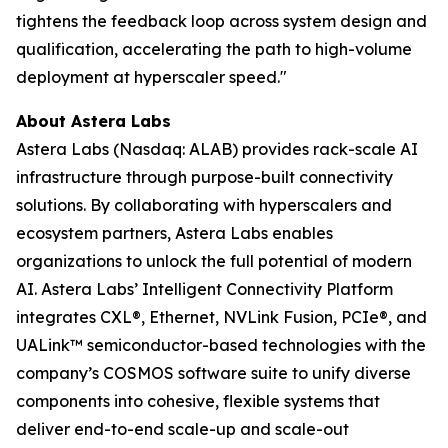
tightens the feedback loop across system design and
qualification, accelerating the path to high-volume
deployment at hyperscaler speed."
About Astera Labs
Astera Labs (Nasdaq: ALAB) provides rack-scale AI
infrastructure through purpose-built connectivity
solutions. By collaborating with hyperscalers and
ecosystem partners, Astera Labs enables
organizations to unlock the full potential of modern
AI. Astera Labs’ Intelligent Connectivity Platform
integrates CXL®, Ethernet, NVLink Fusion, PCIe®, and
UALink™ semiconductor-based technologies with the
company’s COSMOS software suite to unify diverse
components into cohesive, flexible systems that
deliver end-to-end scale-up and scale-out