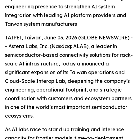
engineering presence to strengthen AI system
integration with leading AI platform providers and
Taiwan system manufacturers
TAIPEI, Taiwan, June 03, 2026 (GLOBE NEWSWIRE) -
- Astera Labs, Inc. (Nasdaq: ALAB), a leader in
semiconductor-based connectivity solutions for rack-
scale AI infrastructure, today announced a
significant expansion of its Taiwan operations and
Cloud-Scale Interop Lab, deepening the company’s
engineering, operational footprint, and strategic
coordination with customers and ecosystem partners
in one of the world’s most important semiconductor
ecosystems.
As AI labs race to stand up training and inference
capacity for frontier models, time-to-deployment