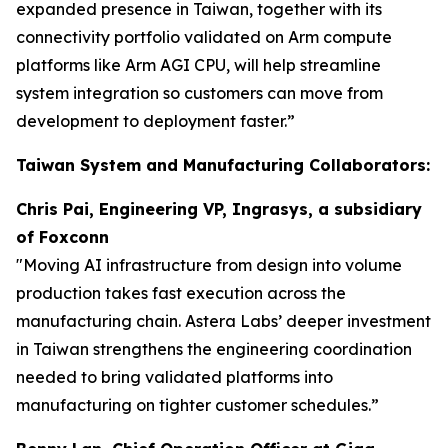
expanded presence in Taiwan, together with its
connectivity portfolio validated on Arm compute
platforms like Arm AGI CPU, will help streamline
system integration so customers can move from
development to deployment faster.”
Taiwan System and Manufacturing Collaborators:
Chris Pai, Engineering VP, Ingrasys, a subsidiary
of Foxconn
"Moving AI infrastructure from design into volume
production takes fast execution across the
manufacturing chain. Astera Labs’ deeper investment
in Taiwan strengthens the engineering coordination
needed to bring validated platforms into
manufacturing on tighter customer schedules.”