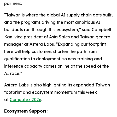
partners.
"Taiwan is where the global AI supply chain gets built,
and the programs driving the most ambitious AI
buildouts run through this ecosystem,” said Campbell
Kan, vice president of Asia Sales and Taiwan general
manager at Astera Labs. “Expanding our footprint
here will help customers shorten the path from
qualification to deployment, so new training and
inference capacity comes online at the speed of the
AI race.”
Astera Labs is also highlighting its expanded Taiwan
footprint and ecosystem momentum this week
at
Computex 2026
.
Ecosystem Support: