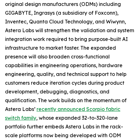
original design manufacturers (ODMs) including
GIGABYTE, Ingrasys (a subsidiary of Foxconn),
Inventec, Quanta Cloud Technology, and Wiwynn,
Astera Labs will strengthen the validation and system
integration work required to bring purpose-built AI
infrastructure to market faster. The expanded
presence will also broaden cross-functional
capabilities in engineering operations, hardware
engineering, quality, and technical support to help
customers reduce iteration cycles during product
development, debugging, diagnostics, and
qualification. The work builds on the momentum of
Astera Labs’
recently announced Scorpio fabric
switch family
, whose expanded 32-to-320-lane
portfolio further embeds Astera Labs in the rack-
scale platforms now being developed with ODM