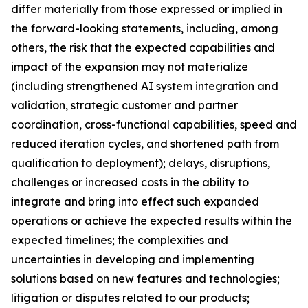
differ materially from those expressed or implied in
the forward-looking statements, including, among
others, the risk that the expected capabilities and
impact of the expansion may not materialize
(including strengthened AI system integration and
validation, strategic customer and partner
coordination, cross-functional capabilities, speed and
reduced iteration cycles, and shortened path from
qualification to deployment); delays, disruptions,
challenges or increased costs in the ability to
integrate and bring into effect such expanded
operations or achieve the expected results within the
expected timelines; the complexities and
uncertainties in developing and implementing
solutions based on new features and technologies;
litigation or disputes related to our products;