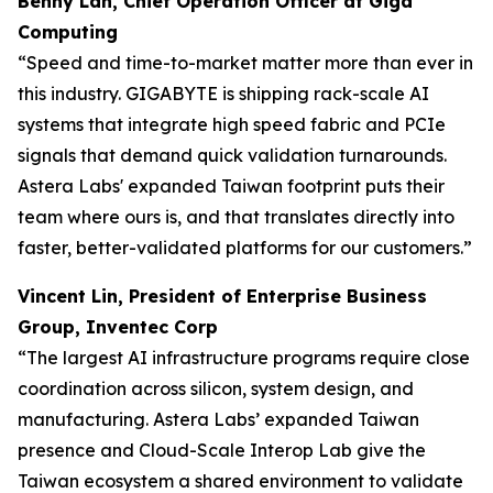
Benny Lan, Chief Operation Officer at Giga
Computing
“Speed and time-to-market matter more than ever in
this industry. GIGABYTE is shipping rack-scale AI
systems that integrate high speed fabric and PCIe
signals that demand quick validation turnarounds.
Astera Labs' expanded Taiwan footprint puts their
team where ours is, and that translates directly into
faster, better-validated platforms for our customers.”
Vincent Lin, President of Enterprise Business
Group, Inventec Corp
“The largest AI infrastructure programs require close
coordination across silicon, system design, and
manufacturing. Astera Labs’ expanded Taiwan
presence and Cloud-Scale Interop Lab give the
Taiwan ecosystem a shared environment to validate