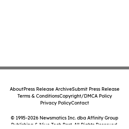
About
Press Release Archive
Submit Press Release
Terms & Conditions
Copyright/DMCA Policy
Privacy Policy
Contact
© 1995-2026 Newsmatics Inc. dba Affinity Group
Publishing & Niue Tech Post. All Rights Reserved.