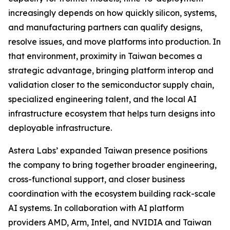
increasingly depends on how quickly silicon, systems,
and manufacturing partners can qualify designs,
resolve issues, and move platforms into production. In
that environment, proximity in Taiwan becomes a
strategic advantage, bringing platform interop and
validation closer to the semiconductor supply chain,
specialized engineering talent, and the local AI
infrastructure ecosystem that helps turn designs into
deployable infrastructure.
Astera Labs’ expanded Taiwan presence positions
the company to bring together broader engineering,
cross-functional support, and closer business
coordination with the ecosystem building rack-scale
AI systems. In collaboration with AI platform
providers AMD, Arm, Intel, and NVIDIA and Taiwan