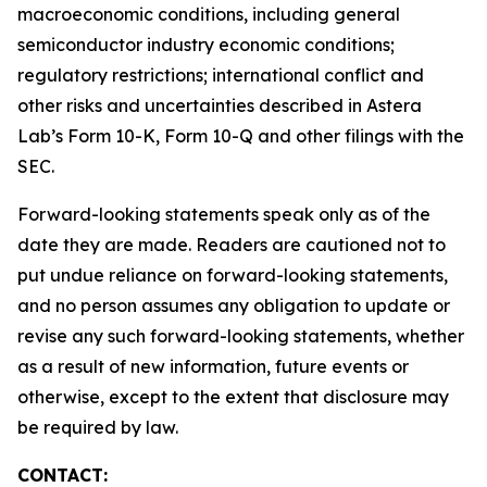
macroeconomic conditions, including general
semiconductor industry economic conditions;
regulatory restrictions; international conflict and
other risks and uncertainties described in Astera
Lab’s Form 10-K, Form 10-Q and other filings with the
SEC.
Forward-looking statements speak only as of the
date they are made. Readers are cautioned not to
put undue reliance on forward-looking statements,
and no person assumes any obligation to update or
revise any such forward-looking statements, whether
as a result of new information, future events or
otherwise, except to the extent that disclosure may
be required by law.
CONTACT: