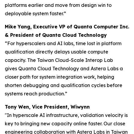
platforms earlier and move from design win to
deployable system faster.”
Mike Yang, Executive VP of Quanta Computer Inc.
& President of Quanta Cloud Technology
“For hyperscalers and AI labs, time lost in platform
qualification directly delays usable compute
capacity. The Taiwan Cloud-Scale Interop Lab
gives Quanta Cloud Technology and Astera Labs a
closer path for system integration work, helping
shorten debugging and qualification cycles before
systems reach production.”
Tony Wen, Vice President, Wiwynn
"In hyperscale AI infrastructure, validation velocity is
key to bringing new capacity online faster. Our close
engineering collaboration with Astera Labs in Taiwan