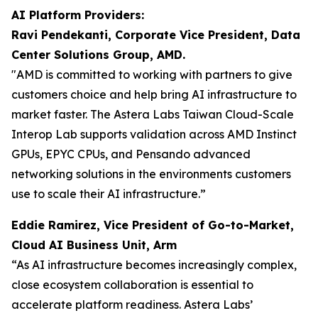
AI Platform Providers:
Ravi Pendekanti, Corporate Vice President, Data
Center Solutions Group, AMD.
"AMD is committed to working with partners to give
customers choice and help bring AI infrastructure to
market faster. The Astera Labs Taiwan Cloud-Scale
Interop Lab supports validation across AMD Instinct
GPUs, EPYC CPUs, and Pensando advanced
networking solutions in the environments customers
use to scale their AI infrastructure.”
Eddie Ramirez, Vice President of Go-to-Market,
Cloud AI Business Unit, Arm
“As AI infrastructure becomes increasingly complex,
close ecosystem collaboration is essential to
accelerate platform readiness. Astera Labs’