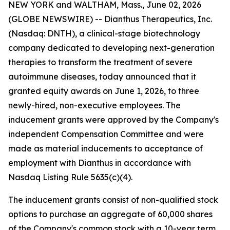
NEW YORK and WALTHAM, Mass., June 02, 2026
(GLOBE NEWSWIRE) -- Dianthus Therapeutics, Inc.
(Nasdaq: DNTH), a clinical-stage biotechnology
company dedicated to developing next-generation
therapies to transform the treatment of severe
autoimmune diseases, today announced that it
granted equity awards on June 1, 2026, to three
newly-hired, non-executive employees. The
inducement grants were approved by the Company's
independent Compensation Committee and were
made as material inducements to acceptance of
employment with Dianthus in accordance with
Nasdaq Listing Rule 5635(c)(4).
The inducement grants consist of non-qualified stock
options to purchase an aggregate of 60,000 shares
of the Company's common stock with a 10-year term