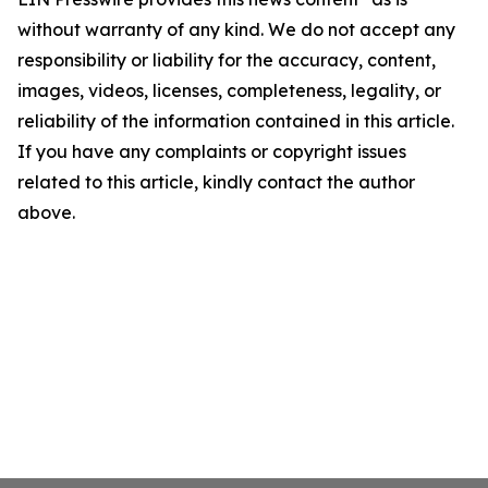
without warranty of any kind. We do not accept any
responsibility or liability for the accuracy, content,
images, videos, licenses, completeness, legality, or
reliability of the information contained in this article.
If you have any complaints or copyright issues
related to this article, kindly contact the author
above.