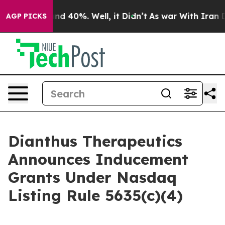
or Around 40%. Well, it Didn’t
As war With Iran Drov
AGP PICKS
Dianthus Therapeutics
Announces Inducement
Grants Under Nasdaq
Listing Rule 5635(c)(4)