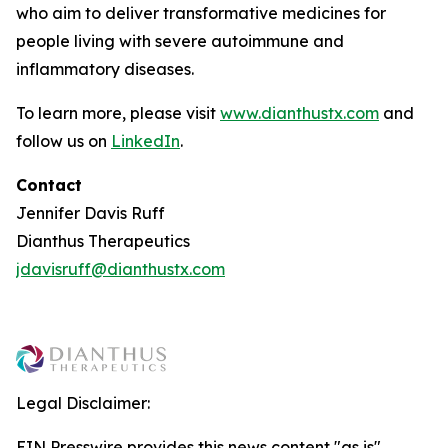
who aim to deliver transformative medicines for
people living with severe autoimmune and
inflammatory diseases.
To learn more, please visit
www.dianthustx.com
and
follow us on
LinkedIn
.
Contact
Jennifer Davis Ruff
Dianthus Therapeutics
jdavisruff@dianthustx.com
Legal Disclaimer:
EIN Presswire provides this news content "as is"