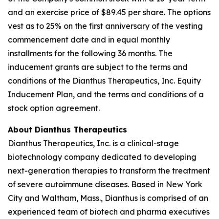
and an exercise price of $89.45 per share. The options
vest as to 25% on the first anniversary of the vesting
commencement date and in equal monthly
installments for the following 36 months. The
inducement grants are subject to the terms and
conditions of the Dianthus Therapeutics, Inc. Equity
Inducement Plan, and the terms and conditions of a
stock option agreement.
About Dianthus Therapeutics
Dianthus Therapeutics, Inc. is a clinical-stage
biotechnology company dedicated to developing
next-generation therapies to transform the treatment
of severe autoimmune diseases. Based in New York
City and Waltham, Mass., Dianthus is comprised of an
experienced team of biotech and pharma executives