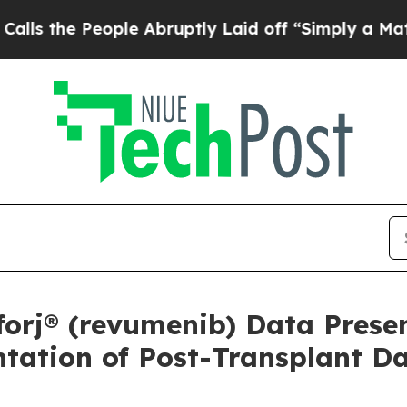
ple Abruptly Laid off “Simply a Math Problem
Dr
orj® (revumenib) Data Prese
ntation of Post-Transplant D