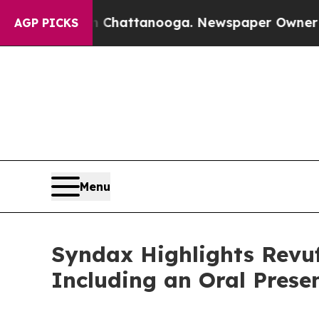
in Chattanooga. Newspaper Owner Calls the Peo
AGP PICKS
Menu
Syndax Highlights Revuf
Including an Oral Prese