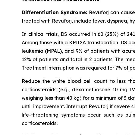
Differentiation Syndrome:
Revuforj can cause f
treated with Revuforj, include fever, dyspnea, h
In clinical trials, DS occurred in 60 (25%) of 
Among those with a KMT2A translocation, DS occ
leukemia (MPAL), and 9% of patients with acut
12% of patients and fatal in 2 patients. The me
Treatment interruption was required for 7% of p
Reduce the white blood cell count to less than
corticosteroids (e.g., dexamethasone 10 mg I
weighing less than 40 kg) for a minimum of 3 da
until improvement. Interrupt Revuforj if severe si
life-threatening symptoms occur such as pulm
corticosteroids
.