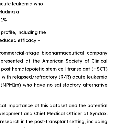
 acute leukemia who
cluding a
51% –
rofile, including the
 reduced efficacy –
mmercial-stage biopharmaceutical company
resented at the American Society of Clinical
 post hematopoietic stem cell transplant (HSCT)
der with relapsed/refractory (R/R) acute leukemia
(NPM1m) who have no satisfactory alternative
cal importance of this dataset and the potential
elopment and Chief Medical Officer at Syndax.
esearch in the post-transplant setting, including