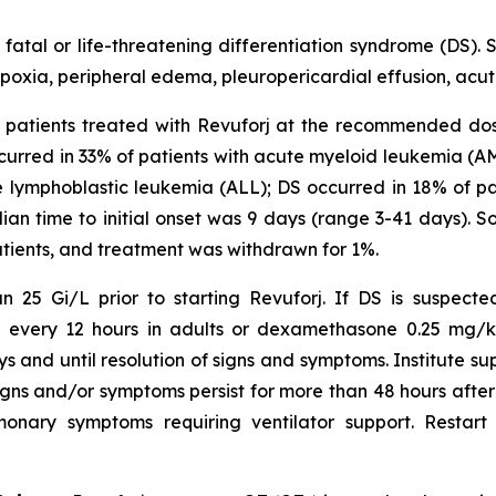
atal or life-threatening differentiation syndrome (DS). 
ypoxia, peripheral edema, pleuropericardial effusion, acute
241 patients treated with Revuforj at the recommended do
urred in 33% of patients with acute myeloid leukemia (A
e lymphoblastic leukemia (ALL); DS occurred in 18% of p
dian time to initial onset was 9 days (range 3-41 days).
atients, and treatment was withdrawn for 1%.
 25 Gi/L prior to starting Revuforj. If DS is suspecte
V every 12 hours in adults or dexamethasone 0.25 mg/kg
ys and until resolution of signs and symptoms. Institute
gns and/or symptoms persist for more than 48 hours after in
onary symptoms requiring ventilator support. Restart 