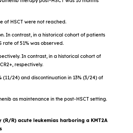
revumenib therapy post-HSCT was 10 months
ime of HSCT were not reached.
 In contrast, in a historical cohort of patients
S rate of 51% was observed.
vely. In contrast, in a historical cohort of
CR2+, respectively.
11/24) and discontinuation in 13% (3/24) of
enib as maintenance in the post-HSCT setting.
ry (R/R) acute leukemias harboring a KMT2A
s