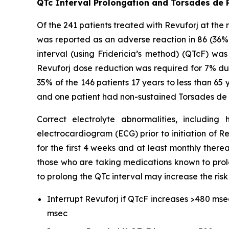
QTc Interval Prolongation and Torsades de 
Of the 241 patients treated with Revuforj at the
was reported as an adverse reaction in 86 (36%
interval (using Fridericia’s method) (QTcF) w
Revuforj dose reduction was required for 7% due
35% of the 146 patients 17 years to less than 65
and one patient had non-sustained Torsades de 
Correct electrolyte abnormalities, includi
electrocardiogram (ECG) prior to initiation of R
for the first 4 weeks and at least monthly therea
those who are taking medications known to prol
to prolong the QTc interval may increase the risk
Interrupt Revuforj if QTcF increases >480 mse
msec