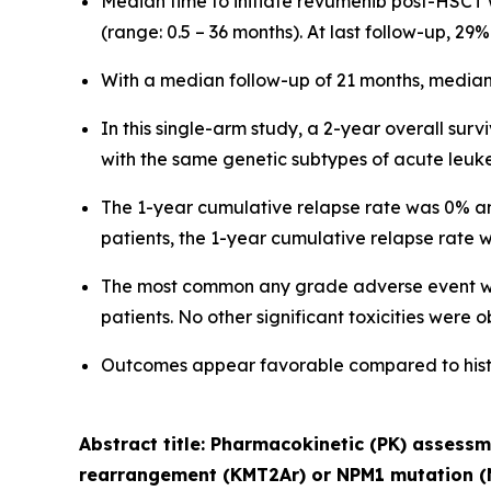
Median time to initiate revumenib post-HSCT
(range: 0.5 – 36 months). At last follow-up, 2
With a median follow-up of 21 months, median 
In this single-arm study, a 2-year overall surv
with the same genetic subtypes of acute leuk
The 1-year cumulative relapse rate was 0% and
patients, the 1-year cumulative relapse rate
The most common any grade adverse event was
patients. No other significant toxicities were 
Outcomes appear favorable compared to histor
Abstract title: Pharmacokinetic (PK) assess
rearrangement (KMT2Ar) or NPM1 mutation (