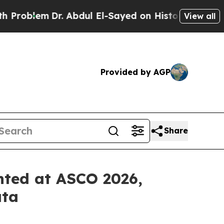
. Abdul El-Sayed on Historic Michigan Win: “Peopl
View all
Provided by AGP
Share
nted at ASCO 2026,
ata