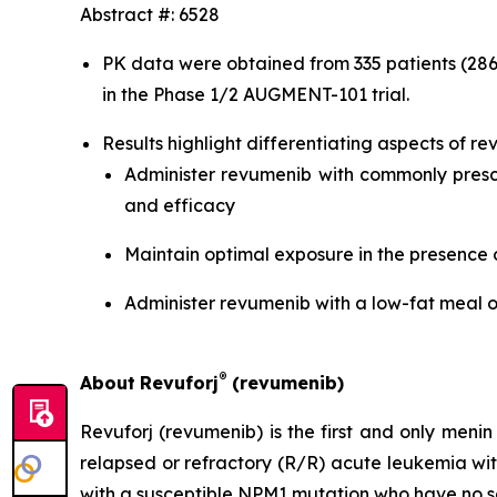
Abstract #: 6528
PK data were obtained from 335 patients (286
in the Phase 1/2 AUGMENT-101 trial.
Results highlight differentiating aspects of rev
Administer revumenib with commonly prescr
and efficacy
Maintain optimal exposure in the presence 
Administer revumenib with a low-fat meal o
®
About
Revuforj
(revumenib)
Revuforj (revumenib) is the first and only meni
relapsed or refractory (R/R) acute leukemia w
with a susceptible NPM1 mutation who have no sa