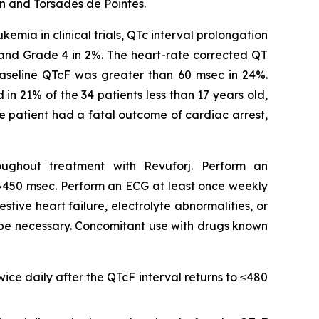
n and Torsades de Pointes.
mia in clinical trials, QTc interval prolongation
 and Grade 4 in 2%. The heart-rate corrected QT
baseline QTcF was greater than 60 msec in 24%.
n 21% of the 34 patients less than 17 years old,
ne patient had a fatal outcome of cardiac arrest,
oughout treatment with Revuforj. Perform an
cF >450 msec. Perform an ECG at least once weekly
stive heart failure, electrolyte abnormalities, or
 be necessary. Concomitant use with drugs known
ice daily after the QTcF interval returns to ≤480