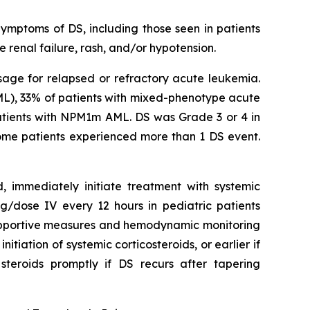
Symptoms of DS, including those seen in patients
 renal failure, rash, and/or hypotension.
sage for relapsed or refractory acute leukemia.
ML), 33% of patients with mixed-phenotype acute
atients with NPM1m AML. DS was Grade 3 or 4 in
 Some patients experienced more than 1 DS event.
d, immediately initiate treatment with systemic
/dose IV every 12 hours in pediatric patients
 supportive measures and hemodynamic monitoring
itiation of systemic corticosteroids, or earlier if
steroids promptly if DS recurs after tapering