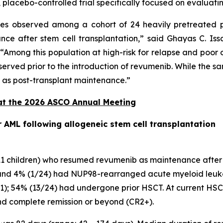
, placebo-controlled trial specifically focused on evaluat
s observed among a cohort of 24 heavily pretreated 
 after stem cell transplantation,” said Ghayas C. Issa
“Among this population at high-risk for relapse and poor
served prior to the introduction of revumenib. While the sam
b as post-transplant maintenance.”
at the 2026 ASCO Annual Meeting
AML following allogeneic stem cell transplantation
d 11 children) who resumed revumenib as maintenance afte
nd 4% (1/24) had NUP98-rearranged acute myeloid leukemi
-11); 54% (13/24) had undergone prior HSCT. At current HSCT
nd complete remission or beyond (CR2+).