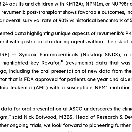
of 24 adults and children with KMT2Ar, NPM1m, or NUP98r
revumenib post-transplant shows favorable outcomes, in
ar overall survival rate of 90% vs historical benchmark of 
nted data highlighting unique aspects of revumenib’s PK p
ter it with gastric acid reducing agents without the risk of
) -- Syndax Pharmaceuticals (Nasdaq: SNDX), a co
®
 highlighted key Revuforj
(revumenib) data that was p
, including the oral presentation of new data from the
hibitor that is FDA approved for patients one year and ol
loid leukemia (AML) with a susceptible NPM1 mutation 
 data for oral presentation at ASCO underscores the clini
igm,” said Nick Botwood, MBBS, Head of Research & Dev
r ongoing trials, we look forward to pioneering further r