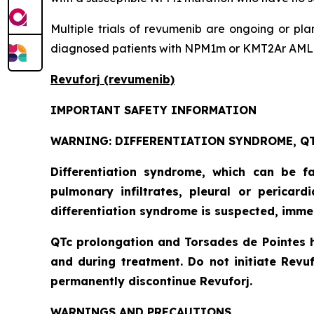
Multiple trials of revumenib are ongoing or pl
diagnosed patients with NPM1m or KMT2Ar AML
Revuforj (revumenib)
IMPORTANT SAFETY INFORMATION
WARNING: DIFFERENTIATION SYNDROME, QT
Differentiation syndrome, which can be f
pulmonary infiltrates, pleural or pericar
differentiation syndrome is suspected, imme
QTc prolongation and Torsades de Pointes 
and during treatment. Do not initiate Revuf
permanently discontinue Revuforj.
WARNINGS AND PRECAUTIONS