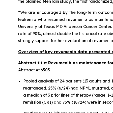
the planned MenTain study, the first randomized
“We are encouraged by the long-term outcome
leukemia who resumed revumenib as maintenance
University of Texas MD Anderson Cancer Center. 
rate of 90%, almost double the historical rate ob
strongly support further evaluation of revumeni
Overview of key revumenib data presented 
Abstract title:
Revumenib as maintenance for 
Abstract #: 6505
Pooled analysis of 24 patients (13 adults an
rearranged, 25% (6/24) had NPM1 mutated, a
a median of 3 prior lines of therapy (range: 1
remission (CR1) and 75% (18/24) were in seco