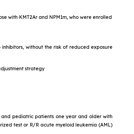
 those with KMT2Ar and NPM1m, who were enrolled
nhibitors, without the risk of reduced exposure
adjustment strategy
t and pediatric patients one year and older with
rized test or R/R acute myeloid leukemia (AML)