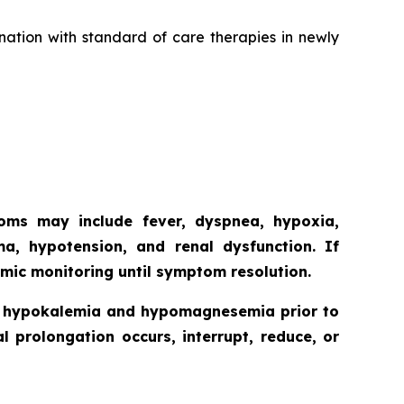
nation with standard of care therapies in newly
toms may include fever, dyspnea, hypoxia,
ma, hypotension, and renal dysfunction. If
mic monitoring until symptom resolution.
ct hypokalemia and hypomagnesemia prior to
l prolongation occurs, interrupt, reduce, or