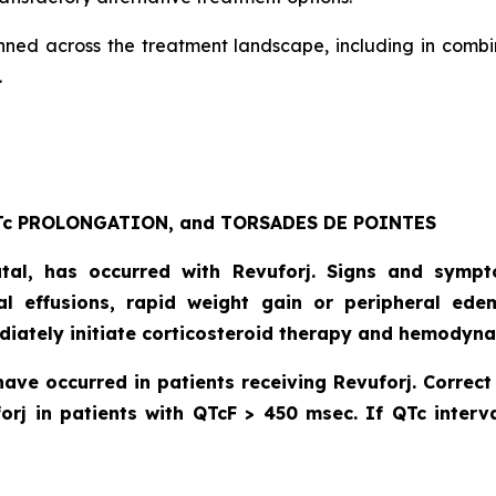
anned across the treatment landscape, including in combi
.
c PROLONGATION, and TORSADES DE POINTES
atal, has occurred with Revuforj. Signs and symp
dial effusions, rapid weight gain or peripheral ede
diately initiate corticosteroid therapy and hemodyna
have occurred in patients receiving Revuforj. Corre
orj in patients with QTcF > 450 msec. If QTc interva