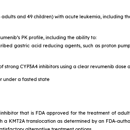
 adults and 49 children) with acute leukemia, including
umenib’s PK profile, including the ability to:
ibed gastric acid reducing agents, such as proton pump i
of strong CYP3A4 inhibitors using a clear revumenib dose 
r under a fasted state
n inhibitor that is FDA approved for the treatment of adul
ith a KMT2A translocation as determined by an FDA-autho
tisfactory alternative treatment options.