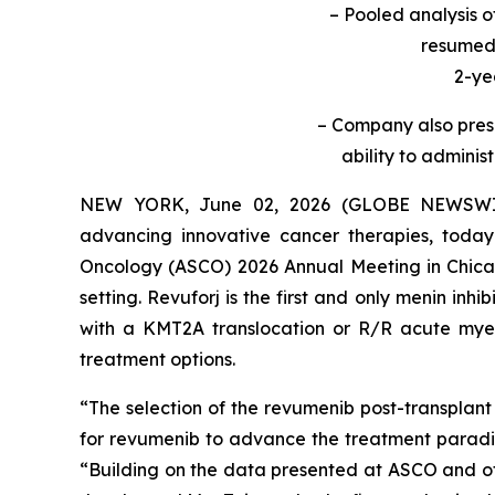
– Pooled analysis 
resumed 
2-ye
– Company also prese
ability to adminis
NEW YORK, June 02, 2026 (GLOBE NEWSWIRE
advancing innovative cancer therapies, today
Oncology (ASCO) 2026 Annual Meeting in Chicago
setting. Revuforj is the first and only menin in
with a KMT2A translocation or R/R acute mye
treatment options.
“The selection of the revumenib post-transplant
for revumenib to advance the treatment parad
“Building on the data presented at ASCO and othe