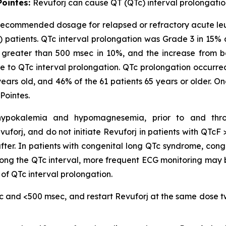
Pointes:
Revuforj can cause QT (QTc) interval prolongatio
 recommended dosage for relapsed or refractory acute leuke
) patients. QTc interval prolongation was Grade 3 in 15%
as greater than 500 msec in 10%, and the increase from 
 to QTc interval prolongation. QTc prolongation occurred i
 years old, and 46% of the 61 patients 65 years or older. O
Pointes.
ng hypokalemia and hypomagnesemia, prior to and thr
evuforj, and do not initiate Revuforj in patients with QT
fter. In patients with congenital long QTc syndrome, conge
ong the QTc interval, more frequent ECG monitoring may
 of QTc interval prolongation.
c and <500 msec, and restart Revuforj at the same dose tw