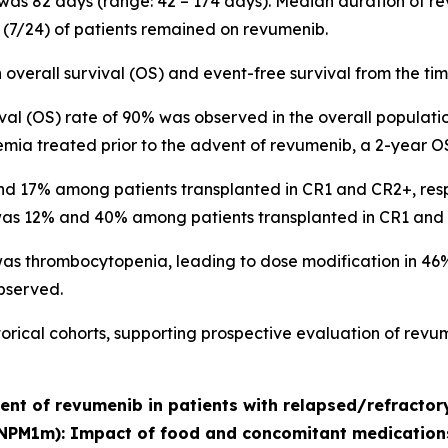
 was 82 days (range: 42 – 174 days). Median duration of 
9% (7/24) of patients remained on revumenib.
overall survival (OS) and event-free survival from the t
ival (OS) rate of 90% was observed in the overall population.
emia treated prior to the advent of revumenib, a 2-year O
 17% among patients transplanted in CR1 and CR2+, respecti
 was 12% and 40% among patients transplanted in CR1 and 
 thrombocytopenia, leading to dose modification in 46% (
observed.
ical cohorts, supporting prospective evaluation of revum
ment of revumenib in patients with relapsed/refracto
NPM1m): Impact of food and concomitant medication