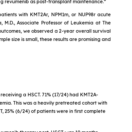
ing revumenib as post-transplant maintenance.”
patients with KMT2Ar, NPM1m, or NUP98r acute
, M.D., Associate Professor of Leukemia at The
 outcomes, we observed a 2-year overall survival
ple size is small, these results are promising and
r receiving a HSCT. 71% (17/24) had KMT2A-
a. This was a heavily pretreated cohort with
, 25% (6/24) of patients were in first complete