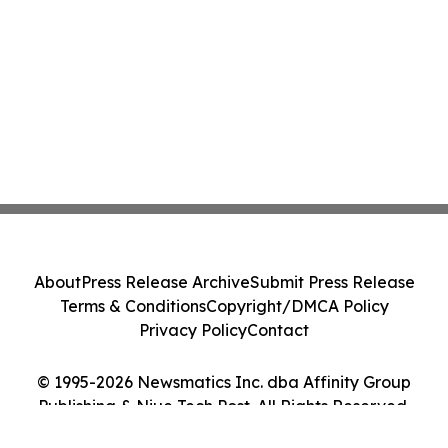
About
Press Release Archive
Submit Press Release
Terms & Conditions
Copyright/DMCA Policy
Privacy Policy
Contact
© 1995-2026 Newsmatics Inc. dba Affinity Group
Publishing & Niue Tech Post. All Rights Reserved.