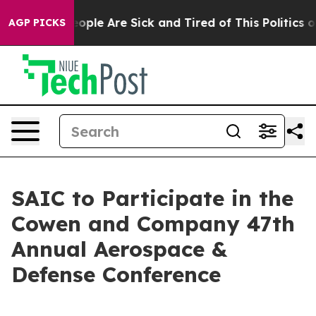
an Win: “People Are Sick and Tired of This Politics of 
AGP PICKS
SAIC to Participate in the
Cowen and Company 47th
Annual Aerospace &
Defense Conference