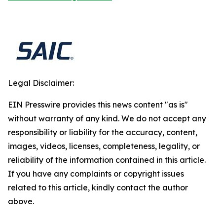
Legal Disclaimer:
EIN Presswire provides this news content "as is"
without warranty of any kind. We do not accept any
responsibility or liability for the accuracy, content,
images, videos, licenses, completeness, legality, or
reliability of the information contained in this article.
If you have any complaints or copyright issues
related to this article, kindly contact the author
above.