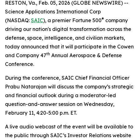
RESTON, Va., Feb. 05, 2026 (GLOBE NEWSWIRE) --
Science Applications International Corp
®
(NASDAQ:
SAIC
), a premier Fortune 500
company
driving our nation's digital transformation across the
defense, space, intelligence, and civilian markets,
today announced that it will participate in the Cowen
th
and Company 47
Annual Aerospace & Defense
Conference.
During the conference, SAIC Chief Financial Officer
Prabu Natarajan will discuss the company’s strategic
and financial outlook during a moderator-led
question-and-answer session on Wednesday,
February 11, 4:20-5:00 p.m. ET.
A live audio webcast of the event will be available to
the public through SAIC’s Investor Relations website