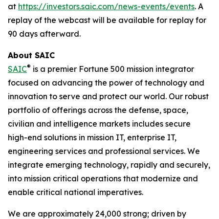
at
https://investors.saic.com/news-events/events
. A
replay of the webcast will be available for replay for
90 days afterward.
About SAIC
®
SAIC
is a premier Fortune 500 mission integrator
focused on advancing the power of technology and
innovation to serve and protect our world. Our robust
portfolio of offerings across the defense, space,
civilian and intelligence markets includes secure
high-end solutions in mission IT, enterprise IT,
engineering services and professional services. We
integrate emerging technology, rapidly and securely,
into mission critical operations that modernize and
enable critical national imperatives.
We are approximately 24,000 strong; driven by