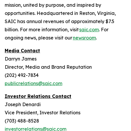
mission, united by purpose, and inspired by
opportunities. Headquartered in Reston, Virginia,
SAIC has annual revenues of approximately $7.5
billion. For more information, visit
saic.com
. For
ongoing news, please visit our
newsroom
.
Media Contact
Darryn James
Director, Media and Brand Reputation
(202) 492-7834
publicrelations@saic.com
Investor Relations Contact
Joseph Denardi
Vice President, Investor Relations
(703) 488-8528
investorrelations@saic.com