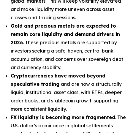
global markets. This will keep volatility elevated
and make liquidity more uneven across asset
classes and trading sessions.
Gold and precious metals are expected to
remain core liquidity and demand drivers in
2026
. These precious metals are supported by
investors seeking a safe-haven, central bank
accumulation, and concerns over sovereign debt
and currency stability.
Cryptocurrencies have moved beyond
speculative trading
and are now a structurally
liquid, institutional asset class, with ETFs, deeper
order books, and stablecoin growth supporting
more consistent liquidity.
FX liquidity is becoming more fragmented
. The
U.S. dollar’s dominance in global settlements