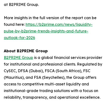
at B2PRIME Group.
More insights in the full version of the report can be
found here:
https://b2prime.com/news/liquidity-
pulse-by-b2prime-trends-insights-and-future-
outlook-for-2026
About B2PRIME Group
B2PRIME Group
is a global financial services provider
for institutional and professional clients. Regulated by
CySEC, DFSA (Dubai), FSCA (South Africa), FSC
(Mauritius), and FSA (Seychelles), the Group offers
access to competitive multi-asset liquidity and
institutional-grade trading solutions with a focus on
reliability, transparency, and operational excellence.