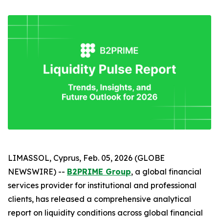
LIMASSOL, Cyprus, Feb. 05, 2026 (GLOBE
NEWSWIRE) --
B2PRIME Group
, a global financial
services provider for institutional and professional
clients, has released a comprehensive analytical
report on liquidity conditions across global financial