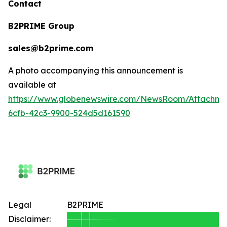
Contact
B2PRIME Group
sales@b2prime.com
A photo accompanying this announcement is
available at
https://www.globenewswire.com/NewsRoom/Attachm
6cfb-42c3-9900-524d5d161590
Legal
B2PRIME
Disclaimer: