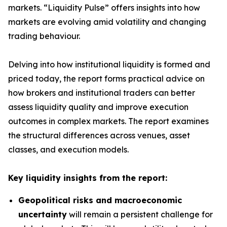
markets. “Liquidity Pulse” offers insights into how
markets are evolving amid volatility and changing
trading behaviour.
Delving into how institutional liquidity is formed and
priced today, the report forms practical advice on
how brokers and institutional traders can better
assess liquidity quality and improve execution
outcomes in complex markets. The report examines
the structural differences across venues, asset
classes, and execution models.
Key liquidity insights from the report:
Geopolitical risks and macroeconomic
uncertainty
will remain a persistent challenge for