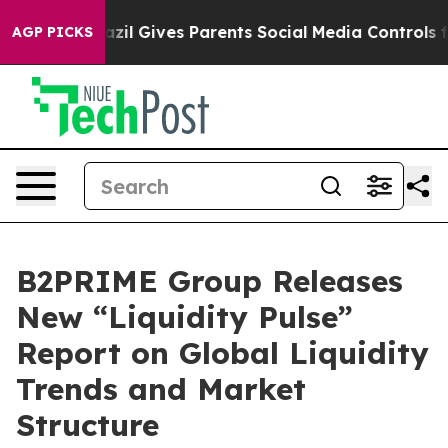
 Youth
Brazil Gives Parents Social Media Controls for T
AGP PICKS
B2PRIME Group Releases
New “Liquidity Pulse”
Report on Global Liquidity
Trends and Market
Structure