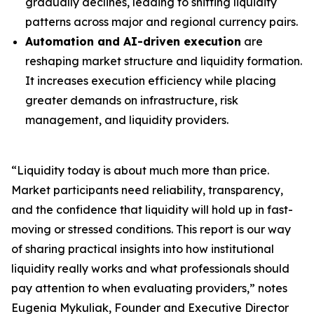
gradually declines, leading to shifting liquidity
patterns across major and regional currency pairs.
Automation and AI-driven execution
are
reshaping market structure and liquidity formation.
It increases execution efficiency while placing
greater demands on infrastructure, risk
management, and liquidity providers.
“Liquidity today is about much more than price.
Market participants need reliability, transparency,
and the confidence that liquidity will hold up in fast-
moving or stressed conditions. This report is our way
of sharing practical insights into how institutional
liquidity really works and what professionals should
pay attention to when evaluating providers,” notes
Eugenia Mykuliak, Founder and Executive Director