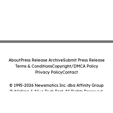
About
Press Release Archive
Submit Press Release
Terms & Conditions
Copyright/DMCA Policy
Privacy Policy
Contact
© 1995-2026 Newsmatics Inc. dba Affinity Group
Publishing & Niue Tech Post. All Rights Reserved.
Cookie Settings / Your Privacy Choices