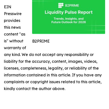
EIN
Presswire
provides
this news
content "as
is" without
B2PRIME
warranty of
any kind. We do not accept any responsibility or
liability for the accuracy, content, images, videos,
licenses, completeness, legality, or reliability of the
information contained in this article. If you have any
complaints or copyright issues related to this article,
kindly contact the author above.