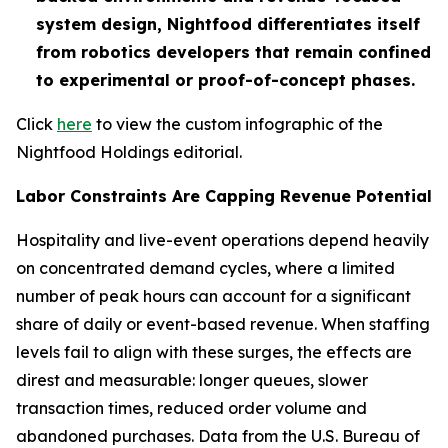
system design, Nightfood differentiates itself
from robotics developers that remain confined
to experimental or proof-of-concept phases.
Click
here
to view the custom infographic of the
Nightfood Holdings editorial.
Labor Constraints Are Capping Revenue Potential
Hospitality and live-event operations depend heavily
on concentrated demand cycles, where a limited
number of peak hours can account for a significant
share of daily or event-based revenue. When staffing
levels fail to align with these surges, the effects are
direst and measurable: longer queues, slower
transaction times, reduced order volume and
abandoned purchases. Data from the U.S. Bureau of