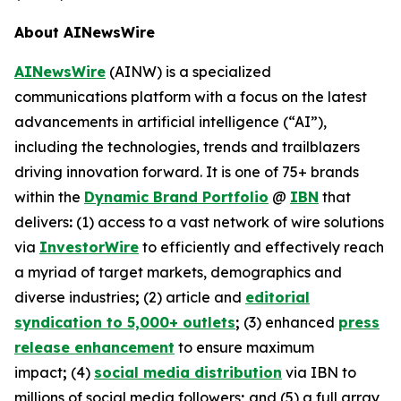
About AINewsWire
AINewsWire
(AINW) is a specialized
communications platform with a focus on the latest
advancements in artificial intelligence (“AI”),
including the technologies, trends and trailblazers
driving innovation forward. It is one of 75+ brands
within the
Dynamic Brand Portfolio
@
IBN
that
delivers
:
(1) access to a vast network of wire solutions
via
InvestorWire
to efficiently and effectively reach
a myriad of target markets, demographics and
diverse industries
;
(2) article and
editorial
syndication to 5,000+ outlets
;
(3) enhanced
press
release enhancement
to ensure maximum
impact
;
(4)
social media distribution
via IBN to
millions of social media followers
;
and (5) a full array