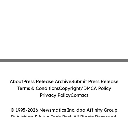
About
Press Release Archive
Submit Press Release
Terms & Conditions
Copyright/DMCA Policy
Privacy Policy
Contact
© 1995-2026 Newsmatics Inc. dba Affinity Group
Publishing & Niue Tech Post. All Rights Reserved.