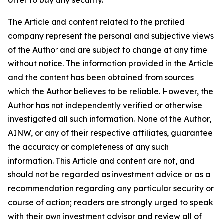
The Article and content related to the profiled
company represent the personal and subjective views
of the Author and are subject to change at any time
without notice. The information provided in the Article
and the content has been obtained from sources
which the Author believes to be reliable. However, the
Author has not independently verified or otherwise
investigated all such information. None of the Author,
AINW, or any of their respective affiliates, guarantee
the accuracy or completeness of any such
information. This Article and content are not, and
should not be regarded as investment advice or as a
recommendation regarding any particular security or
course of action; readers are strongly urged to speak
with their own investment advisor and review all of