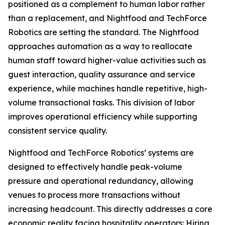
positioned as a complement to human labor rather
than a replacement, and Nightfood and TechForce
Robotics are setting the standard. The Nightfood
approaches automation as a way to reallocate
human staff toward higher-value activities such as
guest interaction, quality assurance and service
experience, while machines handle repetitive, high-
volume transactional tasks. This division of labor
improves operational efficiency while supporting
consistent service quality.
Nightfood and TechForce Robotics’ systems are
designed to effectively handle peak-volume
pressure and operational redundancy, allowing
venues to process more transactions without
increasing headcount. This directly addresses a core
economic reality facing hospitality operators: Hiring