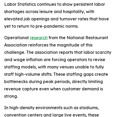
Labor Statistics continues to show persistent labor
shortages across leisure and hospitality, with
elevated job openings and turnover rates that have
yet to return to pre-pandemic norms.
Operational
research
from the National Restaurant
Association reinforces the magnitude of this
challenge. The association reports that labor scarcity
and wage inflation are forcing operators to revise
staffing models, with many venues unable to fully
staff high-volume shifts. These staffing gaps create
bottlenecks during peak periods, directly limiting
revenue capture even when customer demand is
strong.
In high-density environments such as stadiums,
convention centers and large live events, these