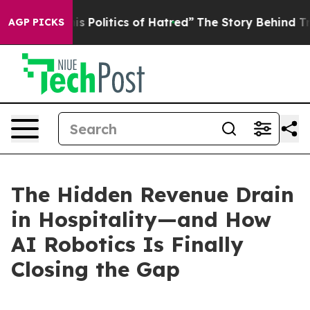
Politics of Hatred”
The Story Behind Trump’s Terrible
AGP PICKS
The Hidden Revenue Drain
in Hospitality—and How
AI Robotics Is Finally
Closing the Gap