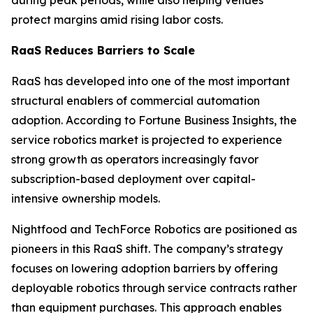
protect margins amid rising labor costs.
RaaS Reduces Barriers to Scale
RaaS has developed into one of the most important
structural enablers of commercial automation
adoption. According to Fortune Business Insights, the
service robotics market is projected to experience
strong growth as operators increasingly favor
subscription-based deployment over capital-
intensive ownership models.
Nightfood and TechForce Robotics are positioned as
pioneers in this RaaS shift. The company’s strategy
focuses on lowering adoption barriers by offering
deployable robotics through service contracts rather
than equipment purchases. This approach enables