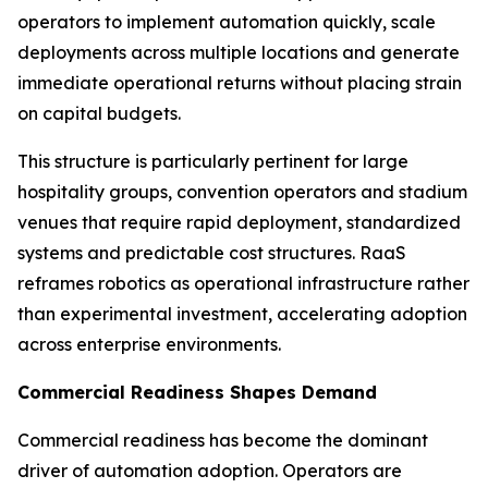
operators to implement automation quickly, scale
deployments across multiple locations and generate
immediate operational returns without placing strain
on capital budgets.
This structure is particularly pertinent for large
hospitality groups, convention operators and stadium
venues that require rapid deployment, standardized
systems and predictable cost structures. RaaS
reframes robotics as operational infrastructure rather
than experimental investment, accelerating adoption
across enterprise environments.
Commercial Readiness Shapes Demand
Commercial readiness has become the dominant
driver of automation adoption. Operators are