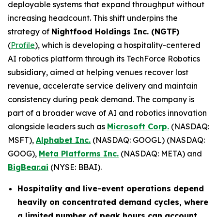
deployable systems that expand throughput without
increasing headcount. This shift underpins the
strategy of
Nightfood Holdings Inc. (NGTF)
(
Profile
), which is developing a hospitality-centered
AI robotics platform through its TechForce Robotics
subsidiary, aimed at helping venues recover lost
revenue, accelerate service delivery and maintain
consistency during peak demand. The company is
part of a broader wave of AI and robotics innovation
alongside leaders such as
Microsoft Corp.
(NASDAQ:
MSFT),
Alphabet Inc.
(NASDAQ: GOOGL) (NASDAQ:
GOOG),
Meta Platforms Inc.
(NASDAQ: META) and
BigBear.ai
(NYSE: BBAI).
Hospitality and live-event operations depend
heavily on concentrated demand cycles, where
a limited number of peak hours can account