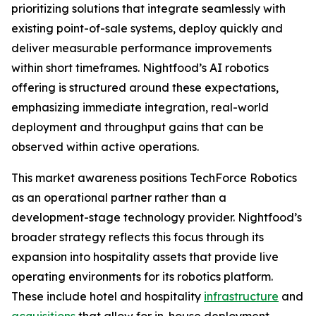
prioritizing solutions that integrate seamlessly with
existing point-of-sale systems, deploy quickly and
deliver measurable performance improvements
within short timeframes. Nightfood’s AI robotics
offering is structured around these expectations,
emphasizing immediate integration, real-world
deployment and throughput gains that can be
observed within active operations.
This market awareness positions TechForce Robotics
as an operational partner rather than a
development-stage technology provider. Nightfood’s
broader strategy reflects this focus through its
expansion into hospitality assets that provide live
operating environments for its robotics platform.
These include hotel and hospitality
infrastructure
and
acquisitions
that allow for in-house deployment,