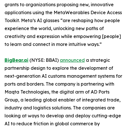
grants to organizations proposing new, innovative
applications using the MetaWearables Device Access
Toolkit. Meta’s AI glasses “are reshaping how people
experience the world, unlocking new paths of
creativity and expression while empowering [people]
to learn and connect in more intuitive ways.”
BigBear.ai
(NYSE: BBAI)
announced
a strategic
partnership design to explore the development of
next-generation AI customs management systems for
ports and borders. The company is partnering with
Maqta Technologies, the digital arm of AD Ports
Group, a leading global enabler of integrated trade,
industry and logistics solutions. The companies are
looking at ways to develop and deploy cutting-edge
AI to reduce friction in global commerce by