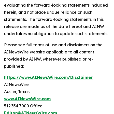
evaluating the forward-looking statements included
herein, and not place undue reliance on such
statements. The forward-looking statements in this
release are made as of the date hereof and AINW
undertakes no obligation to update such statements.
Please see full terms of use and disclaimers on the
AINewsWire website applicable to all content
provided by AINW, wherever published or re-
published:
https://www.AINewsWire.com/Disclaimer
AINewsWire
Austin, Texas
www.AINewsWire.com
512.354.7000 Office
Editor@AINewsWire.com