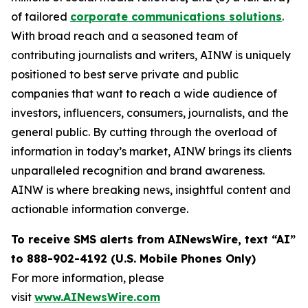
of tailored
corporate communications solutions
.
With broad reach and a seasoned team of
contributing journalists and writers, AINW is uniquely
positioned to best serve private and public
companies that want to reach a wide audience of
investors, influencers, consumers, journalists, and the
general public. By cutting through the overload of
information in today’s market, AINW brings its clients
unparalleled recognition and brand awareness.
AINW is where breaking news, insightful content and
actionable information converge.
To receive SMS alerts from AINewsWire, text “AI”
to 888-902-4192 (U.S. Mobile Phones Only)
For more information, please
visit
www.AINewsWire.com