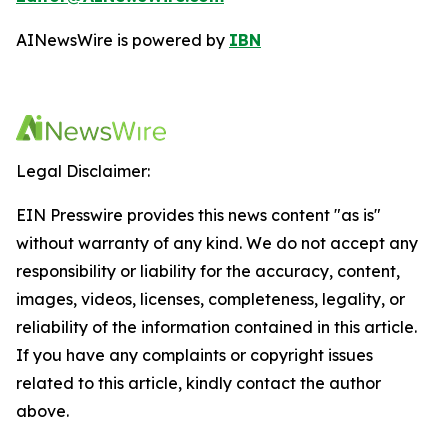
AINewsWire is powered by
IBN
Legal Disclaimer:
EIN Presswire provides this news content "as is"
without warranty of any kind. We do not accept any
responsibility or liability for the accuracy, content,
images, videos, licenses, completeness, legality, or
reliability of the information contained in this article.
If you have any complaints or copyright issues
related to this article, kindly contact the author
above.