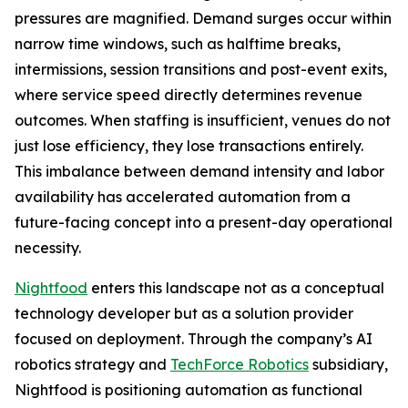
pressures are magnified. Demand surges occur within
narrow time windows, such as halftime breaks,
intermissions, session transitions and post-event exits,
where service speed directly determines revenue
outcomes. When staffing is insufficient, venues do not
just lose efficiency, they lose transactions entirely.
This imbalance between demand intensity and labor
availability has accelerated automation from a
future-facing concept into a present-day operational
necessity.
Nightfood
enters this landscape not as a conceptual
technology developer but as a solution provider
focused on deployment. Through the company’s AI
robotics strategy and
TechForce Robotics
subsidiary,
Nightfood is positioning automation as functional