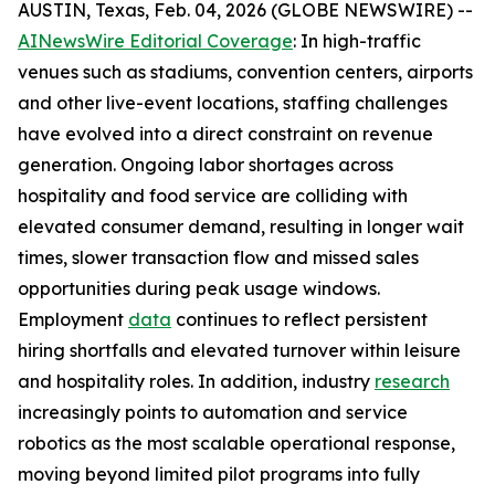
AUSTIN, Texas, Feb. 04, 2026 (GLOBE NEWSWIRE) --
AINewsWire Editorial Coverage
: In high-traffic
venues such as stadiums, convention centers, airports
and other live-event locations, staffing challenges
have evolved into a direct constraint on revenue
generation. Ongoing labor shortages across
hospitality and food service are colliding with
elevated consumer demand, resulting in longer wait
times, slower transaction flow and missed sales
opportunities during peak usage windows.
Employment
data
continues to reflect persistent
hiring shortfalls and elevated turnover within leisure
and hospitality roles. In addition, industry
research
increasingly points to automation and service
robotics as the most scalable operational response,
moving beyond limited pilot programs into fully