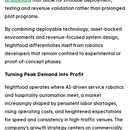
testing and revenue validation rather than prolonged
pilot programs.
By combining deployable technology, asset-backed
environments and revenue-focused system design,
Nightfood differentiates itself from robotics
developers that remain confined to experimental or
proof-of-concept phases.
Turning Peak Demand into Profit
Nightfood operates where AI-driven service robotics
and hospitality automation meet, a market
increasingly shaped by persistent labor shortages,
rising operating costs, and heightened expectations
for speed and consistency in high-traffic venues. The
company’s growth strategy centers on commercially