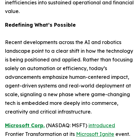
inefficiencies into sustained operational and financial
value.
Redefining What’s Possible
Recent developments across the AI and robotics
landscape point to a clear shift in how the technology
is being positioned and applied. Rather than focusing
solely on automation or efficiency, today’s
advancements emphasize human-centered impact,
agent-driven systems and real-world deployment at
scale, signaling a new phase where game-changing
tech is embedded more deeply into commerce,
creativity and critical infrastructure.
Microsoft Corp.
(NASDAQ: MSFT)
introduced
Frontier Transformation at its
Microsoft Ignite
event.