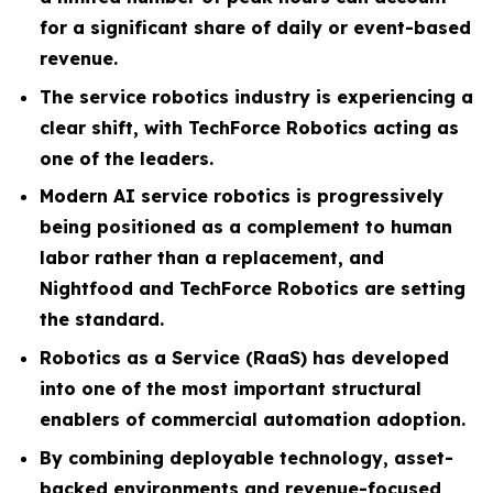
for a significant share of daily or event-based
revenue.
The service robotics industry is experiencing a
clear shift, with TechForce Robotics acting as
one of the leaders.
Modern AI service robotics is progressively
being positioned as a complement to human
labor rather than a replacement, and
Nightfood and TechForce Robotics are setting
the standard.
Robotics as a Service (RaaS) has developed
into one of the most important structural
enablers of commercial automation adoption.
By combining deployable technology, asset-
backed environments and revenue-focused