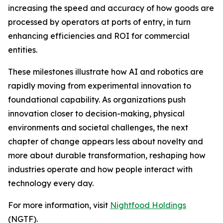
increasing the speed and accuracy of how goods are
processed by operators at ports of entry, in turn
enhancing efficiencies and ROI for commercial
entities.
These milestones illustrate how AI and robotics are
rapidly moving from experimental innovation to
foundational capability. As organizations push
innovation closer to decision-making, physical
environments and societal challenges, the next
chapter of change appears less about novelty and
more about durable transformation, reshaping how
industries operate and how people interact with
technology every day.
For more information, visit
Nightfood Holdings
(NGTF).