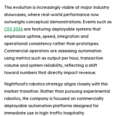
This evolution is increasingly visible at major industry
showcases, where real-world performance now
outweighs conceptual demonstrations. Events such as
CES 2026
are featuring deployable systems that
emphasize uptime, speed, integration and
operational consistency rather than prototypes.
Commercial operators are assessing automation
using metrics such as output per hour, transaction
volume and system reliability, reflecting a shift
toward numbers that directly impact revenue.
Nightfood’s robotics strategy aligns closely with this
market transition. Rather than pursuing experimental
robotics, the company is focused on commercially
deployable automation platforms designed for
immediate use in high-traffic hospitality