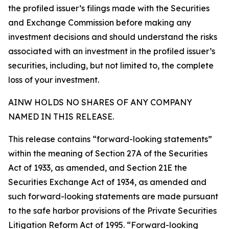
the profiled issuer’s filings made with the Securities
and Exchange Commission before making any
investment decisions and should understand the risks
associated with an investment in the profiled issuer’s
securities, including, but not limited to, the complete
loss of your investment.
AINW HOLDS NO SHARES OF ANY COMPANY
NAMED IN THIS RELEASE.
This release contains “forward-looking statements”
within the meaning of Section 27A of the Securities
Act of 1933, as amended, and Section 21E the
Securities Exchange Act of 1934, as amended and
such forward-looking statements are made pursuant
to the safe harbor provisions of the Private Securities
Litigation Reform Act of 1995. “Forward-looking