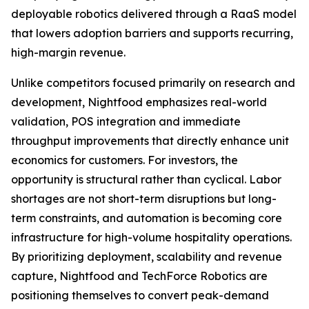
deployable robotics delivered through a RaaS model
that lowers adoption barriers and supports recurring,
high-margin revenue.
Unlike competitors focused primarily on research and
development, Nightfood emphasizes real-world
validation, POS integration and immediate
throughput improvements that directly enhance unit
economics for customers. For investors, the
opportunity is structural rather than cyclical. Labor
shortages are not short-term disruptions but long-
term constraints, and automation is becoming core
infrastructure for high-volume hospitality operations.
By prioritizing deployment, scalability and revenue
capture, Nightfood and TechForce Robotics are
positioning themselves to convert peak-demand