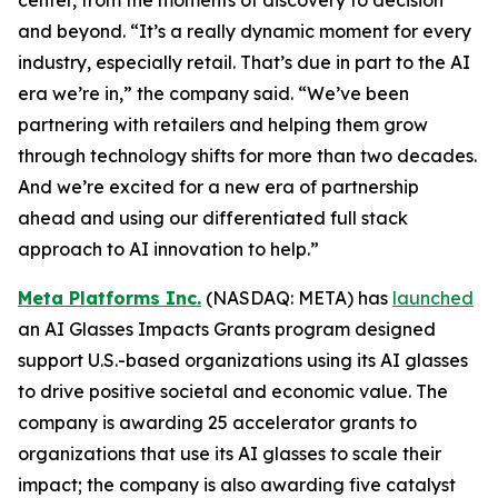
and beyond. “It’s a really dynamic moment for every
industry, especially retail. That’s due in part to the AI
era we’re in,” the company said. “We’ve been
partnering with retailers and helping them grow
through technology shifts for more than two decades.
And we’re excited for a new era of partnership
ahead and using our differentiated full stack
approach to AI innovation to help.”
Meta Platforms Inc.
(NASDAQ: META) has
launched
an AI Glasses Impacts Grants program designed
support U.S.-based organizations using its AI glasses
to drive positive societal and economic value. The
company is awarding 25 accelerator grants to
organizations that use its AI glasses to scale their
impact; the company is also awarding five catalyst