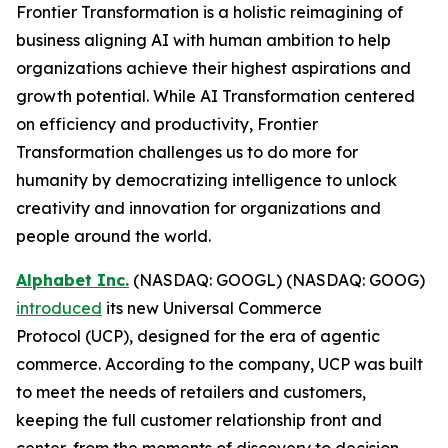
Frontier Transformation is a holistic reimagining of
business aligning AI with human ambition to help
organizations achieve their highest aspirations and
growth potential. While AI Transformation centered
on efficiency and productivity, Frontier
Transformation challenges us to do more for
humanity by democratizing intelligence to unlock
creativity and innovation for organizations and
people around the world.
Alphabet Inc.
(NASDAQ: GOOGL) (NASDAQ: GOOG)
introduced
its new Universal Commerce
Protocol (UCP), designed for the era of agentic
commerce. According to the company, UCP was built
to meet the needs of retailers and customers,
keeping the full customer relationship front and
center, from the moments of discovery to decision