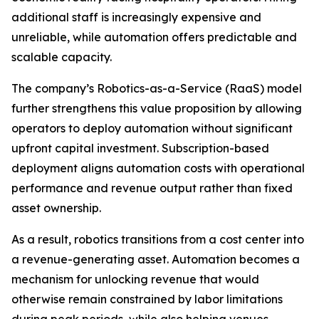
additional staff is increasingly expensive and
unreliable, while automation offers predictable and
scalable capacity.
The company’s Robotics-as-a-Service (RaaS) model
further strengthens this value proposition by allowing
operators to deploy automation without significant
upfront capital investment. Subscription-based
deployment aligns automation costs with operational
performance and revenue output rather than fixed
asset ownership.
As a result, robotics transitions from a cost center into
a revenue-generating asset. Automation becomes a
mechanism for unlocking revenue that would
otherwise remain constrained by labor limitations
during peak periods, while also helping venues