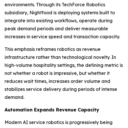
environments. Through its TechForce Robotics
subsidiary, Nightfood is deploying systems built to
integrate into existing workflows, operate during
peak demand periods and deliver measurable
increases in service speed and transaction capacity.
This emphasis reframes robotics as revenue
infrastructure rather than technological novelty. In
high-volume hospitality settings, the defining metric is
not whether a robot is impressive, but whether it
reduces wait times, increases order volume and
stabilizes service delivery during periods of intense
demand.
Automation Expands Revenue Capacity
Modern AI service robotics is progressively being