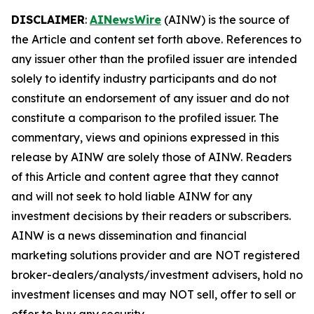
DISCLAIMER
:
AINewsWire
(AINW) is the source of
the Article and content set forth above. References to
any issuer other than the profiled issuer are intended
solely to identify industry participants and do not
constitute an endorsement of any issuer and do not
constitute a comparison to the profiled issuer. The
commentary, views and opinions expressed in this
release by AINW are solely those of AINW. Readers
of this Article and content agree that they cannot
and will not seek to hold liable AINW for any
investment decisions by their readers or subscribers.
AINW is a news dissemination and financial
marketing solutions provider and are NOT registered
broker-dealers/analysts/investment advisers, hold no
investment licenses and may NOT sell, offer to sell or
offer to buy any security.