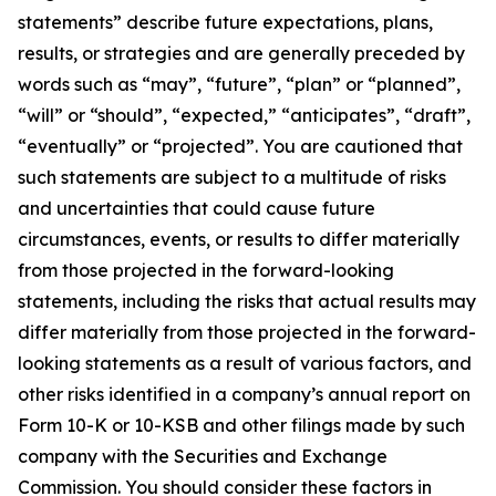
statements” describe future expectations, plans,
results, or strategies and are generally preceded by
words such as “may”, “future”, “plan” or “planned”,
“will” or “should”, “expected,” “anticipates”, “draft”,
“eventually” or “projected”. You are cautioned that
such statements are subject to a multitude of risks
and uncertainties that could cause future
circumstances, events, or results to differ materially
from those projected in the forward-looking
statements, including the risks that actual results may
differ materially from those projected in the forward-
looking statements as a result of various factors, and
other risks identified in a company’s annual report on
Form 10-K or 10-KSB and other filings made by such
company with the Securities and Exchange
Commission. You should consider these factors in