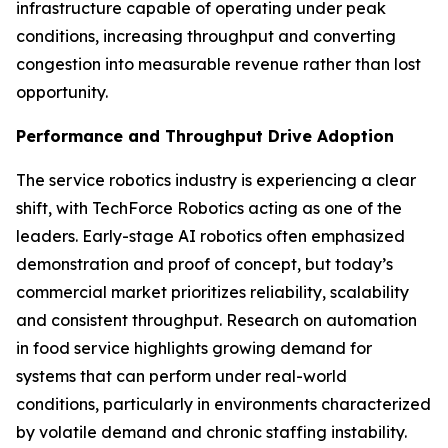
infrastructure capable of operating under peak
conditions, increasing throughput and converting
congestion into measurable revenue rather than lost
opportunity.
Performance and Throughput Drive Adoption
The service robotics industry is experiencing a clear
shift, with TechForce Robotics acting as one of the
leaders. Early-stage AI robotics often emphasized
demonstration and proof of concept, but today’s
commercial market prioritizes reliability, scalability
and consistent throughput. Research on automation
in food service highlights growing demand for
systems that can perform under real-world
conditions, particularly in environments characterized
by volatile demand and chronic staffing instability.