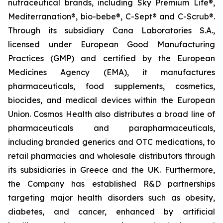
nutraceutical brands, including Sky Premium Life®,
Mediterranation®, bio-bebe®, C-Sept® and C-Scrub®.
Through its subsidiary Cana Laboratories S.A.,
licensed under European Good Manufacturing
Practices (GMP) and certified by the European
Medicines Agency (EMA), it manufactures
pharmaceuticals, food supplements, cosmetics,
biocides, and medical devices within the European
Union. Cosmos Health also distributes a broad line of
pharmaceuticals and parapharmaceuticals,
including branded generics and OTC medications, to
retail pharmacies and wholesale distributors through
its subsidiaries in Greece and the UK. Furthermore,
the Company has established R&D partnerships
targeting major health disorders such as obesity,
diabetes, and cancer, enhanced by artificial