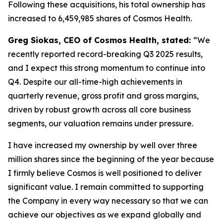
Following these acquisitions, his total ownership has
increased to 6,459,985 shares of Cosmos Health.
Greg Siokas, CEO of Cosmos Health, stated:
“We
recently reported record-breaking Q3 2025 results,
and I expect this strong momentum to continue into
Q4. Despite our all-time-high achievements in
quarterly revenue, gross profit and gross margins,
driven by robust growth across all core business
segments, our valuation remains under pressure.
I have increased my ownership by well over three
million shares since the beginning of the year because
I firmly believe Cosmos is well positioned to deliver
significant value. I remain committed to supporting
the Company in every way necessary so that we can
achieve our objectives as we expand globally and