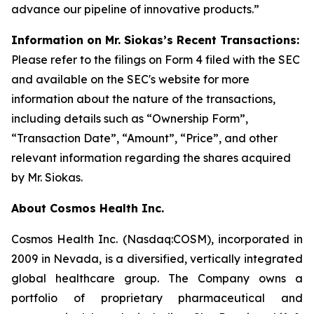
advance our pipeline of innovative products.”
Information on Mr. Siokas’s Recent Transactions:
Please refer to the filings on Form 4 filed with the SEC
and available on the SEC's website for more
information about the nature of the transactions,
including details such as “Ownership Form”,
“Transaction Date”, “Amount”, “Price”, and other
relevant information regarding the shares acquired
by Mr. Siokas.
About Cosmos Health Inc.
Cosmos Health Inc. (Nasdaq:COSM), incorporated in
2009 in Nevada, is a diversified, vertically integrated
global healthcare group. The Company owns a
portfolio of proprietary pharmaceutical and