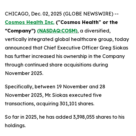
CHICAGO, Dec. 02, 2025 (GLOBE NEWSWIRE) --
Cosmos Health Inc.
("Cosmos Health" or the
“Company”)
(NASDAQ:COSM)
, a diversified,
vertically integrated global healthcare group, today
announced that Chief Executive Officer Greg Siokas
has further increased his ownership in the Company
through continued share acquisitions during
November 2025.
Specifically, between 19 November and 28
November 2025, Mr. Siokas executed five
transactions, acquiring 301,101 shares.
So far in 2025, he has added 3,398,055 shares to his
holdings.