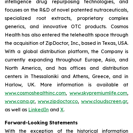
intelligence drug repurposing technologies, and
focuses on the R&D of novel patented nutraceuticals,
specialized root extracts, proprietary complex
generics, and innovative OTC products. Cosmos
Health has also entered the telehealth space through
the acquisition of ZipDoctor, Inc., based in Texas, USA.
With a global distribution platform, the Company is
currently expanding throughout Europe, Asia, and
North America, and has offices and distribution
centers in Thessaloniki and Athens, Greece, and in
Harlow, UK. More information is available at
www.cosmoshealthinc.com
,
www.skypremiumlife.com
,
www.cana.gr
,
www.zipdoctor.co
,
www.cloudscreen.gr
,
as well as
LinkedIn
and
X
.
Forward-Looking Statements
With the exception of the historical information