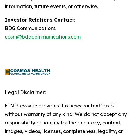
information, future events, or otherwise.
Investor Relations Contact:
BDG Communications
cosm@bdgcommunications.com
Legal Disclaimer:
EIN Presswire provides this news content "as is"
without warranty of any kind. We do not accept any
responsibility or liability for the accuracy, content,
images, videos, licenses, completeness, legality, or