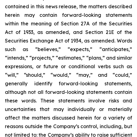
contained in this news release, the matters described
herein may contain forward-looking statements
within the meaning of Section 27A of the Securities
Act of 1933, as amended, and Section 21E of the
Securities Exchange Act of 1934, as amended. Words
such as “believes,” “expects,” “anticipates,”
“intends,” “projects,” “estimates,” “plans,” and similar
expressions, or future or conditional verbs such as
“will,” “should,” “would,” “may,” and “could,”
generally identify forward-looking statements,
although not all forward-looking statements contain
these words. These statements involve risks and
uncertainties that may individually or materially
affect the matters discussed herein for a variety of
reasons outside the Company’s control, including, but
not limited to: the Company’s ability to raise sufficient