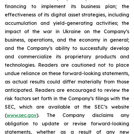
financing to implement its business plan; the
effectiveness of its digital asset strategies, including
accumulation and yield-generating activities; the
impact of the war in Ukraine on the Company’s
business, operations, and the economy in general;
and the Company’s ability to successfully develop
and commercialize its proprietary products and
technologies. Readers are cautioned not to place
undue reliance on these forward-looking statements,
as actual results could differ materially from those
anticipated. Readers are encouraged to review the
risk factors set forth in the Company’s filings with the
SEC, which are available at the SEC’s website
(
www.sec.gov
). The Company disclaims any
obligation to update or revise forward-looking
statements, whether as a result of any new