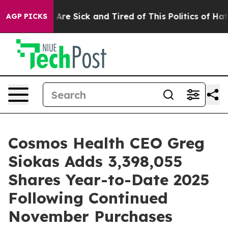
“People Are Sick and Tired of This Politics of Hatred”
AGP PICKS
Cosmos Health CEO Greg
Siokas Adds 3,398,055
Shares Year-to-Date 2025
Following Continued
November Purchases