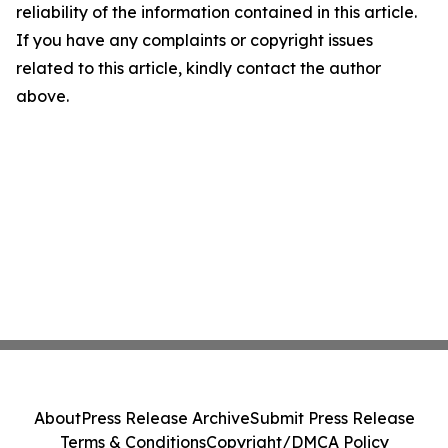
reliability of the information contained in this article.
If you have any complaints or copyright issues
related to this article, kindly contact the author
above.
About
Press Release Archive
Submit Press Release
Terms & Conditions
Copyright/DMCA Policy