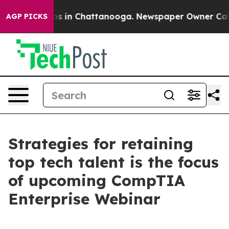
lapse
Chaos in Chattanooga. Newspaper Owner Calls t
AGP PICKS
Strategies for retaining
top tech talent is the focus
of upcoming CompTIA
Enterprise Webinar