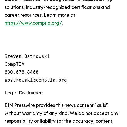
solutions, industry-recognized certifications and
career resources. Learn more at
https://www.comptia.org/
.
Steven Ostrowski

CompTIA

630.678.8468

Legal Disclaimer:
EIN Presswire provides this news content "as is"
without warranty of any kind. We do not accept any
responsibility or liability for the accuracy, content,