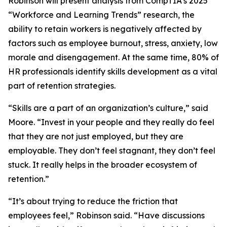
Robinson will present analysis from CompTIA’s 2025
“Workforce and Learning Trends” research, the
ability to retain workers is negatively affected by
factors such as employee burnout, stress, anxiety, low
morale and disengagement. At the same time, 80% of
HR professionals identify skills development as a vital
part of retention strategies.
“Skills are a part of an organization’s culture,” said
Moore. “Invest in your people and they really do feel
that they are not just employed, but they are
employable. They don’t feel stagnant, they don’t feel
stuck. It really helps in the broader ecosystem of
retention.”
“It’s about trying to reduce the friction that
employees feel,” Robinson said. “Have discussions