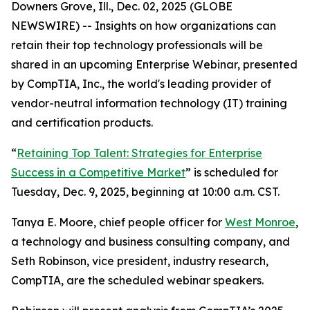
Downers Grove, Ill., Dec. 02, 2025 (GLOBE
NEWSWIRE) -- Insights on how organizations can
retain their top technology professionals will be
shared in an upcoming Enterprise Webinar, presented
by CompTIA, Inc., the world's leading provider of
vendor-neutral information technology (IT) training
and certification products.
“
Retaining Top Talent: Strategies for Enterprise
Success in a Competitive Market
” is scheduled for
Tuesday, Dec. 9, 2025, beginning at 10:00 a.m. CST.
Tanya E. Moore, chief people officer for
West Monroe
,
a technology and business consulting company, and
Seth Robinson, vice president, industry research,
CompTIA, are the scheduled webinar speakers.