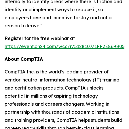
internally to identify areas where there is friction and
identify and implement ways to reduce it, so
employees have and incentive to stay and not a
reason to leave.”
Register for the free webinar at
https://event.on24.com/wcc/r/5128107/1FF2E869B05
About CompTIA
CompTIA Inc. is the world’s leading provider of
vendor-neutral information technology (IT) training
and certification products. CompTIA unlocks
potential in millions of aspiring technology
professionals and careers changers. Working in
partnership with thousands of academic institutions
and training providers, CompTIA helps students build
career-ready skills through best-in-class learning