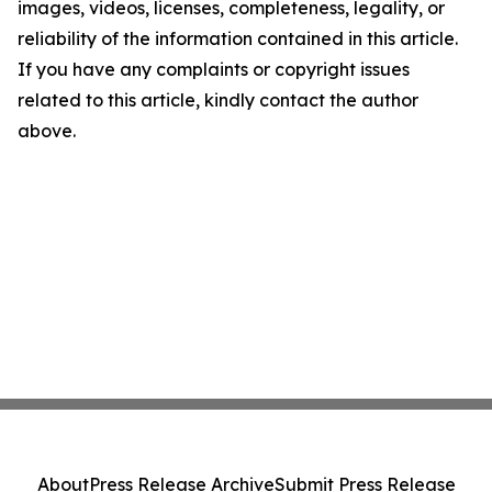
images, videos, licenses, completeness, legality, or
reliability of the information contained in this article.
If you have any complaints or copyright issues
related to this article, kindly contact the author
above.
About
Press Release Archive
Submit Press Release