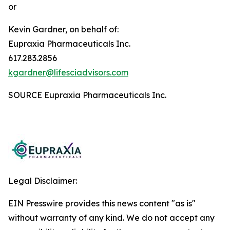
or
Kevin Gardner, on behalf of:
Eupraxia Pharmaceuticals Inc.
617.283.2856
kgardner@lifesciadvisors.com
SOURCE Eupraxia Pharmaceuticals Inc.
Legal Disclaimer:
EIN Presswire provides this news content "as is"
without warranty of any kind. We do not accept any