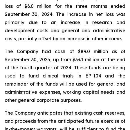
loss of $6.0 million for the three months ended
September 30, 2024. The increase in net loss was
primarily due to an increase in research and
development costs and general and administrative
costs, partially offset by an increase in other income.
The Company had cash of $89.0 million as of
September 30, 2025, up from $33.1 million at the end
of the fourth quarter of 2024. These funds are being
used to fund clinical trials in EP-104 and the
remainder of the funds will be used for general and
administrative expenses, working capital needs and
other general corporate purposes.
The Company anticipates that existing cash reserves,
and proceeds from the anticipated future exercise of
in-the-money warrants, will be sufficient to fund the