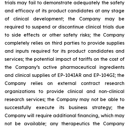
trials may fail to demonstrate adequately the safety
and efficacy of its product candidates at any stage
of clinical development; the Company may be
required to suspend or discontinue clinical trials due
to side effects or other safety risks; the Company
completely relies on third parties to provide supplies
and inputs required for its product candidates and
services; the potential impact of tariffs on the cost of
the Company’s active pharmaceutical ingredients
and clinical supplies of EP-104IAR and EP-104GI; the
Company relies on external contract research
organizations to provide clinical and non-clinical
research services; the Company may not be able to
successfully execute its business strategy; the
Company will require additional financing, which may
not be available; any therapeutics the Company