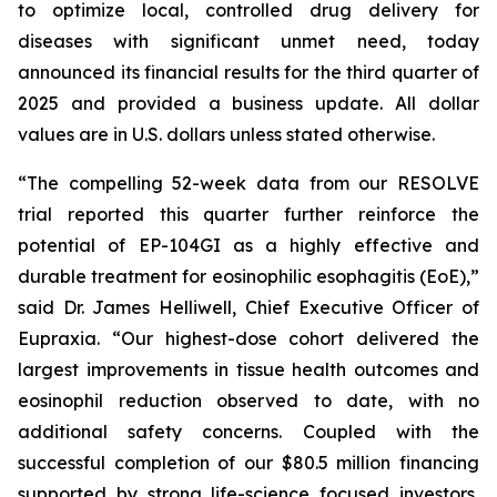
to optimize local, controlled drug delivery for
diseases with significant unmet need, today
announced its financial results for the third quarter of
2025 and provided a business update. All dollar
values are in U.S. dollars unless stated otherwise.
“The compelling 52-week data from our RESOLVE
trial reported this quarter further reinforce the
potential of EP-104GI as a highly effective and
durable treatment for eosinophilic esophagitis (EoE),”
said Dr. James Helliwell, Chief Executive Officer of
Eupraxia. “Our highest-dose cohort delivered the
largest improvements in tissue health outcomes and
eosinophil reduction observed to date, with no
additional safety concerns. Coupled with the
successful completion of our $80.5 million financing
supported by strong life-science focused investors,