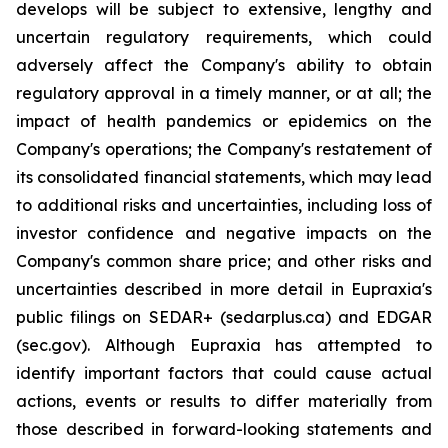
develops will be subject to extensive, lengthy and
uncertain regulatory requirements, which could
adversely affect the Company's ability to obtain
regulatory approval in a timely manner, or at all; the
impact of health pandemics or epidemics on the
Company's operations; the Company's restatement of
its consolidated financial statements, which may lead
to additional risks and uncertainties, including loss of
investor confidence and negative impacts on the
Company's common share price; and other risks and
uncertainties described in more detail in Eupraxia's
public filings on SEDAR+ (sedarplus.ca) and EDGAR
(sec.gov). Although Eupraxia has attempted to
identify important factors that could cause actual
actions, events or results to differ materially from
those described in forward-looking statements and