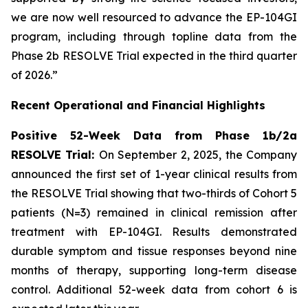
we are now well resourced to advance the EP-104GI
program, including through topline data from the
Phase 2b RESOLVE Trial expected in the third quarter
of 2026.”
Recent Operational and Financial Highlights
Positive 52-Week Data from Phase 1b/2a
RESOLVE Trial:
On September 2, 2025, the Company
announced the first set of 1-year clinical results from
the RESOLVE Trial showing that two-thirds of Cohort 5
patients (N=3) remained in clinical remission after
treatment with EP-104GI. Results demonstrated
durable symptom and tissue responses beyond nine
months of therapy, supporting long-term disease
control. Additional 52-week data from cohort 6 is