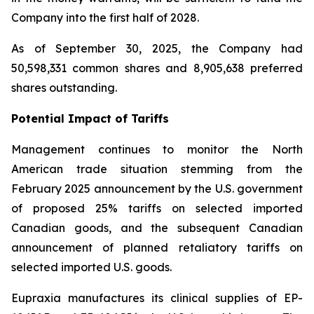
Company into the first half of 2028.
As of September 30, 2025, the Company had
50,598,331 common shares and 8,905,638 preferred
shares outstanding.
Potential Impact of Tariffs
Management continues to monitor the North
American trade situation stemming from the
February 2025 announcement by the U.S. government
of proposed 25% tariffs on selected imported
Canadian goods, and the subsequent Canadian
announcement of planned retaliatory tariffs on
selected imported U.S. goods.
Eupraxia manufactures its clinical supplies of EP-