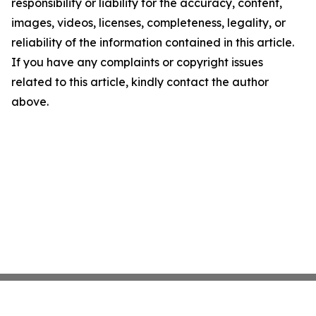
responsibility or liability for the accuracy, content,
images, videos, licenses, completeness, legality, or
reliability of the information contained in this article.
If you have any complaints or copyright issues
related to this article, kindly contact the author
above.