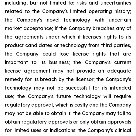
including, but not limited to: risks and uncertainties
related to the Company's limited operating history;
the Company's novel technology with uncertain
market acceptance; if the Company breaches any of
the agreements under which it licenses rights to its
product candidates or technology from third parties,
the Company could lose license rights that are
important to its business; the Company's current
license agreement may not provide an adequate
remedy for its breach by the licensor; the Company's
technology may not be successful for its intended
use; the Company's future technology will require
regulatory approval, which is costly and the Company
may not be able to obtain it; the Company may fail to
obtain regulatory approvals or only obtain approvals
for limited uses or indications; the Company's clinical