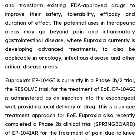
and transform existing FDA-approved drugs to
improve their safety, tolerability, efficacy and
duration of effect. The potential uses in therapeutic
areas may go beyond pain and inflammatory
gastrointestinal disease, where Eupraxia currently is
developing advanced treatments, to also be
applicable in oncology, infectious disease and other
critical disease areas.
Eupraxia's EP-104GI is currently in a Phase 1b/2 trial,
the RESOLVE trial, for the treatment of EoE. EP-104GI
is administered as an injection into the esophageal
wall, providing local delivery of drug. This is a unique
treatment approach for EoE. Eupraxia also recently
completed a Phase 2b clinical trial (SPRINGBOARD)
of EP-104IAR for the treatment of pain due to knee