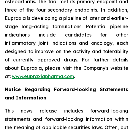
osteoarthritis. The trial met its primary endpoint and
three of the four secondary endpoints. In addition,
Eupraxia is developing a pipeline of later and earlier-
stage long-acting formulations. Potential pipeline
indications include candidates for other
inflammatory joint indications and oncology, each
designed to improve on the activity and tolerability
of currently approved drugs. For further details
about Eupraxia, please visit the Company's website
at:
www.eupraxiapharma.com
.
Notice Regarding Forward-looking Statements
and Information
This news release includes forward-looking
statements and forward-looking information within
the meaning of applicable securities laws. Often, but