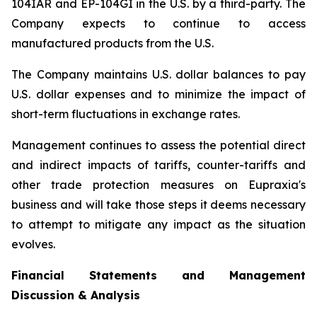
104IAR and EP-104GI in the U.S. by a third-party. The
Company expects to continue to access
manufactured products from the U.S.
The Company maintains U.S. dollar balances to pay
U.S. dollar expenses and to minimize the impact of
short-term fluctuations in exchange rates.
Management continues to assess the potential direct
and indirect impacts of tariffs, counter-tariffs and
other trade protection measures on Eupraxia's
business and will take those steps it deems necessary
to attempt to mitigate any impact as the situation
evolves.
Financial Statements and Management
Discussion & Analysis