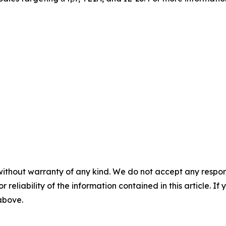
without warranty of any kind. We do not accept any responsib
r reliability of the information contained in this article. I
 above.