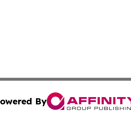
owered By
ubmit Press Release
Terms & Conditions
Copyright/DMCA