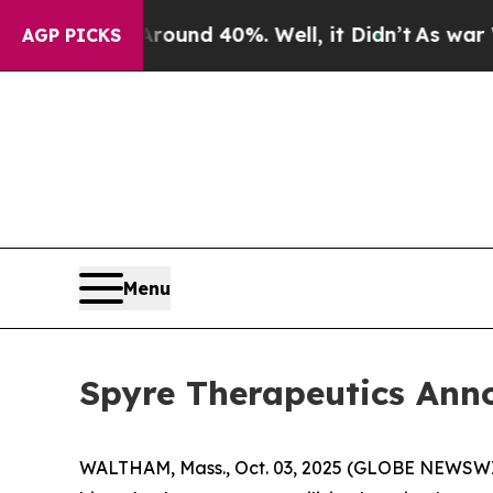
Floor Around 40%. Well, it Didn’t
As war With I
AGP PICKS
Menu
Spyre Therapeutics Ann
WALTHAM, Mass., Oct. 03, 2025 (GLOBE NEWSWIRE