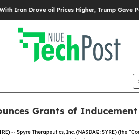
ran Drove oil Prices Higher, Trump Gave Politic
ounces Grants of Inducemen
) -- Spyre Therapeutics, Inc. (NASDAQ: SYRE) (the “Comp