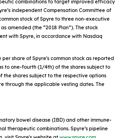
apeutic combinations to target improved efficacy
pyre’s independent Compensation Committee of
 common stock of Spyre to three non-executive
 as amended (the “2018 Plan”). The stock
ent with Spyre, in accordance with Nasdaq
ce per share of Spyre's common stock as reported
to one-fourth (1/4th) of the shares subject to
f the shares subject to the respective options
re through the applicable vesting dates. The
mmatory bowel disease (IBD) and other immune-
al therapeutic combinations. Spyre’s pipeline
, visit Spyre's website at
www.spyre.com
.