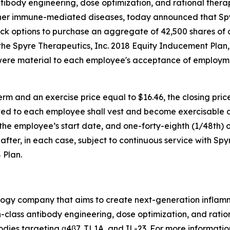
ntibody engineering, dose optimization, and rational ther
ther immune-mediated diseases, today announced that S
ock options to purchase an aggregate of 42,500 shares of
e Spyre Therapeutics, Inc. 2018 Equity Inducement Plan,
were material to each employee's acceptance of employm
rm and an exercise price equal to $16.46, the closing pri
ed to each employee shall vest and become exercisable as 
f the employee’s start date, and one-forty-eighth (1/48th) o
fter, in each case, subject to continuous service with Spy
 Plan.
nology company that aims to create next-generation infla
class antibody engineering, dose optimization, and ration
odies targeting α4β7, TL1A, and IL-23. For more information