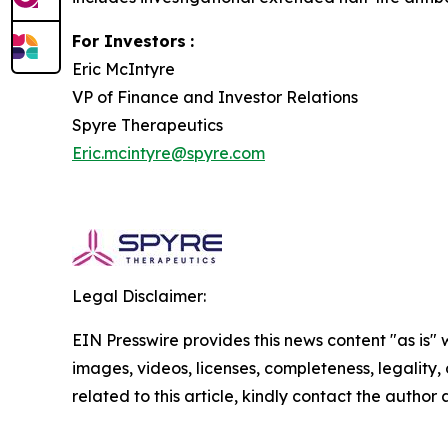
For Investors
:
Eric McIntyre
VP of Finance and Investor Relations
Spyre Therapeutics
Eric.mcintyre@spyre.com
Legal Disclaimer:
EIN Presswire provides this news content "as is" 
images, videos, licenses, completeness, legality, o
related to this article, kindly contact the author