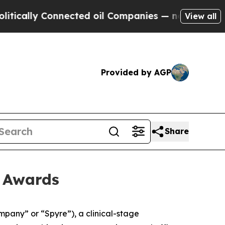
ally Connected oil Companies — not Taxpayers — 
View all
Provided by AGP
Share
t Awards
any” or “Spyre”), a clinical-stage