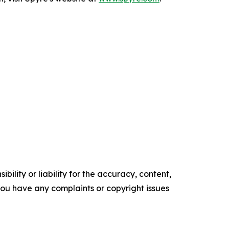
ility or liability for the accuracy, content,
f you have any complaints or copyright issues