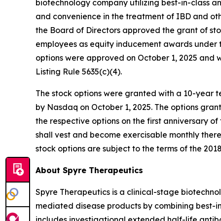
biotechnology company utilizing best-in-class a
and convenience in the treatment of IBD and o
the Board of Directors approved the grant of st
employees as equity inducement awards under th
options were approved on October 1, 2025 and 
Listing Rule 5635(c)(4).
The stock options were granted with a 10-year te
by Nasdaq on October 1, 2025. The options grant
the respective options on the first anniversary o
shall vest and become exercisable monthly therea
stock options are subject to the terms of the 2018
About Spyre Therapeutics
Spyre Therapeutics is a clinical-stage biotech
mediated disease products by combining best-in-
includes investigational extended half-life antib