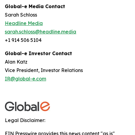
Global-e Media Contact
Sarah Schloss
Headline Media
sarah.schloss@headline.media
+1 914 506 5104
Global-e Investor Contact
Alan Katz
Vice President, Investor Relations
IR@global-e.com
Legal Disclaimer:
EIN Presswire provides this news content "as is"