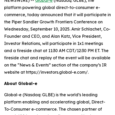
NEWSWIRE) --
Global-e
(Nasdaq: GLBE), the
platform powering global direct-to-consumer e-
commerce, today announced that it will participate in
the Piper Sandler Growth Frontiers Conference on
Wednesday, September 10, 2025. Amir Schlachet, Co-
Founder and CEO, and Alan Katz, Vice President,
Investor Relations, will participate in 1x1 meetings
and a fireside chat at 11:30 AM CDT/12:30 PM ET. The
fireside chat and replay of the event will be available
on the “News & Events” section of the company’s IR
website at https://investors.global-e.com/.
About Global-e
Global-e (Nasdaq: GLBE) is the world’s leading
platform enabling and accelerating global, Direct-
To-Consumer e-commerce. The chosen partner of