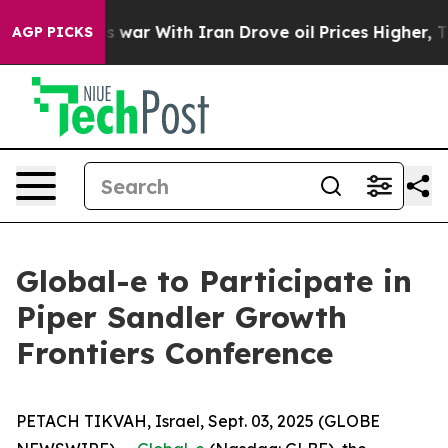
t Didn’t
As war With Iran Drove oil Prices Higher, Tr
AGP PICKS
Global-e to Participate in
Piper Sandler Growth
Frontiers Conference
PETACH TIKVAH, Israel, Sept. 03, 2025 (GLOBE