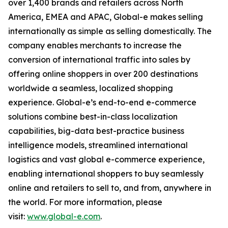
over 1,400 brands and retailers across North
America, EMEA and APAC, Global-e makes selling
internationally as simple as selling domestically. The
company enables merchants to increase the
conversion of international traffic into sales by
offering online shoppers in over 200 destinations
worldwide a seamless, localized shopping
experience. Global-e’s end-to-end e-commerce
solutions combine best-in-class localization
capabilities, big-data best-practice business
intelligence models, streamlined international
logistics and vast global e-commerce experience,
enabling international shoppers to buy seamlessly
online and retailers to sell to, and from, anywhere in
the world. For more information, please
visit:
www.global-e.com
.