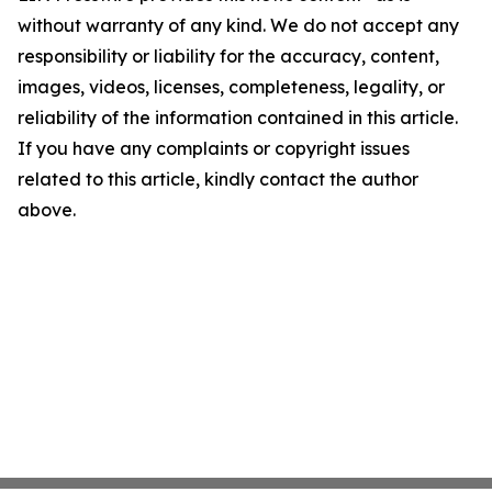
without warranty of any kind. We do not accept any
responsibility or liability for the accuracy, content,
images, videos, licenses, completeness, legality, or
reliability of the information contained in this article.
If you have any complaints or copyright issues
related to this article, kindly contact the author
above.